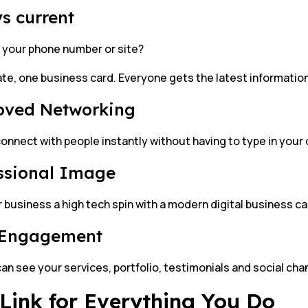
s current
your phone number or site?
te, one business card. Everyone gets the latest information
oved Networking
onnect with people instantly without having to type in your 
ssional Image
 business a high tech spin with a modern digital business ca
 Engagement
can see your services, portfolio, testimonials and social chan
Link for Everything You Do