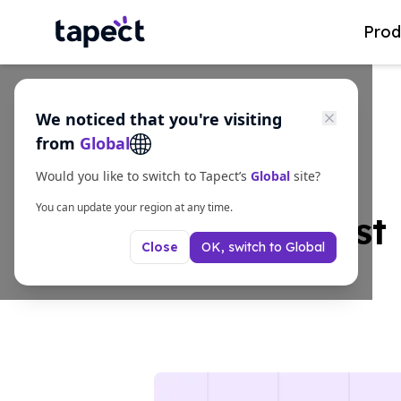
Prod
We noticed that you're visiting
from
Global
Would you like to switch to Tapect’s
Global
site?
You can update your region at any time.
The Smartest 
OK, switch to
Global
Close