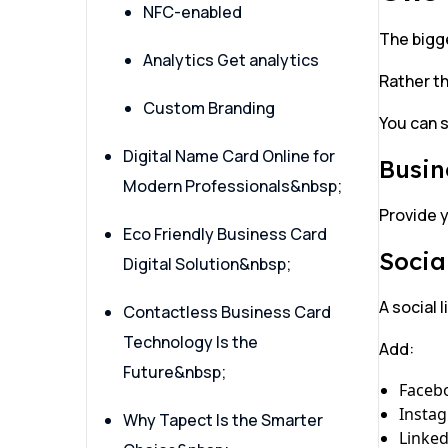
NFC-enabled
The bigge
Analytics Get analytics
Rather th
Custom Branding
You can s
Digital Name Card Online for
Busin
Modern Professionals&nbsp;
Provide y
Eco Friendly Business Card
Socia
Digital Solution&nbsp;
A social 
Contactless Business Card
Technology Is the
Add:
Future&nbsp;
Faceb
Insta
Why Tapect Is the Smarter
Linked