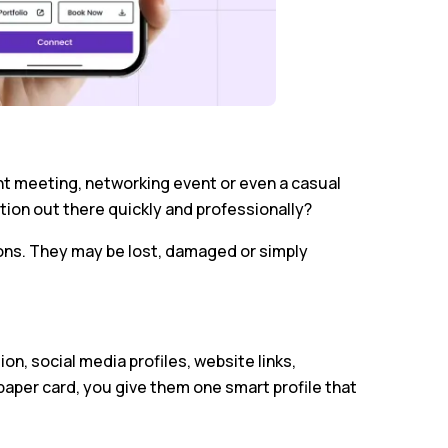
nt meeting, networking event or even a casual
tion out there quickly and professionally?
ons. They may be lost, damaged or simply
on, social media profiles, website links,
a paper card, you give them one smart profile that