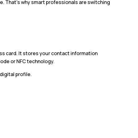
e. That’s why smart professionals are switching
ess card. It stores your contact information
 code or NFC technology.
gital profile.