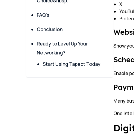
Choice&nbsp;
X
YouTu
FAQ’s
Pinter
Conclusion
Websi
Ready to Level Up Your
Show your
Networking?
Sched
Start Using Tapect Today
Enable po
Payme
Many bus
One intel
Digi