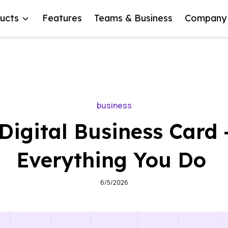
ucts
Features
Teams & Business
Company
business
Digital Business Card 
Everything You Do
6/5/2026