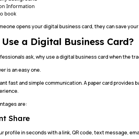
on Information
to book
one opens your digital business card, they can save your d
Use a Digital Business Card?
essionals ask, why use a digital business card when the trad
er is an easy one.
nt fast and simple communication. A paper card provides bas
perience.
ntages are:
nt Share
r profile in seconds with a link, QR code, text message, emai