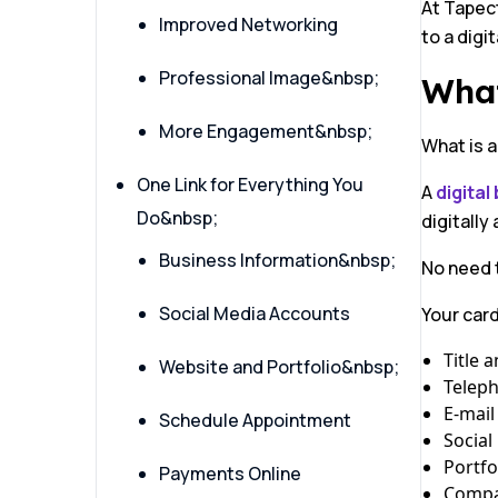
At Tapect
Improved Networking
to a digi
Professional Image&nbsp;
What
More Engagement&nbsp;
What is a
One Link for Everything You
A
digital
Do&nbsp;
digitally
Business Information&nbsp;
No need t
Social Media Accounts
Your car
Title 
Website and Portfolio&nbsp;
Telep
E-mail
Schedule Appointment
Social
Portfo
Payments Online
Compa