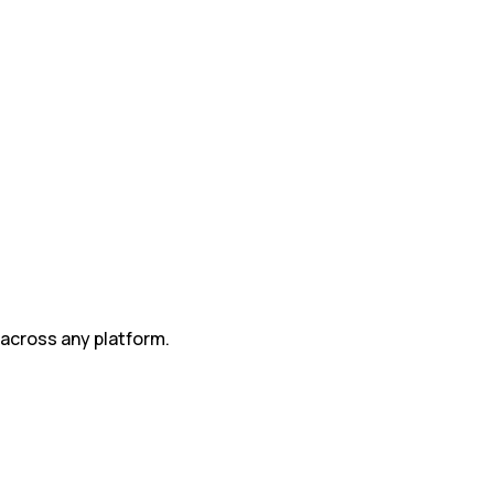
 across any platform.