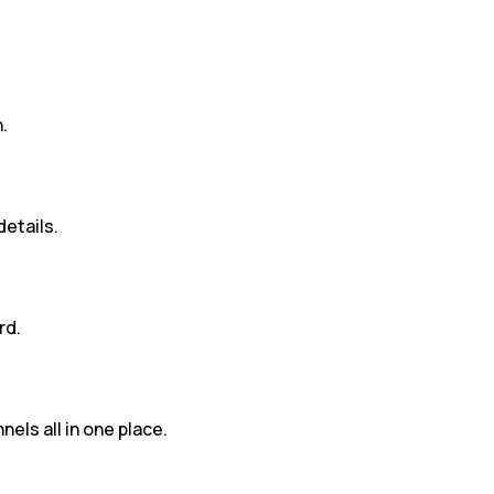
.
details.
rd.
nels all in one place.