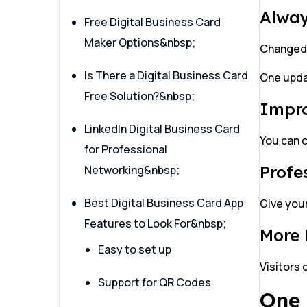
Alway
Free Digital Business Card
Maker Options&nbsp;
Changed 
Is There a Digital Business Card
One upda
Free Solution?&nbsp;
Impr
LinkedIn Digital Business Card
You can c
for Professional
Profe
Networking&nbsp;
Best Digital Business Card App
Give your
Features to Look For&nbsp;
More
Easy to set up
Visitors 
Support for QR Codes
One 