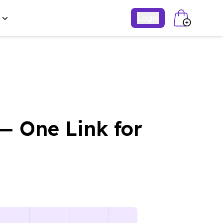
Login
— One Link for