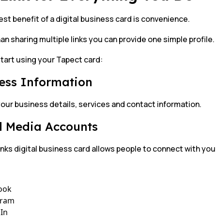
st benefit of a digital business card is convenience.
an sharing multiple links you can provide one simple profile.
tart using your Tapect card:
ess Information
our business details, services and contact information.
l Media Accounts
links digital business card allows people to connect with you
ook
gram
In