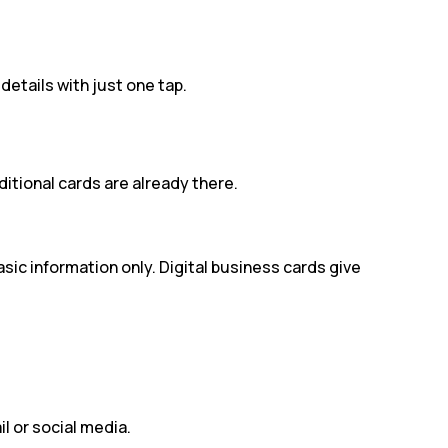
etails with just one tap.
itional cards are already there.
ic information only. Digital business cards give
l or social media.