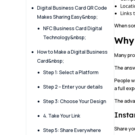
Locati
Digital Business Card QR Code
Links 
Makes Sharing Easy&nbsp;
When some
NFC Business Card Digital
Technology&nbsp;
Why 
How to Make a Digital Business
Many prof
Card&nbsp;
The answ
Step 1: Select a Platform
People wa
Step 2 – Enter your details
a full ex
The adva
Step 3: Choose Your Design
Insta
4. Take Your Link
Share you
Step 5: Share Everywhere