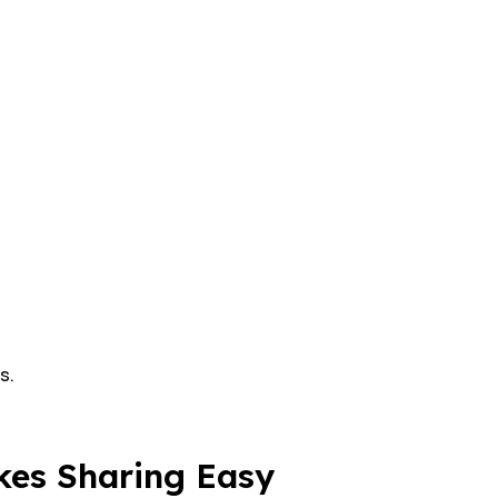
s.
kes Sharing Easy