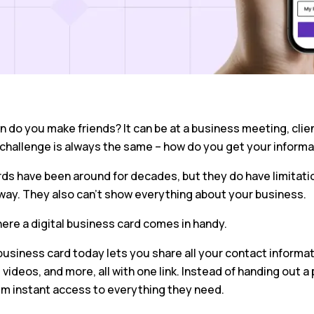
 do you make friends? It can be at a business meeting, clie
 challenge is always the same – how do you get your informa
rds have been around for decades, but they do have limitati
way. They also can’t show everything about your business.
ere a digital business card comes in handy.
 business card today lets you share all your contact informati
, videos, and more, all with one link. Instead of handing out 
em instant access to everything they need.