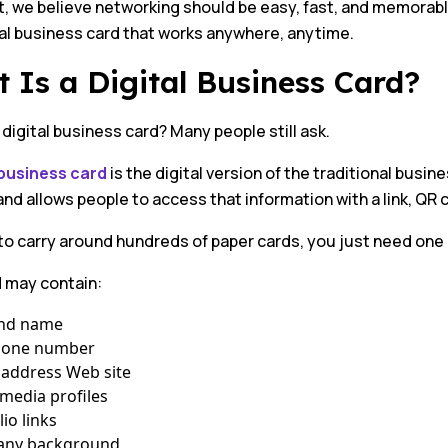
, we believe networking should be easy, fast, and memorabl
tal business card that works anywhere, anytime.
 Is a Digital Business Card?
 digital business card? Many people still ask.
 business card
is the digital version of the traditional busin
 and allows people to access that information with a link, QR
o carry around hundreds of paper cards, you just need one di
d may contain:
and name
hone number
 address Web site
 media profiles
lio links
ny background