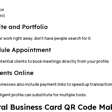
be
est
te and Portfolio
 work right away, don’t have people search for it.
ule Appointment
tential clients to book meetings directly from your profile.
nts Online
inesses also include payment links to speed up transaction
ligent profile can substitute for multiple tools.
tal Business Card QR Code Ma