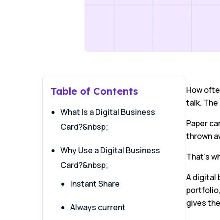
How often
Table of Contents
talk. The
What Is a Digital Business
Paper ca
Card?&nbsp;
thrown a
Why Use a Digital Business
That’s wh
Card?&nbsp;
A digital
Instant Share
portfolio
gives th
Always current