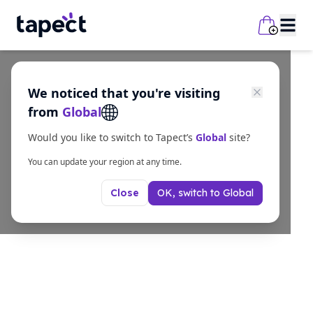
We noticed that you're visiting
from
Global
Would you like to switch to Tapect’s
Global
site?
You can update your region at any time.
OK, switch to
Global
Close