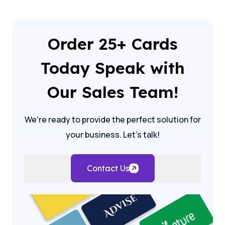
Order 25+ Cards
Today Speak with
Our Sales Team!
We're ready to provide the perfect solution for
your business. Let's talk!
Contact Us