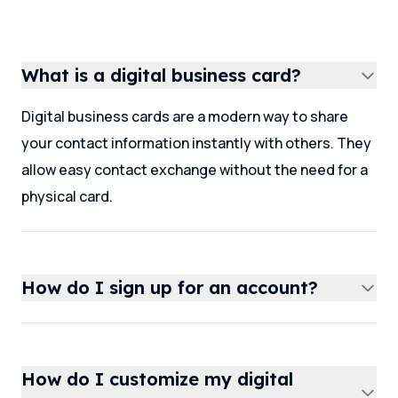
What is a digital business card?
Digital business cards are a modern way to share
your contact information instantly with others. They
allow easy contact exchange without the need for a
physical card.
How do I sign up for an account?
How do I customize my digital