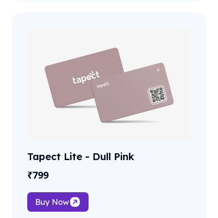
Tapect Lite - Dull Pink
₹
799
Buy Now