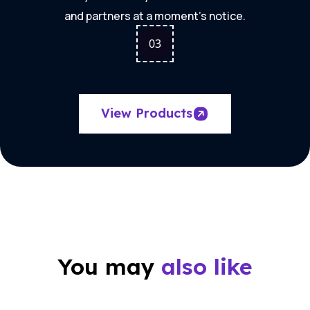
and partners at a moment's notice.
0
3
View Products
You may
also like