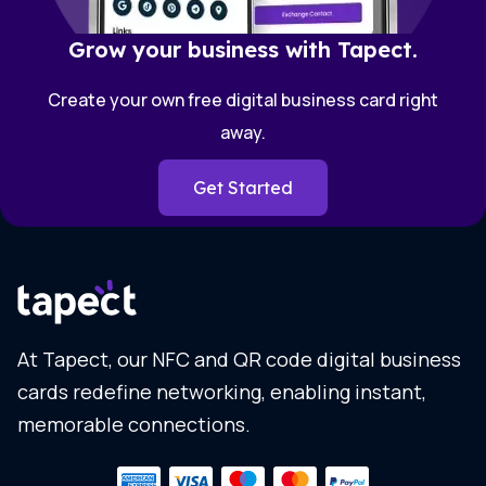
Grow your business with Tapect.
Create your own free digital business card right
away.
Get Started
At Tapect, our NFC and QR code digital business
cards redefine networking, enabling instant,
memorable connections.