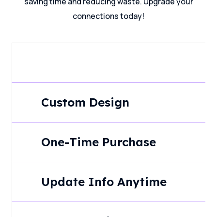
saving time and reducing waste. Upgrade your
connections today!
Custom Design
One-Time Purchase
Update Info Anytime