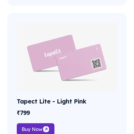
Tapect Lite - Light Pink
₹
799
Buy Now