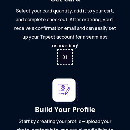
Select your card quantity, add it to your cart,
and complete checkout. After ordering, you'll
receive a confirmation email and can easily set
up your Tapect account for a seamless
onboarding!
0
1
Build Your Profile
Start by creating your profile—upload your
photo, contact info, and social media links to