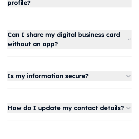
profile?
Can I share my digital business card
without an app?
Is my information secure?
How do I update my contact details?