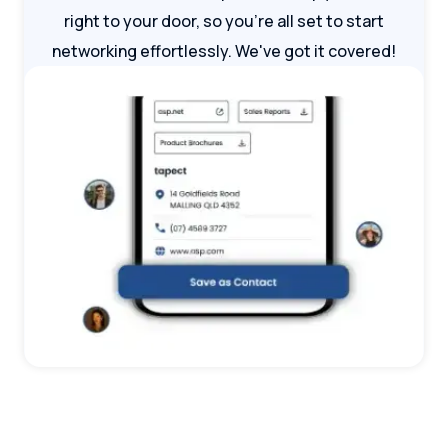
right to your door, so you're all set to start
networking effortlessly. We've got it covered!