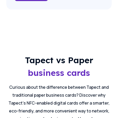
Tapect vs Paper
business cards
Curious about the difference between Tapect and
traditional paper business cards? Discover why
Tapect's NFC-enabled digital cards offer a smarter,
eco-friendly, and more convenient way to network,