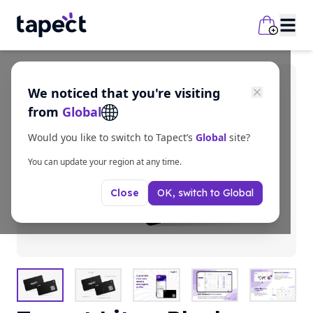
We noticed that you're visiting
from
Global
Would you like to switch to Tapect’s
Global
site?
You can update your region at any time.
OK, switch to
Global
Close