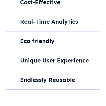
Cost-Effective
Real-Time Analytics
Eco friendly
Unique User Experience
Endlessly Reusable