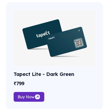
Tapect Lite - Dark Green
₹
799
Buy Now