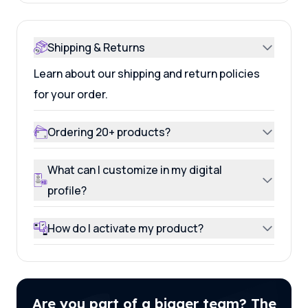
Shipping & Returns
Learn about our shipping and return policies
for your order.
Ordering 20+ products?
What can I customize in my digital
profile?
How do I activate my product?
Are you part of a bigger team? The