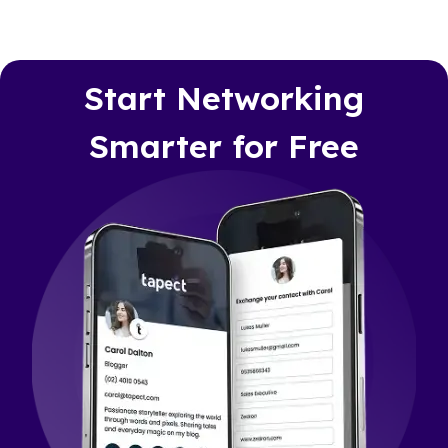
Start Networking
Smarter for Free