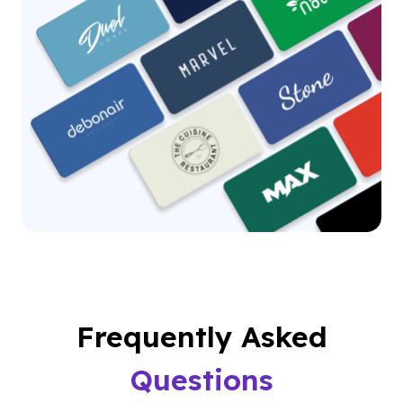
Frequently Asked
Questions