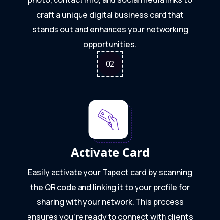
craft a unique digital business card that
stands out and enhances your networking
opportunities.
0
2
Activate Card
Easily activate your Tapect card by scanning
the QR code and linking it to your profile for
sharing with your network. This process
ensures you're ready to connect with clients