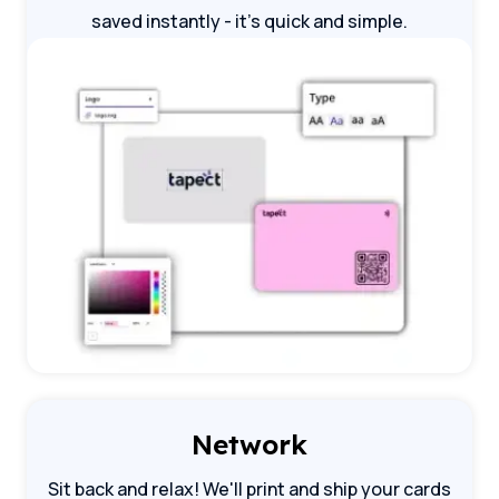
saved instantly - it's quick and simple.
Network
Sit back and relax! We'll print and ship your cards