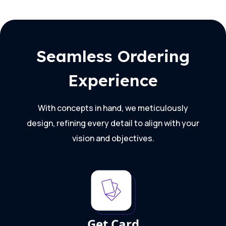
Seamless Ordering
Experience
With concepts in hand, we meticulously
design, refining every detail to align with your
vision and objectives.
Get Card