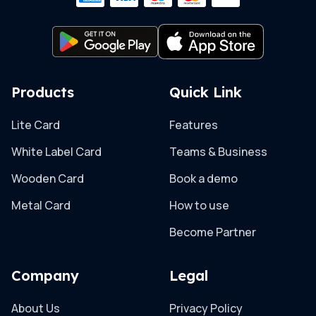
Products
Quick Link
Lite Card
Features
White Label Card
Teams & Business
Wooden Card
Book a demo
Metal Card
How to use
Become Partner
Company
Legal
About Us
Privacy Policy