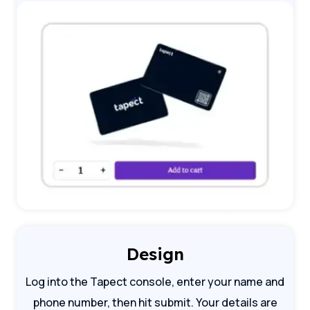
Design
Log into the Tapect console, enter your name and
phone number, then hit submit. Your details are