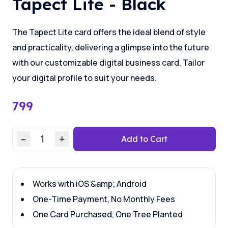
Tapect Lite - Black
The Tapect Lite card offers the ideal blend of style
and practicality, delivering a glimpse into the future
with our customizable digital business card. Tailor
your digital profile to suit your needs.
799
–
1
+
Add to Cart
Works with iOS &amp; Android
One-Time Payment, No Monthly Fees
One Card Purchased, One Tree Planted