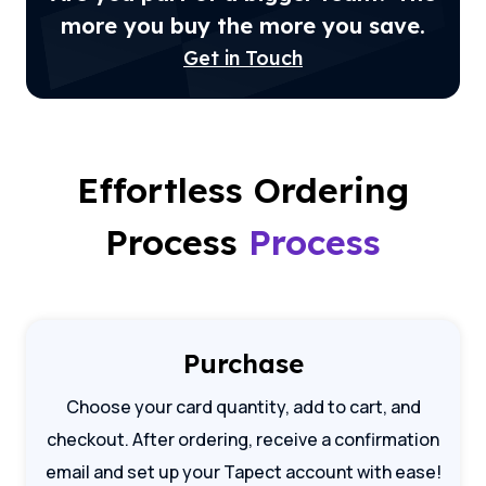
more you buy the more you save.
Get in Touch
Effortless Ordering
Process
Process
Purchase
Choose your card quantity, add to cart, and
checkout. After ordering, receive a confirmation
email and set up your Tapect account with ease!