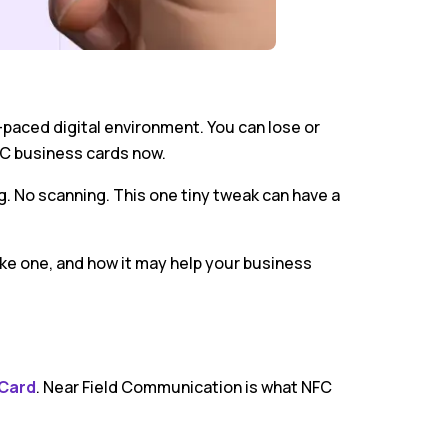
-paced digital environment. You can lose or
FC business cards now.
g. No scanning. This one tiny tweak can have a
ke one, and how it may help your business
 Card
. Near Field Communication is what NFC