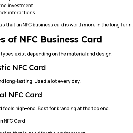
ime investment
ack interactions
ous that an NFC business card is worth more in the long term.
s of NFC Business Card
 types exist depending on the material and design.
astic NFC Card
d long-lasting. Used a lot every day.
tal NFC Card
 feels high-end. Best for branding at the top end.
n NFC Card