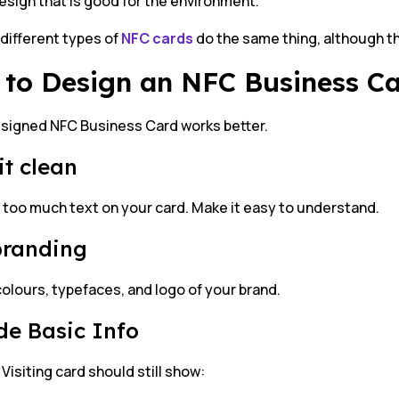
sign that is good for the environment.
e different types of
NFC cards
do the same thing, although th
to Design an NFC Business C
esigned NFC Business Card works better.
it clean
 too much text on your card. Make it easy to understand.
branding
olours, typefaces, and logo of your brand.
de Basic Info
Visiting card should still show: