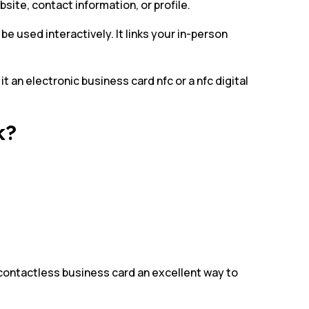
ite, contact information, or profile.
e used interactively. It links your in-person
it an electronic business card nfc or a nfc digital
k?
contactless business card an excellent way to