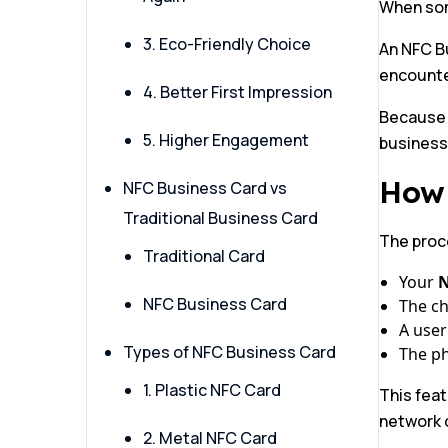
When some
3. Eco-Friendly Choice
An NFC Bu
encounte
4. Better First Impression
Because i
5. Higher Engagement
business
How 
NFC Business Card vs
Traditional Business Card
The proc
Traditional Card
Your
N
NFC Business Card
The chi
A user
Types of NFC Business Card
The ph
1. Plastic NFC Card
This fea
network q
2. Metal NFC Card