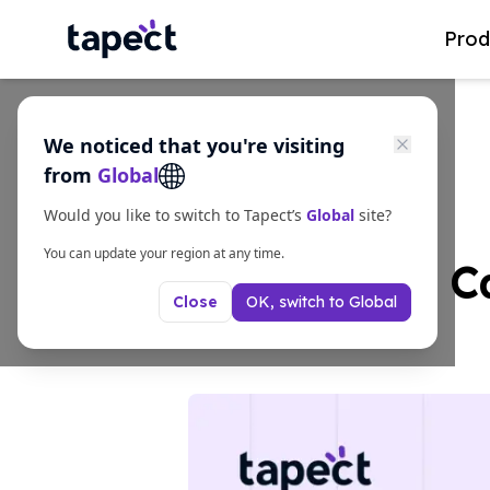
Prod
We noticed that you're visiting
from
Global
Would you like to switch to Tapect’s
Global
site?
You can update your region at any time.
NFC Business Ca
OK, switch to
Global
Close