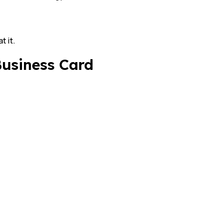
t it.
Business Card