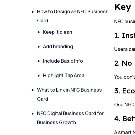
Key 
How to Design an NFC Business
Card
NFC busin
Keep it clean
1. In
Add branding
Users can
Include Basic Info
2. No
Highlight Tap Area
You don’t
3. Ec
What to Link in NFC Business
Card
One NFC 
NFC Digital Business Card for
4. Be
Business Growth
A smart 