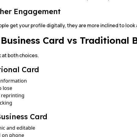
gher Engagement
le get your profile digitally, they are more inclined to look a
Business Card vs Traditional 
k at both choices.
tional Card
 information
o lose
reprinting
acking
usiness Card
ic and editable
d on phone