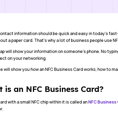
ontact information should be quick and easy in today’s fast
out a paper card. That’s why a lot of business people use N
tap will show your information on someone’s phone. No typin
fect on your networking.
de will show you how an NFC Business Card works, how to ma
 is an NFC Business Card?
ard with a small NFC chip within it is called an
NFC Business
r.