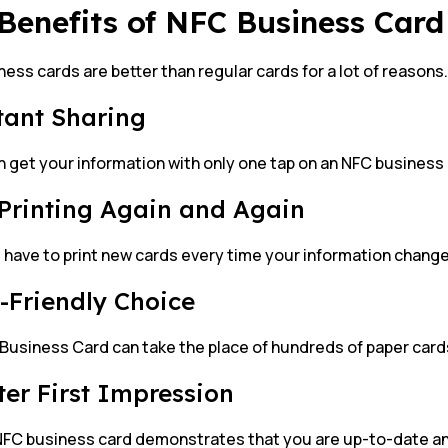
Benefits of NFC Business Card
ess cards are better than regular cards for a lot of reasons.
stant Sharing
 get your information with only one tap on an NFC business 
 Printing Again and Again
 have to print new cards every time your information chang
o-Friendly Choice
Business Card can take the place of hundreds of paper card
tter First Impression
NFC business card demonstrates that you are up-to-date an