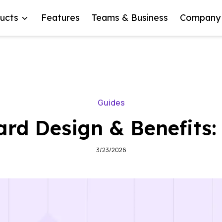
ucts
Features
Teams & Business
Company
Guides
rd Design & Benefits
3/23/2026