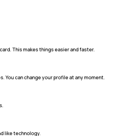
card. This makes things easier and faster.
es. You can change your profile at any moment.
s.
d like technology.