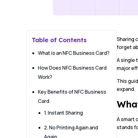
Sharing c
Table of Contents
forget ab
What is an NFC Business Card?
A single 
How Does NFC Business Card
major ef
Work?
This gui
expand.
Key Benefits of NFC Business
Card
What
1. Instant Sharing
A smart c
stands fo
2. No Printing Again and
Again