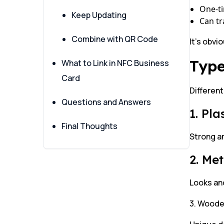
One-t
Keep Updating
Can tr
Combine with QR Code
It’s obvi
Type
What to Link in NFC Business
Card
Different
Questions and Answers
1. Pl
Final Thoughts
Strong an
2. Me
Looks and
3. Woode