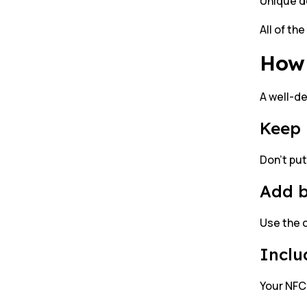
Unique de
All of th
How 
A well-d
Keep 
Don’t put
Add 
Use the c
Inclu
Your NFC 