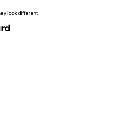
ey look different.
ard