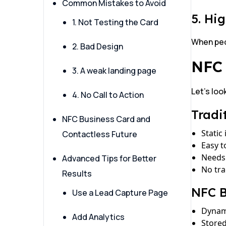
Common Mistakes to Avoid
5. Hi
1. Not Testing the Card
When peop
2. Bad Design
NFC 
3. A weak landing page
Let’s loo
4. No Call to Action
Tradi
NFC Business Card and
Static
Contactless Future
Easy t
Needs 
Advanced Tips for Better
No tr
Results
NFC B
Use a Lead Capture Page
Dynam
Add Analytics
Store