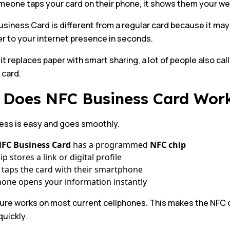
one taps your card on their phone, it shows them your webs
siness Card is different from a regular card because it may b
r to your internet presence in seconds.
t replaces paper with smart sharing, a lot of people also call 
 card.
Does NFC Business Card Wor
ess is easy and goes smoothly.
FC Business Card
has a programmed
NFC chip
p stores a link or digital profile
 taps the card with their smartphone
one opens your information instantly
ture works on most current cellphones. This makes the NFC 
uickly.