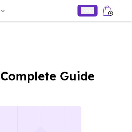
Login
: Complete Guide