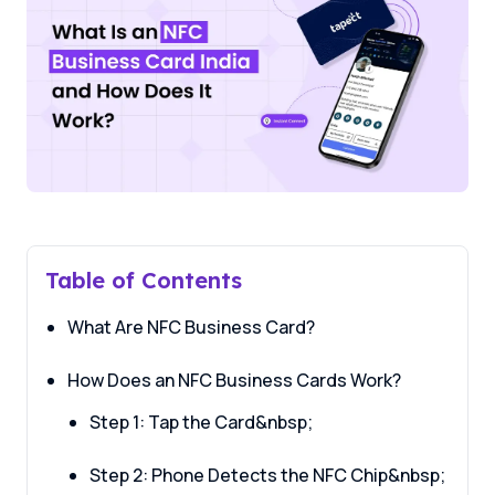
Table of Contents
What Are NFC Business Card?
How Does an NFC Business Cards Work?
Step 1: Tap the Card&nbsp;
Step 2: Phone Detects the NFC Chip&nbsp;