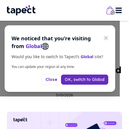
We noticed that you're visiting
Guides
from
Global
What Is an NFC
Would you like to switch to Tapect’s
Global
site?
Business Card India and
You can update your region at any time.
OK, switch to
Global
Close
How Does It Work?
5/10/2026