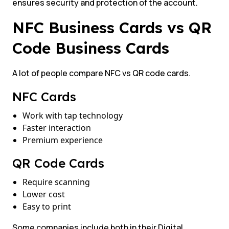
ensures security and protection of the account.
NFC Business Cards vs QR
Code Business Cards
A lot of people compare NFC vs QR code cards.
NFC Cards
Work with tap technology
Faster interaction
Premium experience
QR Code Cards
Require scanning
Lower cost
Easy to print
Some companies include both in their Digital