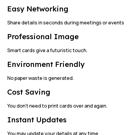
Easy Networking
Share details in seconds during meetings or events
Professional Image
Smart cards give a futuristic touch.
Environment Friendly
No paper waste is generated.
Cost Saving
You don’t need to print cards over and again.
Instant Updates
You may update your details at any time.