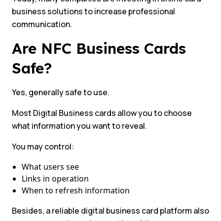
business solutions to increase professional
communication.
Are NFC Business Cards
Safe?
Yes, generally safe to use.
Most Digital Business cards allow you to choose
what information you want to reveal.
You may control:
What users see
Links in operation
When to refresh information
Besides, a reliable digital business card platform also