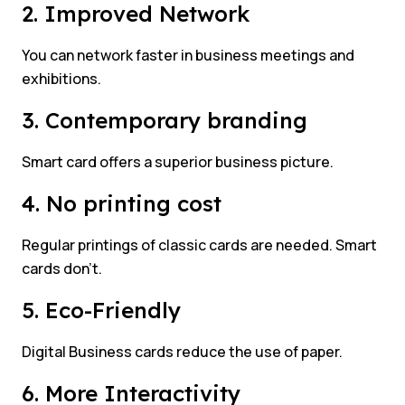
2. Improved Network
You can network faster in business meetings and
exhibitions.
3. Contemporary branding
Smart card offers a superior business picture.
4. No printing cost
Regular printings of classic cards are needed. Smart
cards don’t.
5. Eco-Friendly
Digital Business cards reduce the use of paper.
6. More Interactivity