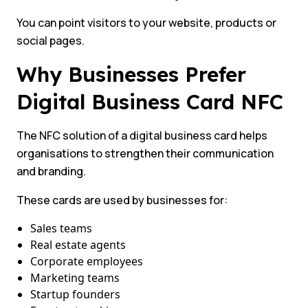
You can point visitors to your website, products or
social pages.
Why Businesses Prefer
Digital Business Card NFC
The NFC solution of a digital business card helps
organisations to strengthen their communication
and branding.
These cards are used by businesses for:
Sales teams
Real estate agents
Corporate employees
Marketing teams
Startup founders