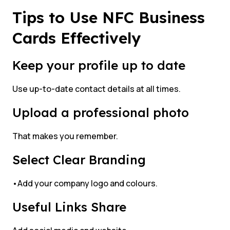
Tips to Use NFC Business
Cards Effectively
Keep your profile up to date
Use up-to-date contact details at all times.
Upload a professional photo
That makes you remember.
Select Clear Branding
•Add your company logo and colours.
Useful Links Share