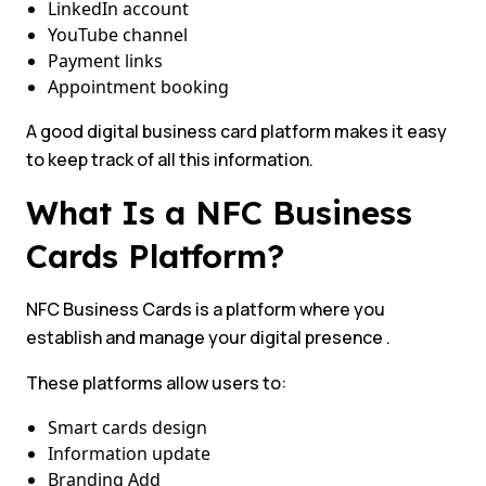
LinkedIn account
YouTube channel
Payment links
Appointment booking
A good digital business card platform makes it easy
to keep track of all this information.
What Is a NFC Business
Cards Platform?
NFC Business Cards is a platform where you
establish and manage your digital presence .
These platforms allow users to:
Smart cards design
Information update
Branding Add