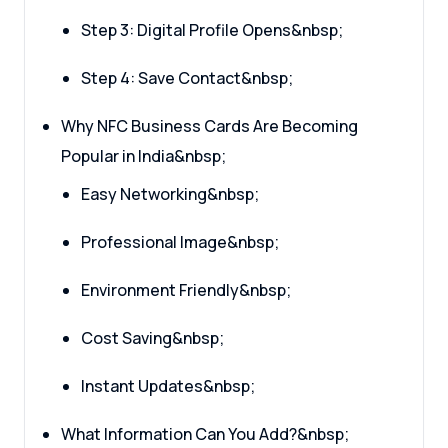
Step 3: Digital Profile Opens&nbsp;
Step 4: Save Contact&nbsp;
Why NFC Business Cards Are Becoming
Popular in India&nbsp;
Easy Networking&nbsp;
Professional Image&nbsp;
Environment Friendly&nbsp;
Cost Saving&nbsp;
Instant Updates&nbsp;
What Information Can You Add?&nbsp;