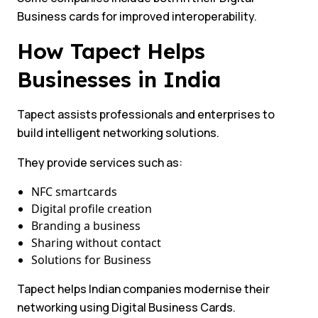
Business cards for improved interoperability.
How Tapect Helps
Businesses in India
Tapect assists professionals and enterprises to
build intelligent networking solutions.
They provide services such as:
NFC smartcards
Digital profile creation
Branding a business
Sharing without contact
Solutions for Business
Tapect helps Indian companies modernise their
networking using Digital Business Cards.