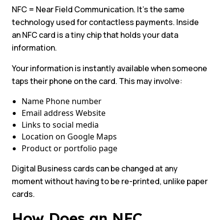
NFC = Near Field Communication. It’s the same
technology used for contactless payments. Inside
an NFC card is a tiny chip that holds your data
information.
Your information is instantly available when someone
taps their phone on the card. This may involve:
Name Phone number
Email address Website
Links to social media
Location on Google Maps
Product or portfolio page
Digital Business cards can be changed at any
moment without having to be re-printed, unlike paper
cards.
How Does an NFC