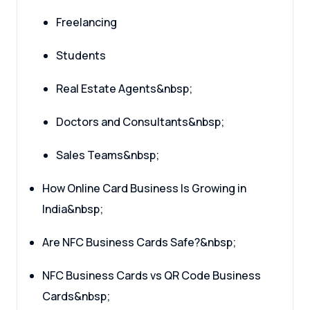
Freelancing
Students
Real Estate Agents&nbsp;
Doctors and Consultants&nbsp;
Sales Teams&nbsp;
How Online Card Business Is Growing in
India&nbsp;
Are NFC Business Cards Safe?&nbsp;
NFC Business Cards vs QR Code Business
Cards&nbsp;