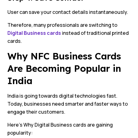
User can save your contact details instantaneously.
Therefore, many professionals are switching to
Digital Business cards
instead of traditional printed
cards.
Why NFC Business Cards
Are Becoming Popular in
India
India is going towards digital technologies fast.
Today, businesses need smarter and faster ways to
engage their customers.
Here’s Why Digital Business cards are gaining
popularity: