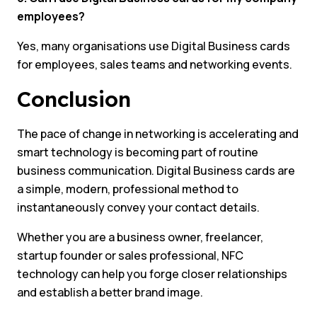
employees?
Yes, many organisations use Digital Business cards
for employees, sales teams and networking events.
Conclusion
The pace of change in networking is accelerating and
smart technology is becoming part of routine
business communication. Digital Business cards are
a simple, modern, professional method to
instantaneously convey your contact details.
Whether you are a business owner, freelancer,
startup founder or sales professional, NFC
technology can help you forge closer relationships
and establish a better brand image.