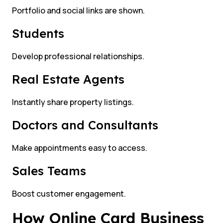
Portfolio and social links are shown.
Students
Develop professional relationships.
Real Estate Agents
Instantly share property listings.
Doctors and Consultants
Make appointments easy to access.
Sales Teams
Boost customer engagement.
How Online Card Business