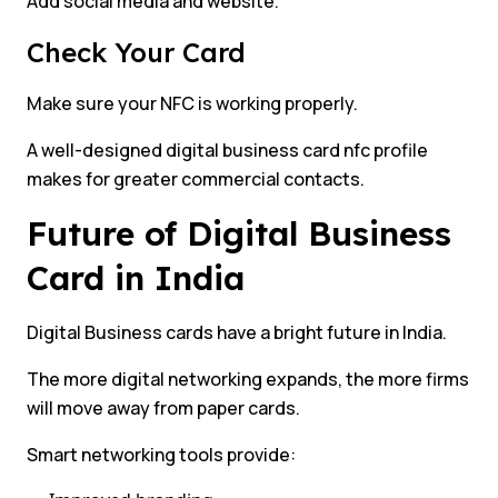
Add social media and website.
Check Your Card
Make sure your NFC is working properly.
A well-designed digital business card nfc profile
makes for greater commercial contacts.
Future of Digital Business
Card in India
Digital Business cards have a bright future in India.
The more digital networking expands, the more firms
will move away from paper cards.
Smart networking tools provide: