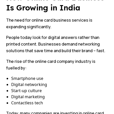
Is Growing in India
The need for online card business services is
expanding significantly.
People today look for digital answers rather than
printed content. Businesses demand networking
solutions that save time and build their brand – fast.
The rise of the online card company industry is
fuelled by:
Smartphone use
Digital networking
Start-up culture
Digital marketing
Contactless tech
Today, many companies are investing in online card