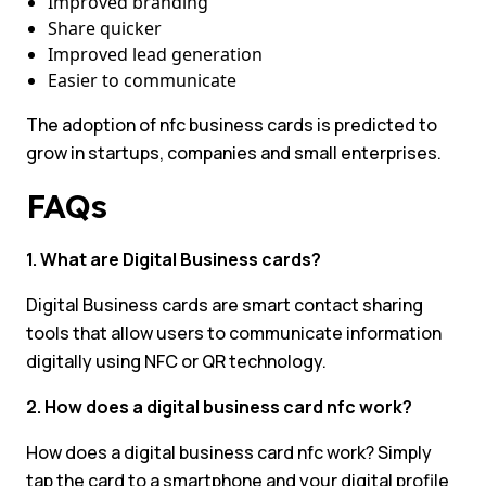
Improved branding
Share quicker
Improved lead generation
Easier to communicate
The adoption of nfc business cards is predicted to
grow in startups, companies and small enterprises.
FAQs
1. What are Digital Business cards?
Digital Business cards are smart contact sharing
tools that allow users to communicate information
digitally using NFC or QR technology.
2. How does a digital business card nfc work?
How does a digital business card nfc work? Simply
tap the card to a smartphone and your digital profile