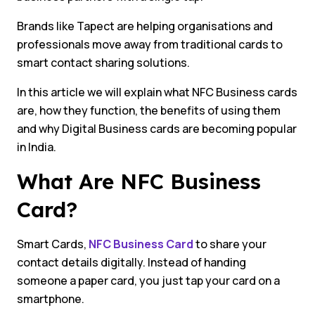
Brands like Tapect are helping organisations and
professionals move away from traditional cards to
smart contact sharing solutions.
In this article we will explain what NFC Business cards
are, how they function, the benefits of using them
and why Digital Business cards are becoming popular
in India.
What Are NFC Business
Card?
Smart Cards,
NFC Business Card
to share your
contact details digitally. Instead of handing
someone a paper card, you just tap your card on a
smartphone.