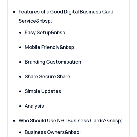
Features of a Good Digital Business Card
Service&nbsp;
Easy Setup&nbsp;
Mobile Friendly&nbsp;
Branding Customisation
Share Secure Share
Simple Updates
Analysis
Who Should Use NFC Business Cards?&nbsp;
Business Owners&nbsp;