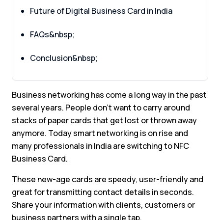
Future of Digital Business Card in India
FAQs&nbsp;
Conclusion&nbsp;
Business networking has come a long way in the past
several years. People don’t want to carry around
stacks of paper cards that get lost or thrown away
anymore. Today smart networking is on rise and
many professionals in India are switching to NFC
Business Card.
These new-age cards are speedy, user-friendly and
great for transmitting contact details in seconds.
Share your information with clients, customers or
business partners with a single tap.