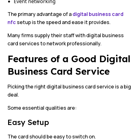
Event networking
The primary advantage of a
digital business card
nfc
setup is the speed and ease it provides.
Many firms supply their staff with digital business
card services to network professionally.
Features of a Good Digital
Business Card Service
Picking the right digital business card service is a big
deal.
Some essential qualities are:
Easy Setup
The card should be easy to switch on.