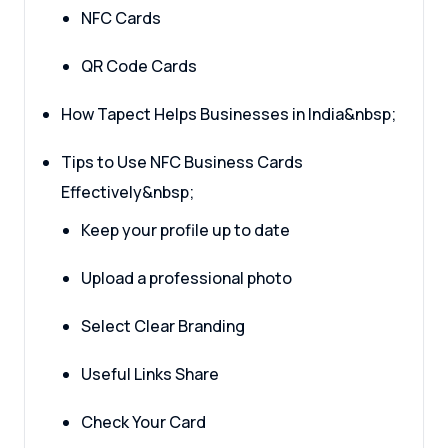
NFC Cards
QR Code Cards
How Tapect Helps Businesses in India&nbsp;
Tips to Use NFC Business Cards
Effectively&nbsp;
Keep your profile up to date
Upload a professional photo
Select Clear Branding
Useful Links Share
Check Your Card