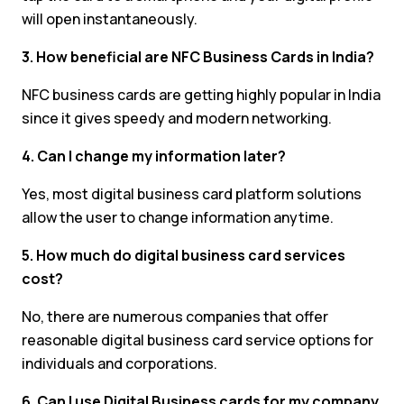
will open instantaneously.
3. How beneficial are NFC Business Cards in India?
NFC business cards are getting highly popular in India
since it gives speedy and modern networking.
4. Can I change my information later?
Yes, most digital business card platform solutions
allow the user to change information anytime.
5. How much do digital business card services
cost?
No, there are numerous companies that offer
reasonable digital business card service options for
individuals and corporations.
6. Can I use Digital Business cards for my company