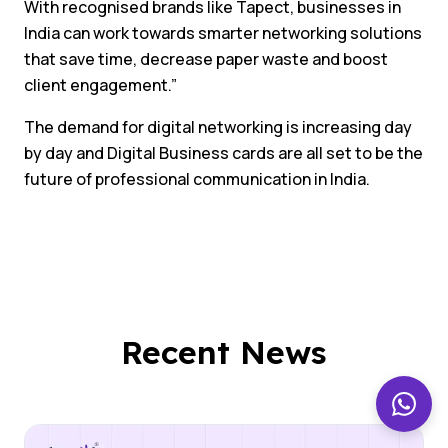
With recognised brands like Tapect, businesses in
India can work towards smarter networking solutions
that save time, decrease paper waste and boost
client engagement.”
The demand for digital networking is increasing day
by day and Digital Business cards are all set to be the
future of professional communication in India.
Recent News