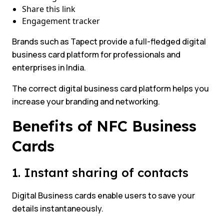
Share this link
Engagement tracker
Brands such as Tapect provide a full-fledged digital
business card platform for professionals and
enterprises in India.
The correct digital business card platform helps you
increase your branding and networking.
Benefits of NFC Business
Cards
1. Instant sharing of contacts
Digital Business cards enable users to save your
details instantaneously.