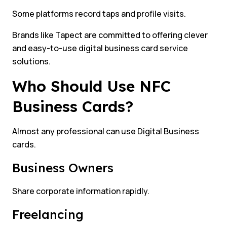
Some platforms record taps and profile visits.
Brands like Tapect are committed to offering clever
and easy-to-use digital business card service
solutions.
Who Should Use NFC
Business Cards?
Almost any professional can use Digital Business
cards.
Business Owners
Share corporate information rapidly.
Freelancing