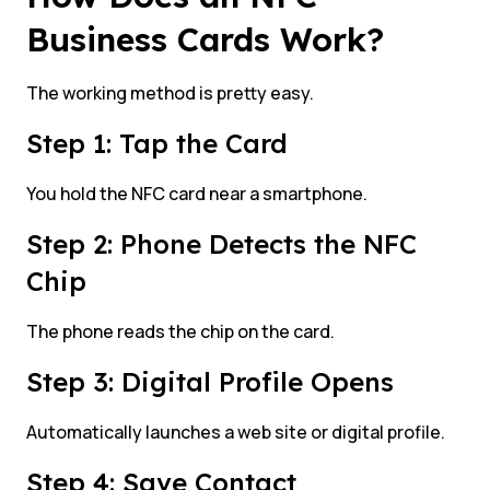
Business Cards Work?
The working method is pretty easy.
Step 1: Tap the Card
You hold the NFC card near a smartphone.
Step 2: Phone Detects the NFC
Chip
The phone reads the chip on the card.
Step 3: Digital Profile Opens
Automatically launches a web site or digital profile.
Step 4: Save Contact