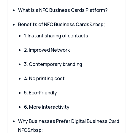
What Is a NFC Business Cards Platform?
Benefits of NFC Business Cards&nbsp;
1. Instant sharing of contacts
2. Improved Network
3. Contemporary branding
4. No printing cost
5. Eco-Friendly
6. More Interactivity
Why Businesses Prefer Digital Business Card
NFC&nbsp;