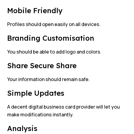
Mobile Friendly
Profiles should open easily on all devices.
Branding Customisation
You should be able to add logo and colors.
Share Secure Share
Your information should remain safe.
Simple Updates
A decent digital business card provider will let you
make modifications instantly.
Analysis