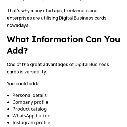
That’s why many startups, freelancers and
enterprises are utilising Digital Business cards
nowadays.
What Information Can You
Add?
One of the great advantages of Digital Business
cards is versatility.
You could add:
Personal details
Company profile
Product catalog
WhatsApp button
Instagram profile