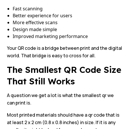
Fast scanning
Better experience for users
More effective scans
Design made simple
Improved marketing performance
Your QR code is a bridge between print and the digital
world. That bridge is easy to cross for all.
The Smallest QR Code Size
That Still Works
A question we get a lot is what the smallest qr we
can print is.
Most printed materials should have a qr code that is
at least 2 x 2 cm (0.8 x 0.8 inches) in size. If it is any