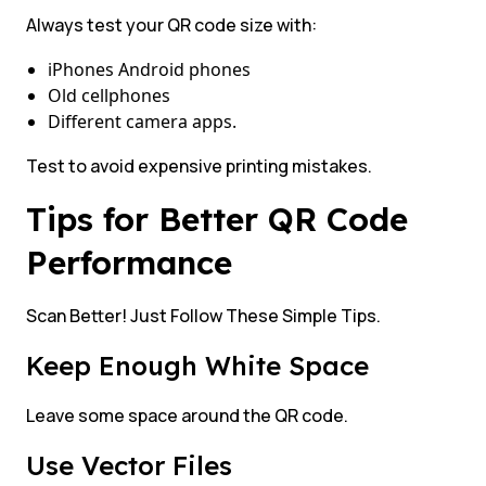
Always test your QR code size with:
iPhones Android phones
Old cellphones
Different camera apps.
Test to avoid expensive printing mistakes.
Tips for Better QR Code
Performance
Scan Better! Just Follow These Simple Tips.
Keep Enough White Space
Leave some space around the QR code.
Use Vector Files