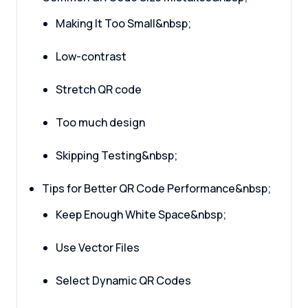
Making It Too Small&nbsp;
Low-contrast
Stretch QR code
Too much design
Skipping Testing&nbsp;
Tips for Better QR Code Performance&nbsp;
Keep Enough White Space&nbsp;
Use Vector Files
Select Dynamic QR Codes