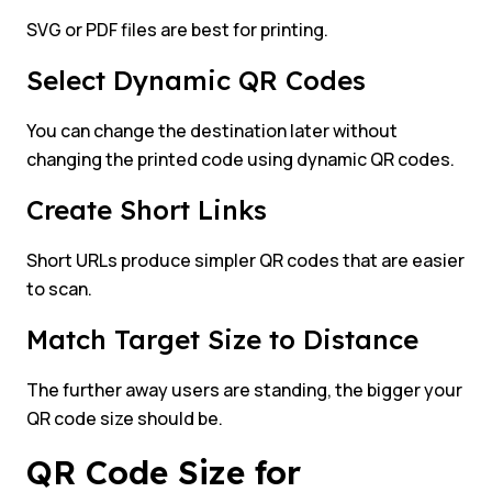
SVG or PDF files are best for printing.
Select Dynamic QR Codes
You can change the destination later without
changing the printed code using dynamic QR codes.
Create Short Links
Short URLs produce simpler QR codes that are easier
to scan.
Match Target Size to Distance
The further away users are standing, the bigger your
QR code size should be.
QR Code Size for