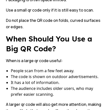
Use a small qr code only if it is still easy to scan.
Do not place the QR code on folds, curved surfaces
or edges.
When Should You Use a
Big QR Code?
When is a large qr code useful:
People scan from a few feet away.
The code is shown on outdoor advertisements.
It has a lot of information.
The audience includes older users, who may
prefer easier scanning.
A larger qr code will also get more attention, making