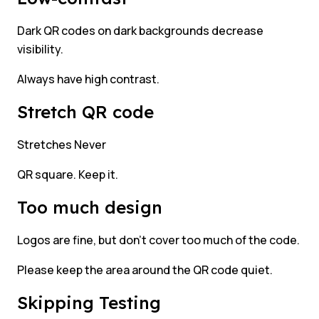
Dark QR codes on dark backgrounds decrease
visibility.
Always have high contrast.
Stretch QR code
Stretches Never
QR square. Keep it.
Too much design
Logos are fine, but don’t cover too much of the code.
Please keep the area around the QR code quiet.
Skipping Testing