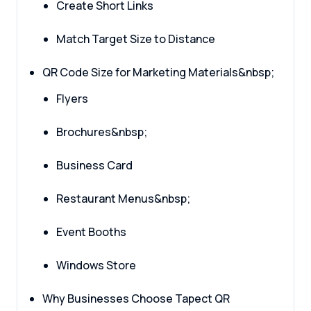
Create Short Links
Match Target Size to Distance
QR Code Size for Marketing Materials&nbsp;
Flyers
Brochures&nbsp;
Business Card
Restaurant Menus&nbsp;
Event Booths
Windows Store
Why Businesses Choose Tapect QR