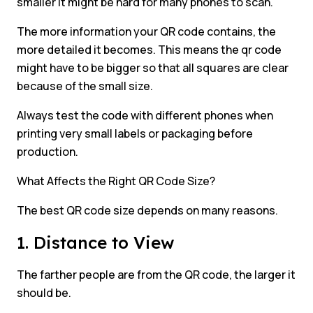
smaller it might be hard for many phones to scan.
The more information your QR code contains, the
more detailed it becomes. This means the qr code
might have to be bigger so that all squares are clear
because of the small size.
Always test the code with different phones when
printing very small labels or packaging before
production.
What Affects the Right QR Code Size?
The best QR code size depends on many reasons.
1. Distance to View
The farther people are from the QR code, the larger it
should be.