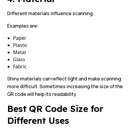
Different materials influence scanning.
Examples are:
Paper
Plastic
Metal
Glass
Fabric
Shiny materials can reflect light and make scanning
more difficult. Sometimes increasing the size of the
QR code will help its readability.
Best QR Code Size for
Different Uses