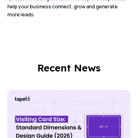
help your business connect, grow and generate
more leads.
Recent News