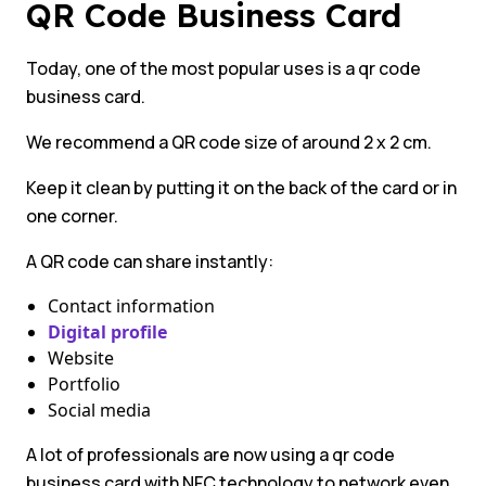
QR Code Business Card
Today, one of the most popular uses is a qr code
business card.
We recommend a QR code size of around 2 x 2 cm.
Keep it clean by putting it on the back of the card or in
one corner.
A QR code can share instantly:
Contact information
Digital profile
Website
Portfolio
Social media
A lot of professionals are now using a qr code
business card with NFC technology to network even