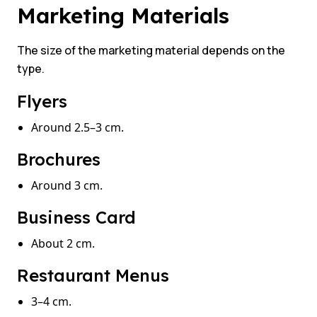
Marketing Materials
The size of the marketing material depends on the
type.
Flyers
Around 2.5–3 cm.
Brochures
Around 3 cm.
Business Card
About 2 cm.
Restaurant Menus
3–4 cm.