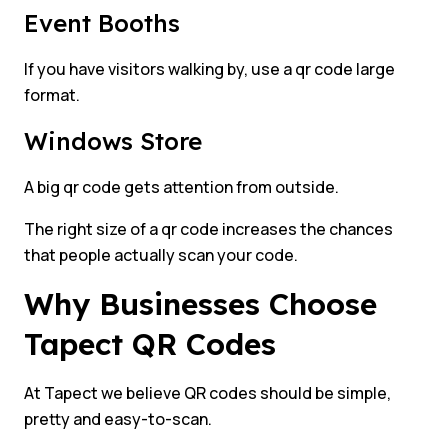
Event Booths
If you have visitors walking by, use a qr code large
format.
Windows Store
A big qr code gets attention from outside.
The right size of a qr code increases the chances
that people actually scan your code.
Why Businesses Choose
Tapect QR Codes
At Tapect we believe QR codes should be simple,
pretty and easy-to-scan.