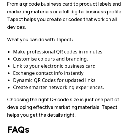
From a qr code business card to product labels and
marketing materials or a full digital business profile,
Tapect helps you create qr codes that work on all
devices.
What you can do with Tapect:
Make professional QR codes in minutes
Customise colours and branding.
Link to your electronic business card
Exchange contact info instantly
Dynamic QR Codes for updated links
Create smarter networking experiences.
Choosing the right QR code size is just one part of
developing effective marketing materials. Tapect
helps you get the details right.
FAQs