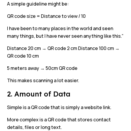
A simple guideline might be:
QR code size = Distance to view / 10
I have been to many places in the world and seen
many things, but I have never seen anything like this.”
Distance 20 cm → QR code 2 cm Distance 100 cm →
QR code 10 cm
5 meters away → 50cm QR code
This makes scanning a lot easier.
2. Amount of Data
Simple is a QR code that is simply a website link.
More complex is a QR code that stores contact
details, files or long text.