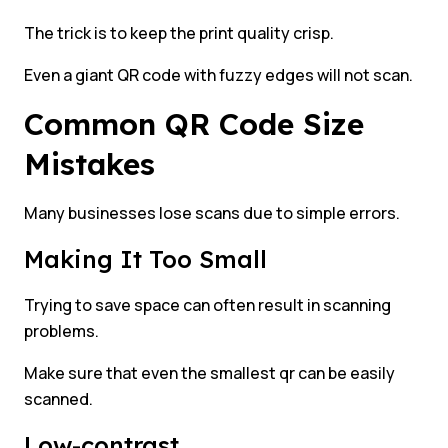
The trick is to keep the print quality crisp.
Even a giant QR code with fuzzy edges will not scan.
Common QR Code Size
Mistakes
Many businesses lose scans due to simple errors.
Making It Too Small
Trying to save space can often result in scanning
problems.
Make sure that even the smallest qr can be easily
scanned.
Low-contrast