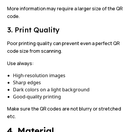
More information may require a larger size of the QR
code.
3. Print Quality
Poor printing quality can prevent even a perfect QR
code size from scanning.
Use always:
High-resolution images
Sharp edges
Dark colors on a light background
Good-quality printing
Make sure the QR codes are not blurry or stretched
etc.
4. Material