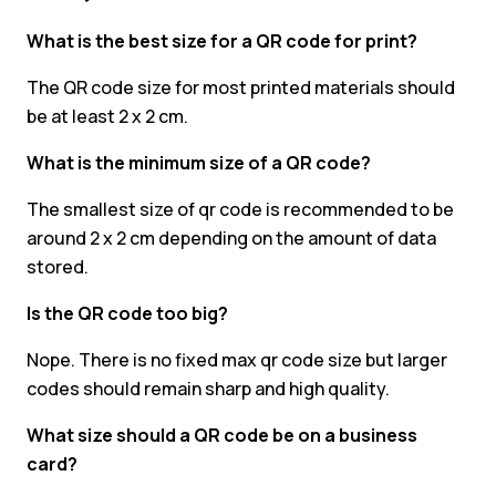
What is the best size for a QR code for print?
The QR code size for most printed materials should
be at least 2 x 2 cm.
What is the minimum size of a QR code?
The smallest size of qr code is recommended to be
around 2 x 2 cm depending on the amount of data
stored.
Is the QR code too big?
Nope. There is no fixed max qr code size but larger
codes should remain sharp and high quality.
What size should a QR code be on a business
card?