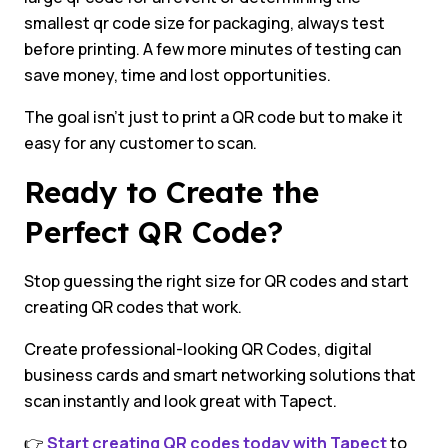
smallest qr code size for packaging, always test
before printing. A few more minutes of testing can
save money, time and lost opportunities.
The goal isn’t just to print a QR code but to make it
easy for any customer to scan.
Ready to Create the
Perfect QR Code?
Stop guessing the right size for QR codes and start
creating QR codes that work.
Create professional-looking QR Codes, digital
business cards and smart networking solutions that
scan instantly and look great with Tapect.
👉
Start creating QR codes today with Tapect
to