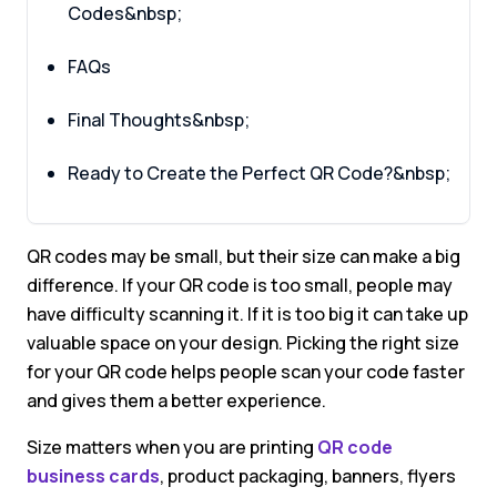
Codes&nbsp;
FAQs
Final Thoughts&nbsp;
Ready to Create the Perfect QR Code?&nbsp;
QR codes may be small, but their size can make a big
difference. If your QR code is too small, people may
have difficulty scanning it. If it is too big it can take up
valuable space on your design. Picking the right size
for your QR code helps people scan your code faster
and gives them a better experience.
Size matters when you are printing
QR code
business cards
, product packaging, banners, flyers