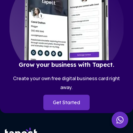
Grow your business with Tapect.
Create your own free digital business card right
away.
Get Started