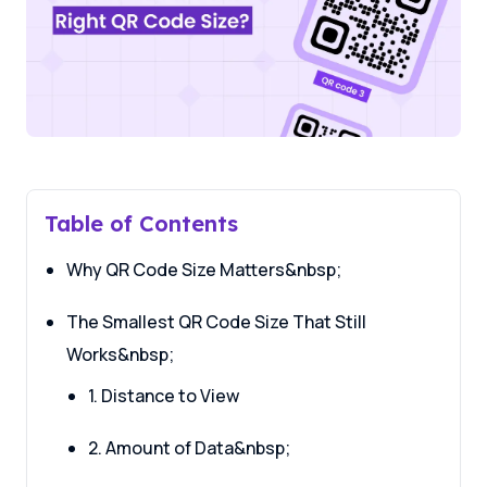
Table of Contents
Why QR Code Size Matters&nbsp;
The Smallest QR Code Size That Still
Works&nbsp;
1. Distance to View
2. Amount of Data&nbsp;