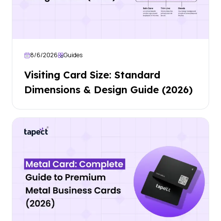
8/6/2026
Guides
Visiting Card Size: Standard
Dimensions & Design Guide (2026)