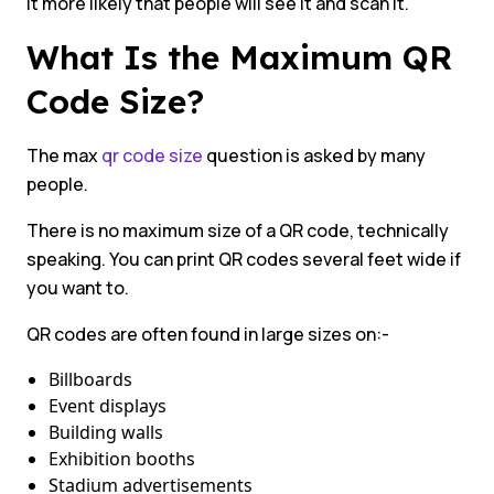
it more likely that people will see it and scan it.
What Is the Maximum QR
Code Size?
The max
qr code size
question is asked by many
people.
There is no maximum size of a QR code, technically
speaking. You can print QR codes several feet wide if
you want to.
QR codes are often found in large sizes on:-
Billboards
Event displays
Building walls
Exhibition booths
Stadium advertisements