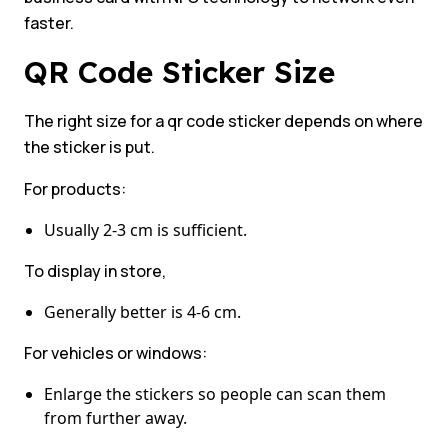
faster.
QR Code Sticker Size
The right size for a qr code sticker depends on where
the sticker is put.
For products:
Usually 2-3 cm is sufficient.
To display in store,
Generally better is 4-6 cm.
For vehicles or windows:
Enlarge the stickers so people can scan them
from further away.