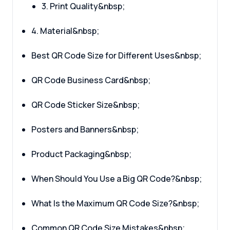
3. Print Quality&nbsp;
4. Material&nbsp;
Best QR Code Size for Different Uses&nbsp;
QR Code Business Card&nbsp;
QR Code Sticker Size&nbsp;
Posters and Banners&nbsp;
Product Packaging&nbsp;
When Should You Use a Big QR Code?&nbsp;
What Is the Maximum QR Code Size?&nbsp;
Common QR Code Size Mistakes&nbsp;