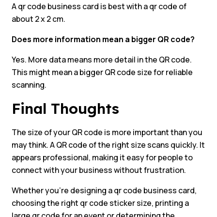
A qr code business card is best with a qr code of
about 2 x 2 cm.
Does more information mean a bigger QR code?
Yes. More data means more detail in the QR code.
This might mean a bigger QR code size for reliable
scanning.
Final Thoughts
The size of your QR code is more important than you
may think. A QR code of the right size scans quickly. It
appears professional, making it easy for people to
connect with your business without frustration.
Whether you’re designing a qr code business card,
choosing the right qr code sticker size, printing a
large qr code for an event or determining the