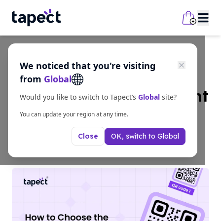
We noticed that you're visiting
Guides
from
Global
How to Choose the Right
Would you like to switch to Tapect’s
Global
site?
QR Code Size?
You can update your region at any time.
OK, switch to
Global
Close
6/23/2026