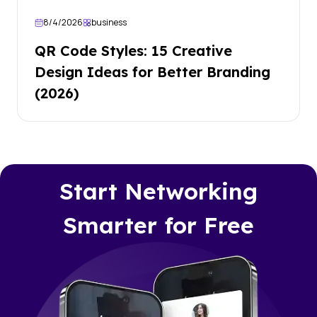
8/4/2026
business
QR Code Styles: 15 Creative
Design Ideas for Better Branding
(2026)
Start Networking
Smarter for Free