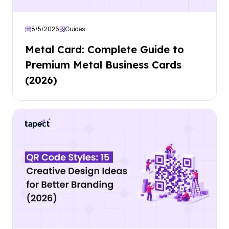
8/5/2026
Guides
Metal Card: Complete Guide to
Premium Metal Business Cards
(2026)