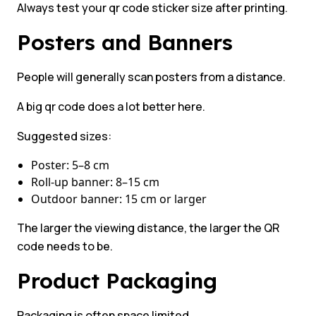
Always test your qr code sticker size after printing.
Posters and Banners
People will generally scan posters from a distance.
A big qr code does a lot better here.
Suggested sizes:
Poster: 5–8 cm
Roll-up banner: 8–15 cm
Outdoor banner: 15 cm or larger
The larger the viewing distance, the larger the QR
code needs to be.
Product Packaging
Packaging is often space limited.