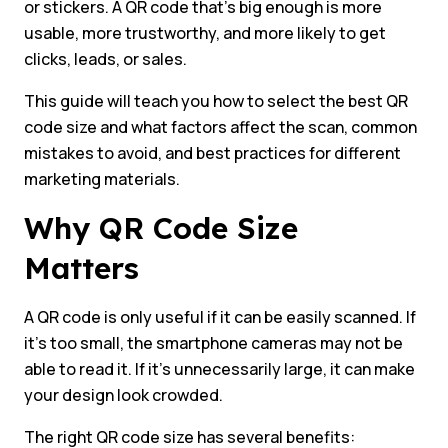
or stickers. A QR code that’s big enough is more
usable, more trustworthy, and more likely to get
clicks, leads, or sales.
This guide will teach you how to select the best QR
code size and what factors affect the scan, common
mistakes to avoid, and best practices for different
marketing materials.
Why QR Code Size
Matters
A QR code is only useful if it can be easily scanned. If
it’s too small, the smartphone cameras may not be
able to read it. If it’s unnecessarily large, it can make
your design look crowded.
The right QR code size has several benefits: