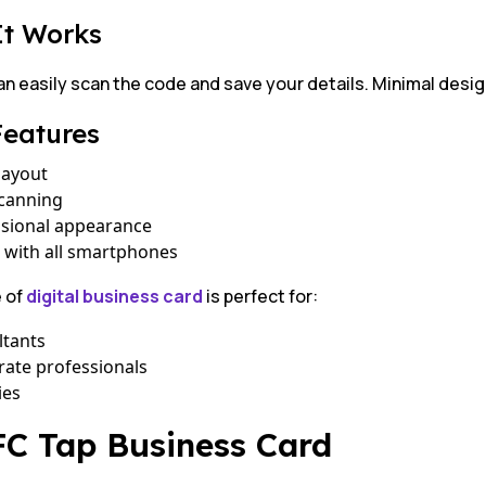
It Works
an easily scan the code and save your details. Minimal desi
Features
layout
scanning
ssional appearance
 with all smartphones
e of
digital business card
is perfect for:
ltants
ate professionals
ies
FC Tap Business Card