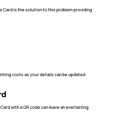
s Card is the solution to this problem providing
rinting costs as your details can be updated
ard
 Card with a QR code can leave an everlasting