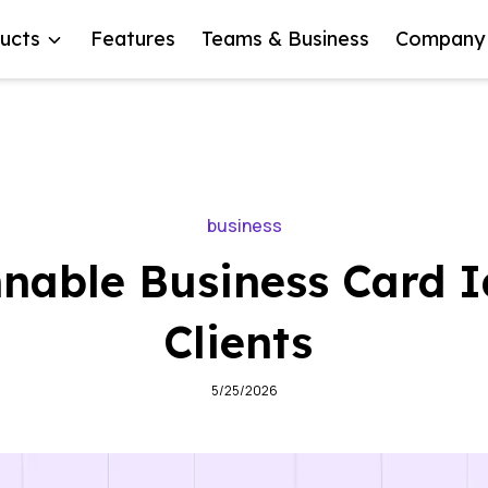
ucts
Features
Teams & Business
Company
business
nable Business Card I
Clients
5/25/2026