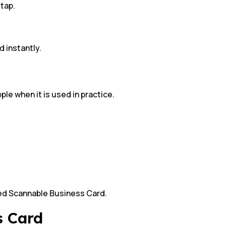
 tap.
 instantly.
ple when it is used in practice.
led Scannable Business Card.
s Card