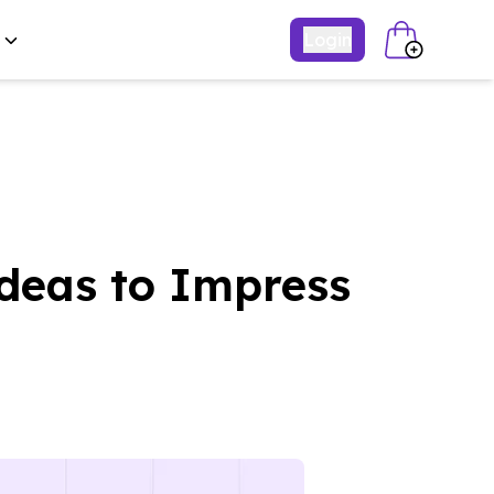
Login
deas to Impress