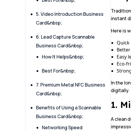
Best For&nbsp;
Tradition
5. Video Introduction Business
instant d
Card&nbsp;
Here is 
6. Lead Capture Scannable
Quick 
Business Card&nbsp;
Better
How It Helps&nbsp;
Easy l
Eco-fr
Best For&nbsp;
Stron
In the lo
7. Premium Metal NFC Business
digitally.
Card&nbsp;
1. M
Benefits of Using a Scannable
Business Card&nbsp;
A clean d
impressio
Networking Speed