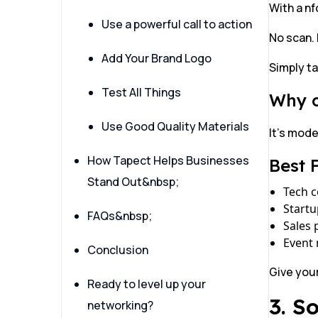
With a nf
Use a powerful call to action
No scan. 
Add Your Brand Logo
Simply ta
Test All Things
Why o
Use Good Quality Materials
It’s mode
How Tapect Helps Businesses
Best 
Stand Out&nbsp;
Tech 
Start
FAQs&nbsp;
Sales 
Event
Conclusion
Give you
Ready to level up your
3. S
networking?