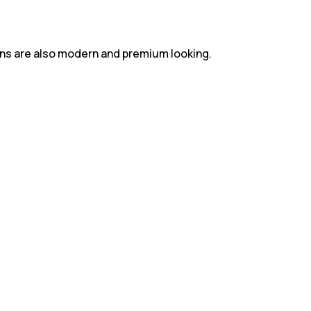
gns are also modern and premium looking.