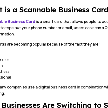
 is a Scannable Business Car
ble Business Card
is a smart card that allows people to ac
 to type out your phone number or email, users can scan a 
rmation.
rds are becoming popular because of the fact they are:
o use
rn
tless
sional
any companies use a digital business card in combination w
ng.
Businesses Are Switching to 