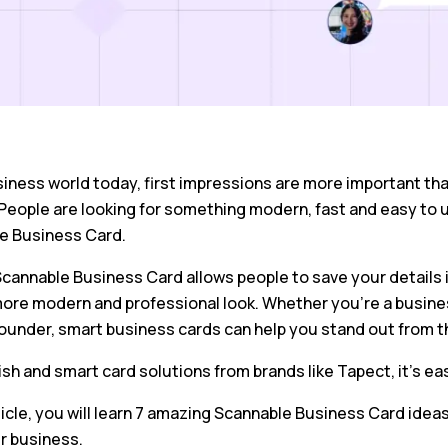
siness world today, first impressions are more important than
People are looking for something modern, fast and easy to 
e Business Card.
cannable Business Card allows people to save your details ins
ore modern and professional look. Whether you’re a busines
founder, smart business cards can help you stand out from t
ish and smart card solutions from brands like Tapect, it’s ea
rticle, you will learn 7 amazing Scannable Business Card idea
r business.