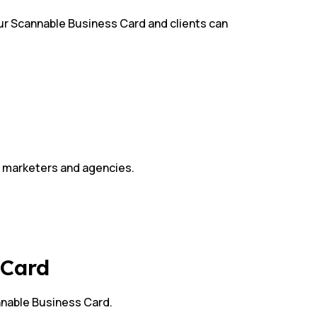
your Scannable Business Card and clients can
s, marketers and agencies.
s Card
nnable Business Card.