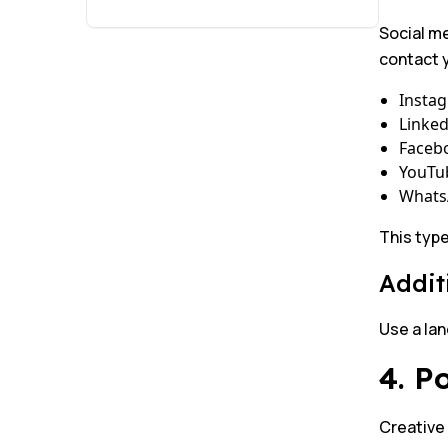
Social me
contact y
Insta
Linked
Faceb
YouTu
Whats
This type
Addit
Use a lan
4. P
Creative