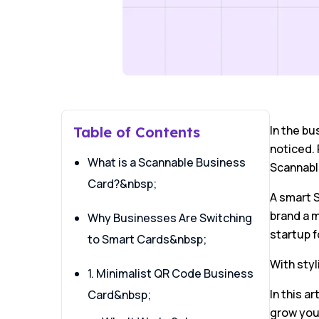
In the bu
Table of Contents
noticed. 
What is a Scannable Business
Scannabl
Card?&nbsp;
A smart S
brand a m
Why Businesses Are Switching
startup 
to Smart Cards&nbsp;
With styl
1. Minimalist QR Code Business
In this a
Card&nbsp;
grow you