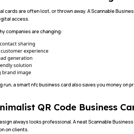
al cards are often lost, or thrown away. A Scannable Busines
igital access.
why companies are changing:
contact sharing
 customer experience
ead generation
iendly solution
g brand image
ng run, a smart nfc business card also saves you money on p
inimalist QR Code Business C
esign always looks professional. A neat Scannable Business
n on clients.