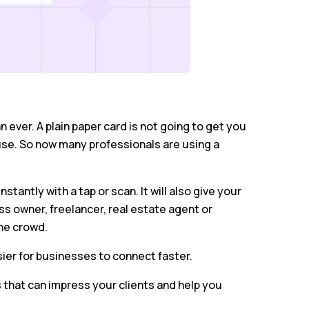
 ever. A plain paper card is not going to get you
use. So now many professionals are using a
tantly with a tap or scan. It will also give your
s owner, freelancer, real estate agent or
he crowd.
sier for businesses to connect faster.
s that can impress your clients and help you