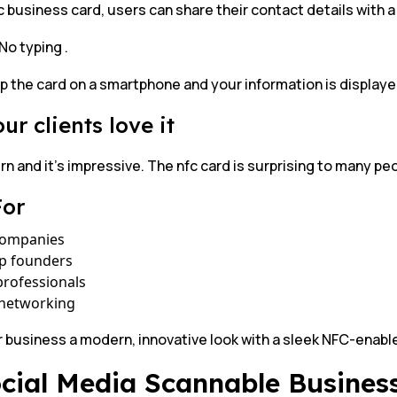
c business card, users can share their contact details with a
No typing .
p the card on a smartphone and your information is displayed
ur clients love it
rn and it’s impressive. The nfc card is surprising to many peo
For
companies
up founders
professionals
 networking
r business a modern, innovative look with a sleek NFC-enab
ocial Media Scannable Busines