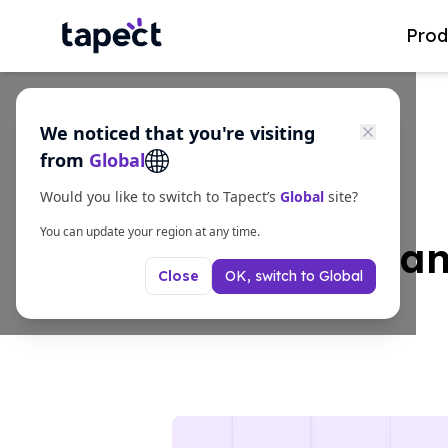
Prod
We noticed that you're visiting
from
Global
Would you like to switch to Tapect’s
Global
site?
You can update your region at any time.
7 Amazing Scan
OK, switch to
Global
Close