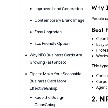
Why 
Improved Lead Generation
People c
Contemporary Brand Image
Best 
Easy Upgrades
Clean 
Eco Friendly Option
Easy 
Profe
Why NFC Business Cards Are
Works
Growing Fast&nbsp;
This typ
Tips to Make Your Scannable
Consu
Business Card More
Corpor
Agenc
Effective&nbsp;
2. N
Keep the Design
Clean&nbsp;