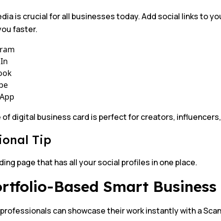
dia is crucial for all businesses today. Add social links to 
ou faster.
gram
In
ook
be
App
 of digital business card is perfect for creators, influencer
ional Tip
ding page that has all your social profiles in one place.
ortfolio-Based Smart Busines
 professionals can showcase their work instantly with a Sca