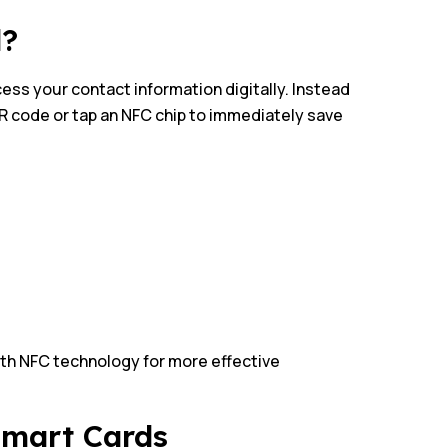
d?
cess your contact information digitally. Instead
QR code or tap an NFC chip to immediately save
ith NFC technology for more effective
Smart Cards