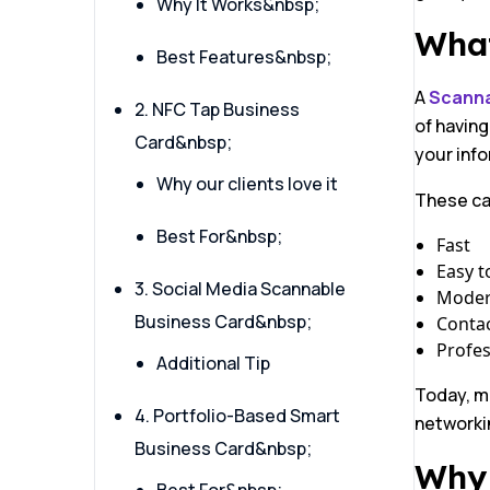
Why It Works&nbsp;
What
Best Features&nbsp;
A
Scanna
2. NFC Tap Business
of having
Card&nbsp;
your info
Why our clients love it
These ca
Best For&nbsp;
Fast
Easy t
3. Social Media Scannable
Mode
Business Card&nbsp;
Contac
Profes
Additional Tip
Today, m
4. Portfolio-Based Smart
networki
Business Card&nbsp;
Why 