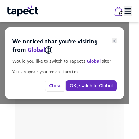
We noticed that you're visiting
from
Global
Would you like to switch to Tapect’s
Global
site?
You can update your region at any time.
OK, switch to
Global
Close