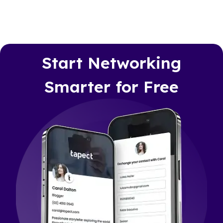
Start Networking
Smarter for Free