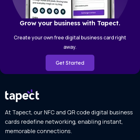
Grow your business with Tapect.
Create your own free digital business card right
away.
Get Started
At Tapect, our NFC and QR code digital business
cards redefine networking, enabling instant,
memorable connections.