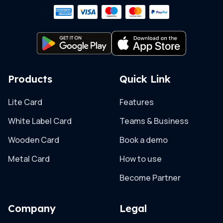
Products
Quick Link
Lite Card
Features
White Label Card
Teams & Business
Wooden Card
Book a demo
Metal Card
How to use
Become Partner
Company
Legal