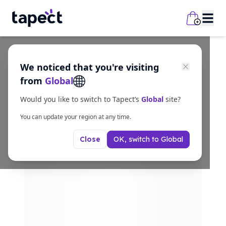
We noticed that you're visiting
from
Global
Would you like to switch to Tapect’s
Global
site?
You can update your region at any time.
OK, switch to
Global
Close