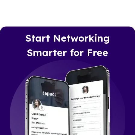
Start Networking
Smarter for Free