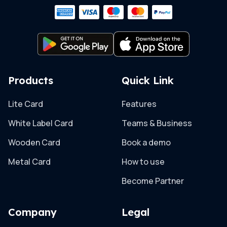
Products
Quick Link
Lite Card
Features
White Label Card
Teams & Business
Wooden Card
Book a demo
Metal Card
How to use
Become Partner
Company
Legal