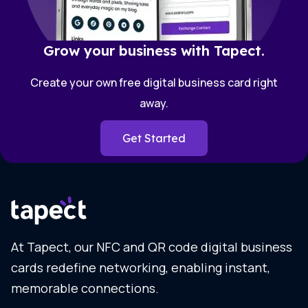
Grow your business with Tapect.
Create your own free digital business card right
away.
Get Started
At Tapect, our NFC and QR code digital business
cards redefine networking, enabling instant,
memorable connections.