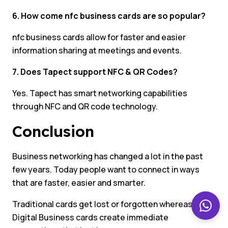
6. How come nfc business cards are so popular?
nfc business cards allow for faster and easier
information sharing at meetings and events.
7. Does Tapect support NFC & QR Codes?
Yes. Tapect has smart networking capabilities
through NFC and QR code technology.
Conclusion
Business networking has changed a lot in the past
few years. Today people want to connect in ways
that are faster, easier and smarter.
Traditional cards get lost or forgotten whereas
Digital Business cards create immediate