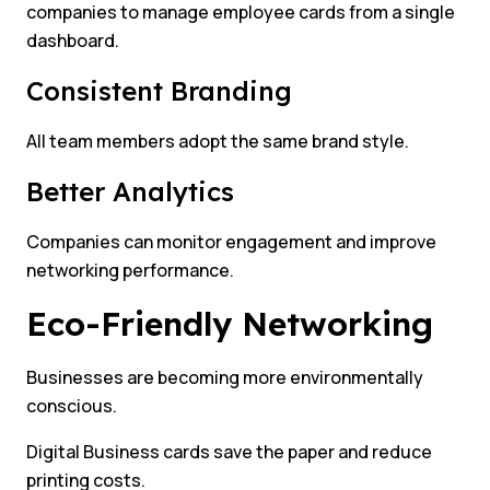
companies to manage employee cards from a single
dashboard.
Consistent Branding
All team members adopt the same brand style.
Better Analytics
Companies can monitor engagement and improve
networking performance.
Eco-Friendly Networking
Businesses are becoming more environmentally
conscious.
Digital Business cards save the paper and reduce
printing costs.