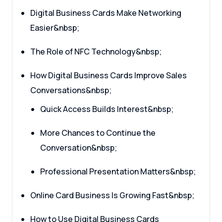
Digital Business Cards Make Networking
Easier&nbsp;
The Role of NFC Technology&nbsp;
How Digital Business Cards Improve Sales
Conversations&nbsp;
Quick Access Builds Interest&nbsp;
More Chances to Continue the
Conversation&nbsp;
Professional Presentation Matters&nbsp;
Online Card Business Is Growing Fast&nbsp;
How to Use Digital Business Cards