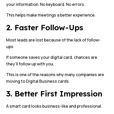
your information. No keyboard. No errors.
This helps make meetings a better experience.
2. Faster Follow-Ups
Most leads are lost because of the lack of follow-
ups.
If someone saves your digital card, chances are
they’ll follow up with you.
This is one of the reasons why many companies are
moving to Digital Business cards.
3. Better First Impression
A smart card looks business-like and professional.