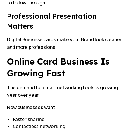
to follow through.
Professional Presentation
Matters
Digital Business cards make your Brand look cleaner
and more professional.
Online Card Business Is
Growing Fast
The demand for smart networking tools is growing
year over year.
Now businesses want:
Faster sharing
Contactless networking