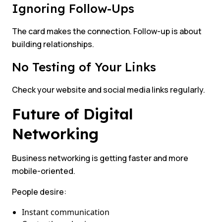
Ignoring Follow-Ups
The card makes the connection. Follow-up is about
building relationships.
No Testing of Your Links
Check your website and social media links regularly.
Future of Digital
Networking
Business networking is getting faster and more
mobile-oriented.
People desire:
Instant communication