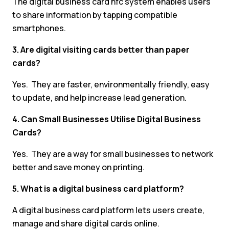
The digital business card nfc system enables users
to share information by tapping compatible
smartphones.
3. Are digital visiting cards better than paper
cards?
Yes. They are faster, environmentally friendly, easy
to update, and help increase lead generation.
4. Can Small Businesses Utilise Digital Business
Cards?
Yes. They are a way for small businesses to network
better and save money on printing.
5. What is a digital business card platform?
A digital business card platform lets users create,
manage and share digital cards online.