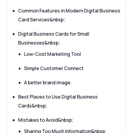
Common Features in Modern Digital Business
Card Services&nbsp;
Digital Business Cards for Small
Businesses&nbsp;
Low-Cost Marketing Tool
Simple Customer Connect
A better brand image.
Best Places to Use Digital Business
Cards&nbsp;
Mistakes to Avoid&nbsp;
Sharing Too Much Information&nbsp;