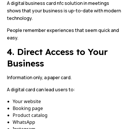
A digital business card nfc solution in meetings
shows that your business is up-to-date with modern
technology.
People remember experiences that seem quick and
easy.
4. Direct Access to Your
Business
Information only, a paper card.
A digital card can lead users to:
Your website
Booking page
Product catalog
WhatsApp