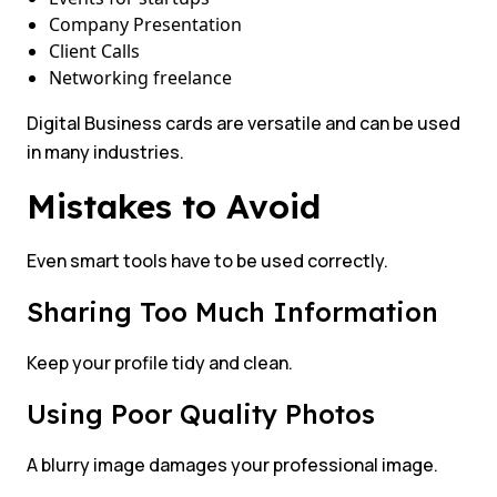
Company Presentation
Client Calls
Networking freelance
Digital Business cards are versatile and can be used
in many industries.
Mistakes to Avoid
Even smart tools have to be used correctly.
Sharing Too Much Information
Keep your profile tidy and clean.
Using Poor Quality Photos
A blurry image damages your professional image.