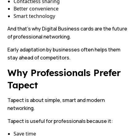
Contactless sharing
Better convenience
Smart technology
And that’s why Digital Business cards are the future
of professional networking.
Early adaptation by businesses often helps them
stay ahead of competitors.
Why Professionals Prefer
Tapect
Tapect is about simple, smart and modern
networking.
Tapect is useful for professionals because it:
Save time