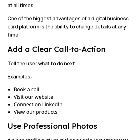
at all times.
One of the biggest advantages of a digital business
card platform is the ability to change details at any
time.
Add a Clear Call-to-Action
Tell the user what to do next.
Examples:
Book a call
Visit our website
Connect on LinkedIn
View our products
Use Professional Photos