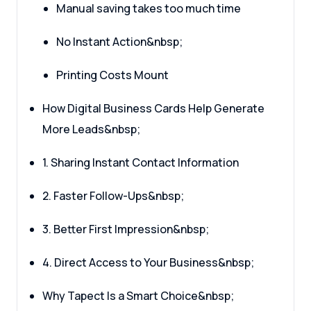
Manual saving takes too much time
No Instant Action&nbsp;
Printing Costs Mount
How Digital Business Cards Help Generate
More Leads&nbsp;
1. Sharing Instant Contact Information
2. Faster Follow-Ups&nbsp;
3. Better First Impression&nbsp;
4. Direct Access to Your Business&nbsp;
Why Tapect Is a Smart Choice&nbsp;