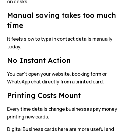
on desks.
Manual saving takes too much
time
It feels slow to type in contact details manually
today.
No Instant Action
You can’t open your website, booking form or
WhatsApp chat directly from a printed card.
Printing Costs Mount
Every time details change businesses pay money
printing new cards.
Digital Business cards here are more useful and