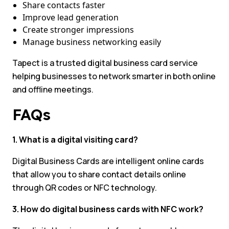
Share contacts faster
Improve lead generation
Create stronger impressions
Manage business networking easily
Tapect is a trusted digital business card service
helping businesses to network smarter in both online
and offline meetings.
FAQs
1. What is a digital visiting card?
Digital Business Cards are intelligent online cards
that allow you to share contact details online
through QR codes or NFC technology.
3. How do digital business cards with NFC work?