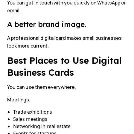
You can get in touch with you quickly on WhatsApp or
email.
A better brand image.
A professional digital card makes small businesses
look more current.
Best Places to Use Digital
Business Cards
You can use them everywhere.
Meetings.
Trade exhibitions
Sales meetings
Networking in real estate
Events for startups