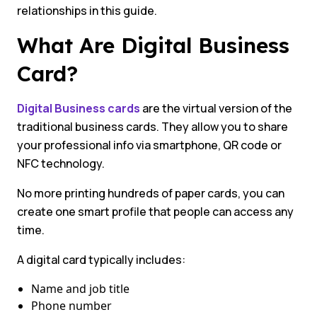
relationships in this guide.
What Are Digital Business
Card?
Digital Business cards
are the virtual version of the
traditional business cards. They allow you to share
your professional info via smartphone, QR code or
NFC technology.
No more printing hundreds of paper cards, you can
create one smart profile that people can access any
time.
A digital card typically includes:
Name and job title
Phone number