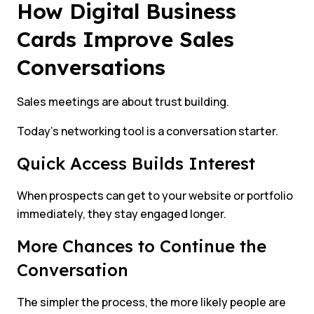
How Digital Business
Cards Improve Sales
Conversations
Sales meetings are about trust building.
Today’s networking tool is a conversation starter.
Quick Access Builds Interest
When prospects can get to your website or portfolio
immediately, they stay engaged longer.
More Chances to Continue the
Conversation
The simpler the process, the more likely people are