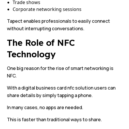
Trade shows
Corporate networking sessions
Tapect enables professionals to easily connect
without interrupting conversations.
The Role of NFC
Technology
One big reason for the rise of smart networking is
NFC.
With a digital business card nfc solution users can
share details by simply tapping a phone.
In many cases, no apps are needed.
This is faster than traditional ways to share.