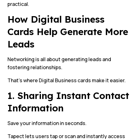
practical.
How Digital Business
Cards Help Generate More
Leads
Networking is all about generating leads and
fostering relationships.
That’s where Digital Business cards make it easier.
1. Sharing Instant Contact
Information
Save your information in seconds.
Tapect lets users tap or scan and instantly access