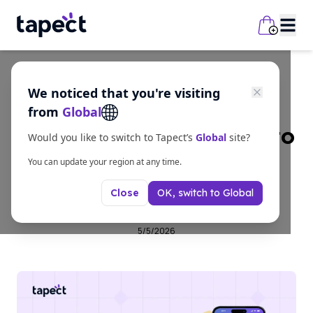
We noticed that you're visiting
Guides
from
Global
Turn More Meetings Into
Would you like to switch to Tapect’s
Global
site?
Leads with a Digital
You can update your region at any time.
OK, switch to
Global
Close
Business Card
5/5/2026