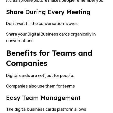
A clean profile picture makes people remember you.
Share During Every Meeting
Don’t wait till the conversation is over.
Share your Digital Business cards organically in
conversations.
Benefits for Teams and
Companies
Digital cards are not just for people.
Companies also use them for teams
Easy Team Management
The digital business cards platform allows