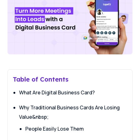
Table of Contents
What Are Digital Business Card?
Why Traditional Business Cards Are Losing
Value&nbsp;
People Easily Lose Them