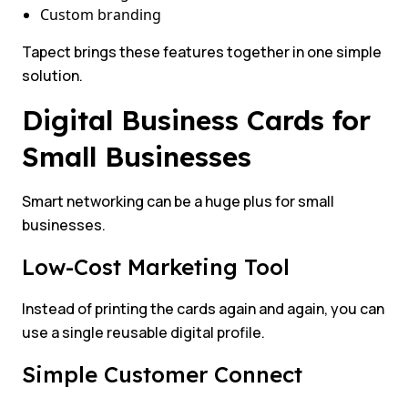
Custom branding
Tapect brings these features together in one simple
solution.
Digital Business Cards for
Small Businesses
Smart networking can be a huge plus for small
businesses.
Low-Cost Marketing Tool
Instead of printing the cards again and again, you can
use a single reusable digital profile.
Simple Customer Connect