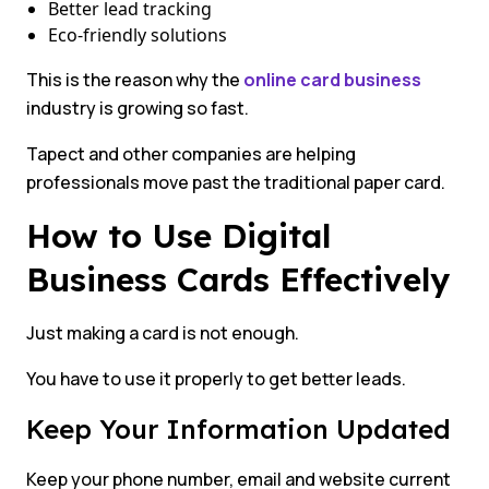
Better lead tracking
Eco-friendly solutions
This is the reason why the
online card business
industry is growing so fast.
Tapect and other companies are helping
professionals move past the traditional paper card.
How to Use Digital
Business Cards Effectively
Just making a card is not enough.
You have to use it properly to get better leads.
Keep Your Information Updated
Keep your phone number, email and website current