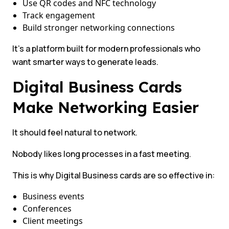
Use QR codes and NFC technology
Track engagement
Build stronger networking connections
It’s a platform built for modern professionals who
want smarter ways to generate leads.
Digital Business Cards
Make Networking Easier
It should feel natural to network.
Nobody likes long processes in a fast meeting.
This is why Digital Business cards are so effective in:
Business events
Conferences
Client meetings