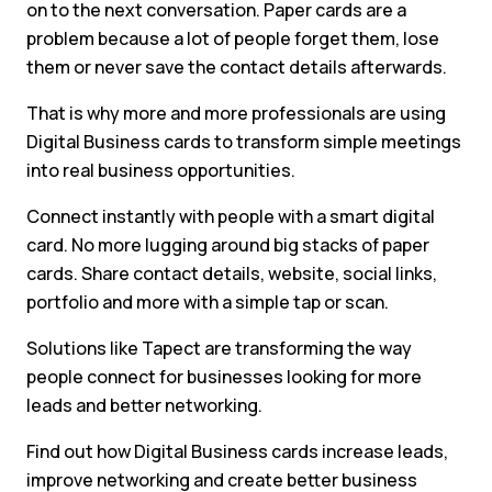
on to the next conversation. Paper cards are a
problem because a lot of people forget them, lose
them or never save the contact details afterwards.
That is why more and more professionals are using
Digital Business cards to transform simple meetings
into real business opportunities.
Connect instantly with people with a smart digital
card. No more lugging around big stacks of paper
cards. Share contact details, website, social links,
portfolio and more with a simple tap or scan.
Solutions like Tapect are transforming the way
people connect for businesses looking for more
leads and better networking.
Find out how Digital Business cards increase leads,
improve networking and create better business