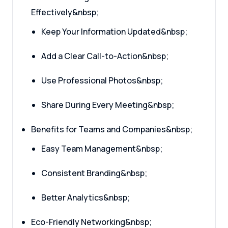
Effectively&nbsp;
Keep Your Information Updated&nbsp;
Add a Clear Call-to-Action&nbsp;
Use Professional Photos&nbsp;
Share During Every Meeting&nbsp;
Benefits for Teams and Companies&nbsp;
Easy Team Management&nbsp;
Consistent Branding&nbsp;
Better Analytics&nbsp;
Eco-Friendly Networking&nbsp;