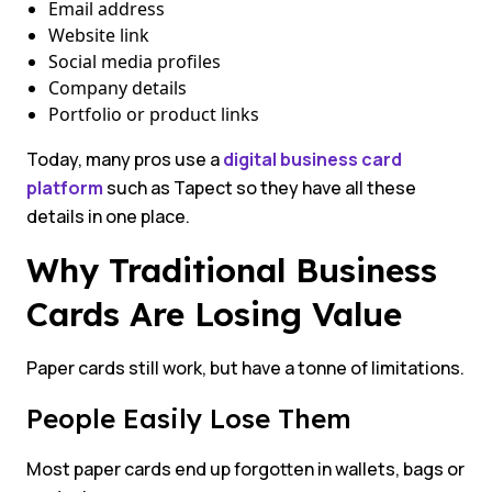
Email address
Website link
Social media profiles
Company details
Portfolio or product links
Today, many pros use a
digital business card
platform
such as Tapect so they have all these
details in one place.
Why Traditional Business
Cards Are Losing Value
Paper cards still work, but have a tonne of limitations.
People Easily Lose Them
Most paper cards end up forgotten in wallets, bags or