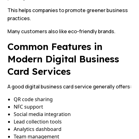
This helps companies to promote greener business
practices.
Many customers also like eco-friendly brands.
Common Features in
Modern Digital Business
Card Services
A good digital business card service generally offers:
QR code sharing
NFC support
Social media integration
Lead collection tools
Analytics dashboard
Team management