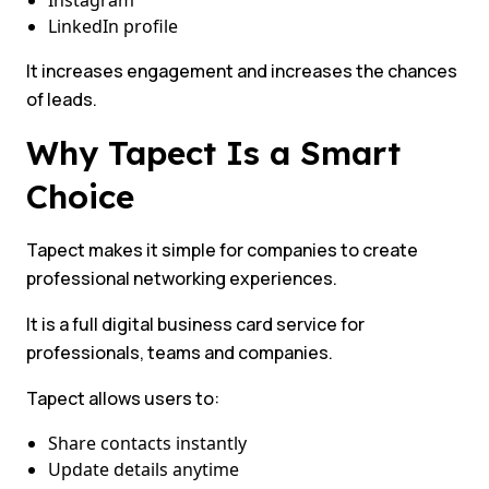
Instagram
LinkedIn profile
It increases engagement and increases the chances
of leads.
Why Tapect Is a Smart
Choice
Tapect makes it simple for companies to create
professional networking experiences.
It is a full digital business card service for
professionals, teams and companies.
Tapect allows users to:
Share contacts instantly
Update details anytime