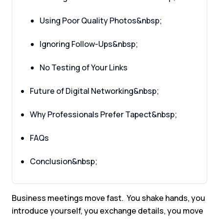
Using Poor Quality Photos&nbsp;
Ignoring Follow-Ups&nbsp;
No Testing of Your Links
Future of Digital Networking&nbsp;
Why Professionals Prefer Tapect&nbsp;
FAQs
Conclusion&nbsp;
Business meetings move fast. You shake hands, you
introduce yourself, you exchange details, you move