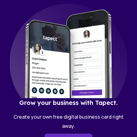
Grow your business with Tapect.
Create your own free digital business card right
away.