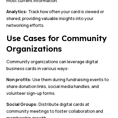
most current information.
Analytics:
Track how often your card is viewed or
shared, providing valuable insights into your
networking efforts.
Use Cases for Community
Organizations
Community organizations can leverage digital
business cards in various ways:
Non profits:
Use them during fundraising events to
share donation links, social media handles, and
volunteer sign-up forms.
Social Groups:
Distribute digital cards at
community meetings to foster collaboration and
membership growth.