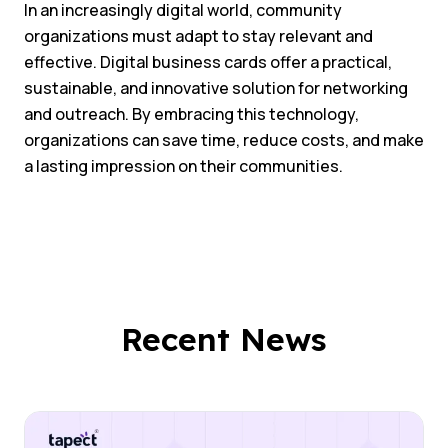
In an increasingly digital world, community
organizations must adapt to stay relevant and
effective. Digital business cards offer a practical,
sustainable, and innovative solution for networking
and outreach. By embracing this technology,
organizations can save time, reduce costs, and make
a lasting impression on their communities.
Recent News