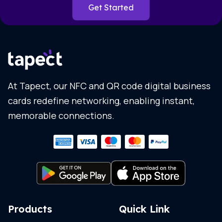
Get Started
At Tapect, our NFC and QR code digital business
cards redefine networking, enabling instant,
memorable connections.
Products
Quick Link