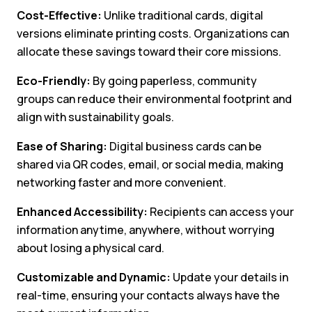
Cost-Effective:
Unlike traditional cards, digital
versions eliminate printing costs. Organizations can
allocate these savings toward their core missions.
Eco-Friendly:
By going paperless, community
groups can reduce their environmental footprint and
align with sustainability goals.
Ease of Sharing:
Digital business cards can be
shared via QR codes, email, or social media, making
networking faster and more convenient.
Enhanced Accessibility:
Recipients can access your
information anytime, anywhere, without worrying
about losing a physical card.
Customizable and Dynamic:
Update your details in
real-time, ensuring your contacts always have the