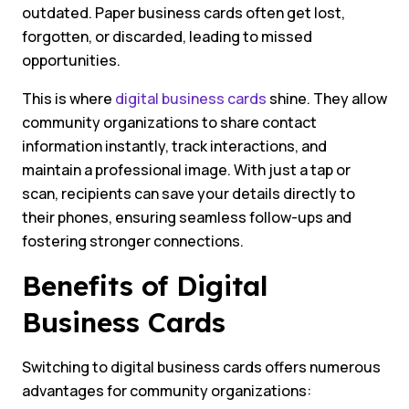
outdated. Paper business cards often get lost,
forgotten, or discarded, leading to missed
opportunities.
This is where
digital business cards
shine. They allow
community organizations to share contact
information instantly, track interactions, and
maintain a professional image. With just a tap or
scan, recipients can save your details directly to
their phones, ensuring seamless follow-ups and
fostering stronger connections.
Benefits of Digital
Business Cards
Switching to digital business cards offers numerous
advantages for community organizations: