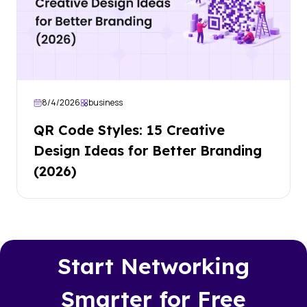
8/4/2026
business
QR Code Styles: 15 Creative
Design Ideas for Better Branding
(2026)
Start Networking
Smarter for Free