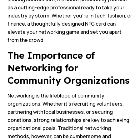
as a cutting-edge professional ready to take your
industry by storm. Whether you’re in tech, fashion, or
finance, a thoughtfully designed NFC card can
elevate your networking game and set you apart
from the crowd.
The Importance of
Networking for
Community Organizations
Networking is the lifeblood of community
organizations. Whether it’s recruiting volunteers,
partnering with local businesses, or securing
donations, strong relationships are key to achieving
organizational goals. Traditional networking
methods, however, can be cumbersome and