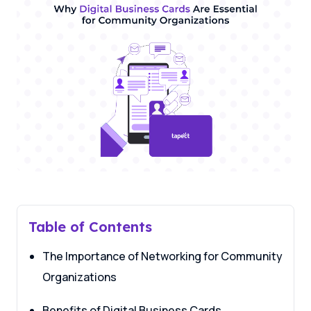
Table of Contents
The Importance of Networking for Community
Organizations
Benefits of Digital Business Cards