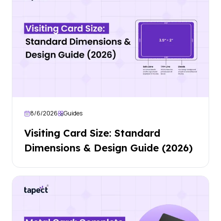
8/6/2026
Guides
Visiting Card Size: Standard
Dimensions & Design Guide (2026)