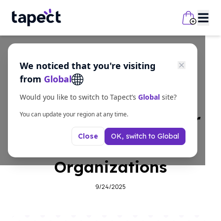
We noticed that you're visiting
business
from
Global
Why Digital Business
Would you like to switch to Tapect’s
Global
site?
Cards Are Essential for
You can update your region at any time.
OK, switch to
Global
Close
Community
Organizations
9/24/2025