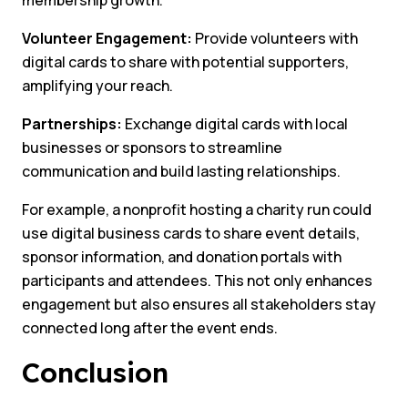
Volunteer Engagement:
Provide volunteers with
digital cards to share with potential supporters,
amplifying your reach.
Partnerships:
Exchange digital cards with local
businesses or sponsors to streamline
communication and build lasting relationships.
For example, a nonprofit hosting a charity run could
use digital business cards to share event details,
sponsor information, and donation portals with
participants and attendees. This not only enhances
engagement but also ensures all stakeholders stay
connected long after the event ends.
Conclusion