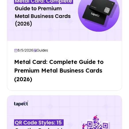
8/5/2026
Guides
Metal Card: Complete Guide to
Premium Metal Business Cards
(2026)