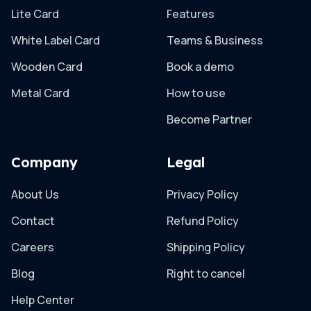
Lite Card
Features
White Label Card
Teams & Business
Wooden Card
Book a demo
Metal Card
How to use
Become Partner
Company
Legal
About Us
Privacy Policy
Contact
Refund Policy
Careers
Shipping Policy
Blog
Right to cancel
Help Center