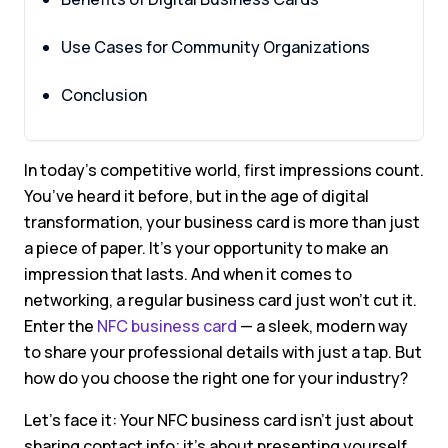
Use Cases for Community Organizations
Conclusion
In today’s competitive world, first impressions count.
You’ve heard it before, but in the age of digital
transformation, your business card is more than just
a piece of paper. It’s your opportunity to make an
impression that lasts. And when it comes to
networking, a regular business card just won’t cut it.
Enter the
NFC business card
— a sleek, modern way
to share your professional details with just a tap. But
how do you choose the right one for your industry?
Let’s face it: Your NFC business card isn’t just about
sharing contact info; it’s about presenting yourself