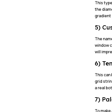
This type
the diamo
gradient
5) Cu
The name 
window cu
will imp
6) Te
This can 
grid stri
a real bo
7) Pa
To make a