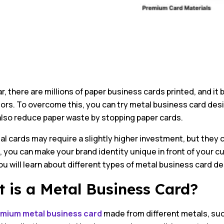
r, there are millions of paper business cards printed, and i
rs. To overcome this, you can try metal business card desi
also reduce paper waste by stopping paper cards.
al cards may require a slightly higher investment, but they
 you can make your brand identity unique in front of your c
you will learn about different types of metal business card de
 is a Metal Business Card?
mium metal business card
made from different metals, such