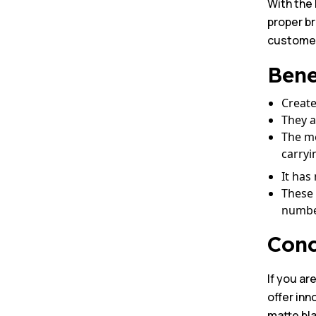
With the 
proper b
customer 
Bene
Create
They a
The me
carryi
It has
These 
number
Conc
If you ar
offer inn
matte bla