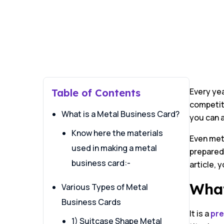
Every yea
Table of Contents
competito
What is a Metal Business Card?
you can 
Know here the materials
Even met
used in making a metal
prepared,
business card:-
article, 
What
Various Types of Metal
Business Cards
It is a
pre
1) Suitcase Shape Metal