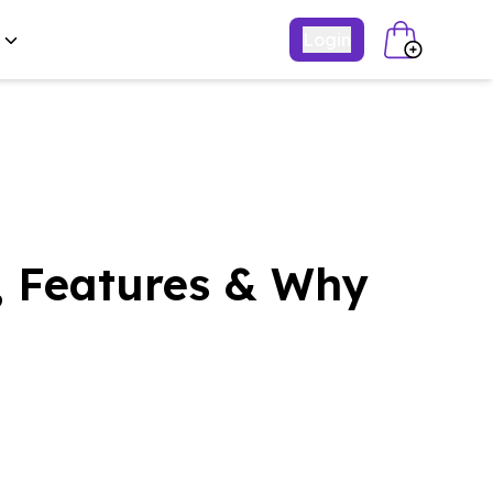
Login
, Features & Why