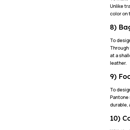
Unlike tr
color on 
8) Ba
To design
Through t
at a shal
leather.
9) Fo
To desig
Pantone s
durable, 
10) C