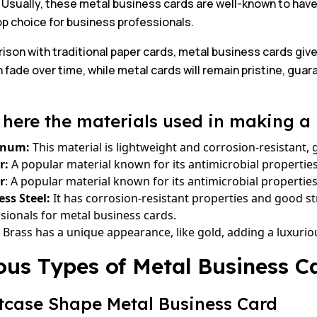
 Usually, these metal business cards are well-known to hav
p choice for business professionals.
ison with traditional paper cards, metal business cards give
 fade over time, while metal cards will remain pristine, guar
here the materials used in making a 
inum:
This material is lightweight and corrosion-resistant, 
r:
A popular material known for its antimicrobial propertie
r
: A popular material known for its antimicrobial properti
ess Steel:
It has corrosion-resistant properties and good st
sionals for metal business cards.
Brass has a unique appearance, like gold, adding a luxurio
ous Types of Metal Business C
itcase Shape Metal Business Card