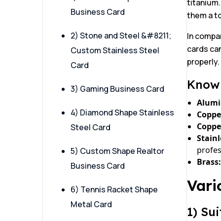
titanium.
Business Card
them a to
2) Stone and Steel &#8211;
In compar
cards can
Custom Stainless Steel
properly.
Card
Know 
3) Gaming Business Card
Alum
4) Diamond Shape Stainless
Coppe
Coppe
Steel Card
Stainl
profes
5) Custom Shape Realtor
Brass:
Business Card
Vari
6) Tennis Racket Shape
Metal Card
1) Su