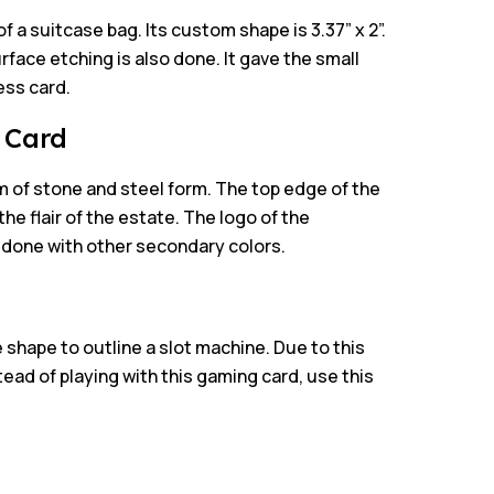
of a suitcase bag. Its custom shape is 3.37” x 2”.
rface etching is also done. It gave the small
ess card.
l Card
 of stone and steel form. The top edge of the
the flair of the estate. The logo of the
is done with other secondary colors.
 shape to outline a slot machine. Due to this
tead of playing with this gaming card, use this