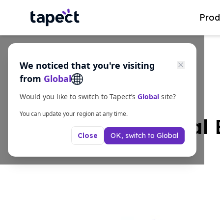
Prod
We noticed that you're visiting
from
Global
Would you like to switch to Tapect’s
Global
site?
You can update your region at any time.
What Are Metal 
OK, switch to
Global
Close