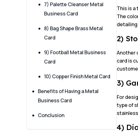
7) Palette Cleanser Metal
This is a
Business Card
The color
detailing
8) Bag Shape Brass Metal
2) St
Card
9) Football Metal Business
Another 
card is c
Card
customer’
10) Copper Finish Metal Card
3) Ga
Benefits of Having a Metal
For desig
Business Card
type of s
stainless
Conclusion
4) Di