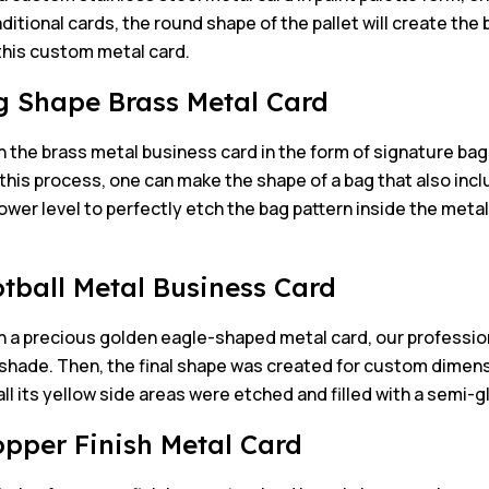
aditional cards, the round shape of the pallet will create the
this custom metal card.
g Shape Brass Metal Card
 the brass metal business card in the form of signature bag
his process, one can make the shape of a bag that also inc
lower level to perfectly etch the bag pattern inside the meta
otball Metal Business Card
n a precious golden eagle-shaped metal card, our professio
hade. Then, the final shape was created for custom dimensio
all its yellow side areas were etched and filled with a semi-g
opper Finish Metal Card