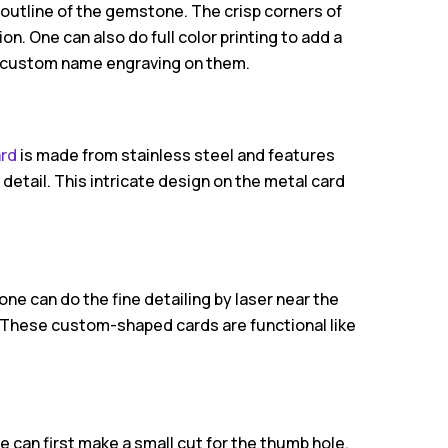
 outline of the gemstone. The crisp corners of
on. One can also do full color printing to add a
h custom name engraving on them.
ard
is made from stainless steel and features
detail. This intricate design on the metal card
one can do the fine detailing by laser near the
. These custom-shaped cards are functional like
e can first make a small cut for the thumb hole.