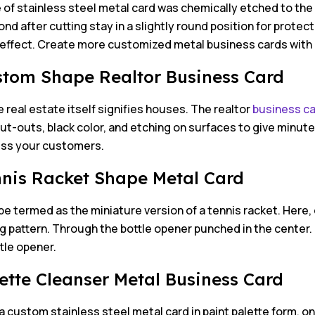
 of stainless steel metal card was chemically etched to the
nd after cutting stay in a slightly round position for protecti
 effect. Create more customized metal business cards wit
stom Shape Realtor Business Card
real estate itself signifies houses. The realtor
business c
t-outs, black color, and etching on surfaces to give minute 
ress your customers.
nnis Racket Shape Metal Card
be termed as the miniature version of a tennis racket. Here, 
ng pattern. Through the bottle opener punched in the center
ttle opener.
lette Cleanser Metal Business Card
 custom stainless steel metal card in paint palette form, on