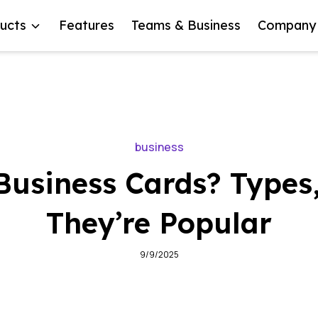
ucts
Features
Teams & Business
Company
business
Business Cards? Types
They’re Popular
9/9/2025