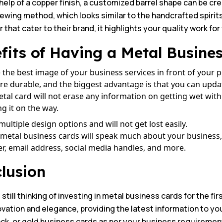
help of a copper finish, a customized barrel shape can be c
rewing method, which looks similar to the handcrafted spir
that cater to their brand, it highlights your quality work for
fits of Having a Metal Busine
 the best image of your business services in front of your 
re durable, and the biggest advantage is that you can updat
tal card will not erase any information on getting wet with
ng it on the way.
 multiple design options and will not get lost easily.
metal business cards will speak much about your business, l
, email address, social media handles, and more.
lusion
e still thinking of investing in metal business cards for the fi
ovation and elegance, providing the latest information to yo
ck, or gold business cards as per your business requirements