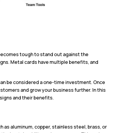
t becomes tough to stand out against the
gns. Metal cards have multiple benefits, and
 can be considered a one-time investment. Once
ustomers and grow your business further. In this
signs and their benefits.
 as aluminum, copper, stainless steel, brass, or