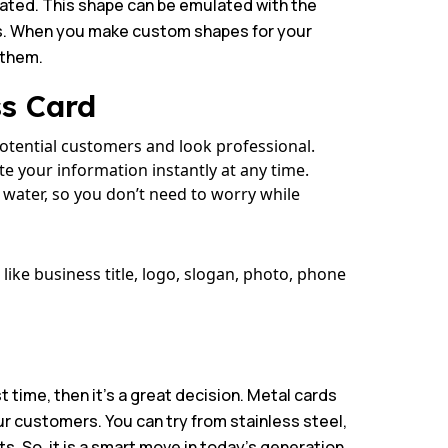
reated. This shape can be emulated with the
its. When you make custom shapes for your
 them.
ss Card
potential customers and look professional.
e your information instantly at any time.
 water, so you don’t need to worry while
ike business title, logo, slogan, photo, phone
rst time, then it’s a great decision. Metal cards
ur customers. You can try from stainless steel,
. So, it is a smart move in today’s generation