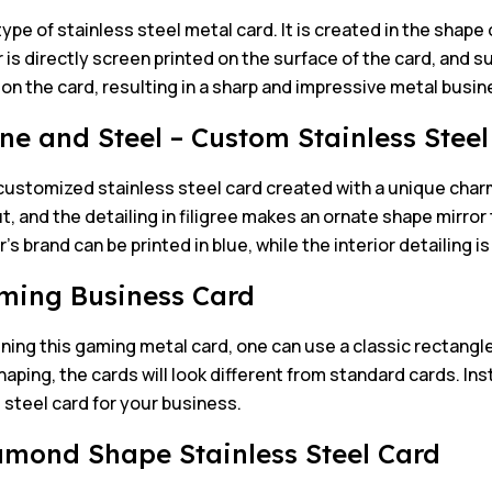
 type of stainless steel metal card. It is created in the shape 
 is directly screen printed on the surface of the card, and su
 on the card, resulting in a sharp and impressive metal busin
one and Steel – Custom Stainless Stee
customized stainless steel card created with a unique charm
ut, and the detailing in filigree makes an ornate shape mirror 
s brand can be printed in blue, while the interior detailing 
ming Business Card
ning this gaming metal card, one can use a classic rectangle
haping, the cards will look different from standard cards. Ins
 steel card for your business.
amond Shape Stainless Steel Card