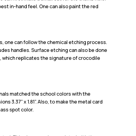
 best in-hand feel. One can also paint the red
s, one can follow the chemical etching process.
ludes handles. Surface etching can also be done
l, which replicates the signature of crocodile
nals matched the school colors with the
ns 3.37” x 1.81”. Also, to make the metal card
lass spot color.