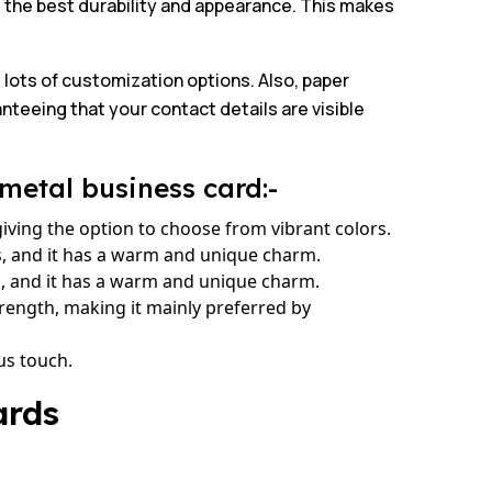
e the best durability and appearance. This makes
 lots of customization options. Also, paper
anteeing that your contact details are visible
metal business card:-
giving the option to choose from vibrant colors.
s, and it has a warm and unique charm.
es, and it has a warm and unique charm.
rength, making it mainly preferred by
us touch.
ards