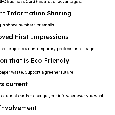
FC Business Card has a lot of advantages:
nt Information Sharing
g in phone numbers or emails.
ved First Impressions
card projects a contemporary, professional image.
ion that is Eco-Friendly
paper waste. Support a greener future.
s current
to reprint cards – change your info whenever you want.
involvement