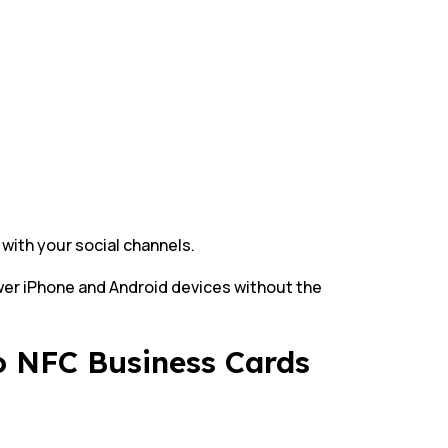
 with your social channels.
wer iPhone and Android devices without the
to NFC Business Cards