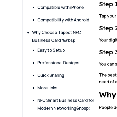
Step 
Compatible with iPhone
Tap your
Compatibility with Android
Step 2
Why Choose Tapect NFC
Your digi
Business Card?&nbsp;
Easy to Setup
Step 
Professional Designs
You can s
The best
Quick Sharing
need of a
More links
Why 
NFC Smart Business Card for
People do
Modern Networking&nbsp;