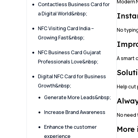
Modern N
Contactless Business Card for
a Digital World&nbsp;
Insta
NFC Visiting Card India –
No typin
Growing Fast&nbsp;
Impro
NFC Business Card Gujarat
A smart 
Professionals Love&nbsp;
Solut
Digital NFC Card for Business
Growth&nbsp;
Help cut 
Generate More Leads&nbsp;
Alway
Increase Brand Awareness
No need 
Enhance the customer
More 
experience