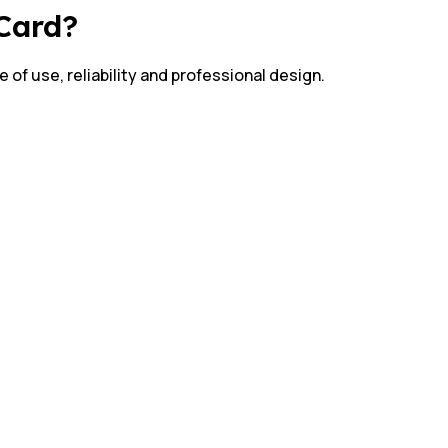
 Card?
 of use, reliability and professional design.