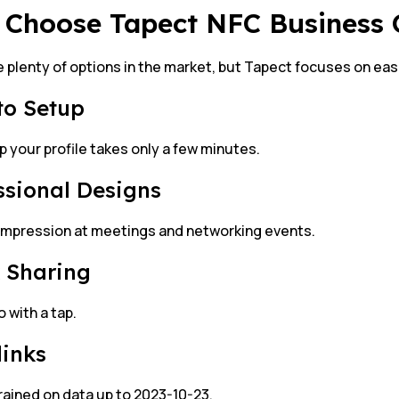
Choose Tapect NFC Business
 plenty of options in the market, but Tapect focuses on ease
to Setup
p your profile takes only a few minutes.
ssional Designs
impression at meetings and networking events.
 Sharing
o with a tap.
links
rained on data up to 2023-10-23.