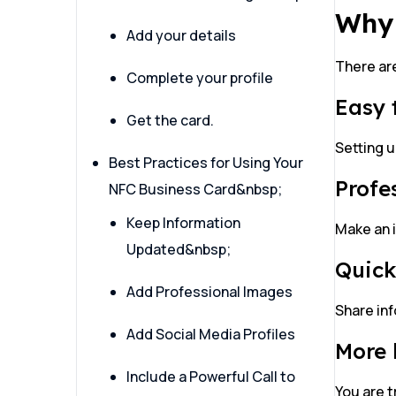
Why 
Add your details
There are
Complete your profile
Easy 
Get the card.
Setting u
Best Practices for Using Your
Profe
NFC Business Card&nbsp;
Keep Information
Make an 
Updated&nbsp;
Quick
Add Professional Images
Share inf
Add Social Media Profiles
More 
Include a Powerful Call to
You are t