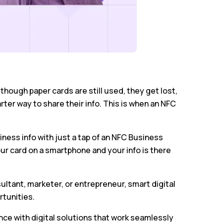
hough paper cards are still used, they get lost,
er way to share their info. This is when an NFC
siness info with just a tap of an NFC Business
ur card on a smartphone and your info is there
ultant, marketer, or entrepreneur, smart digital
rtunities.
ce with digital solutions that work seamlessly