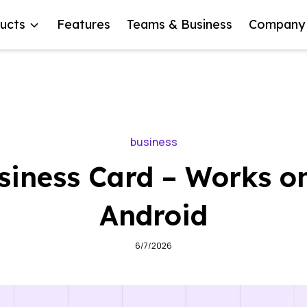
ucts
Features
Teams & Business
Company
business
iness Card – Works o
Android
6/7/2026