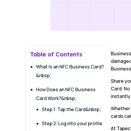
Business 
Table of Contents
damaged o
What Is an NFC Business Card?
Business
&nbsp;
Share you
Card. No 
How Does an NFC Business
instantly
Card Work?&nbsp;
Whether y
Step 1: Tap the Card&nbsp;
cards ca
Step 2: Log into your profile
At Tapec