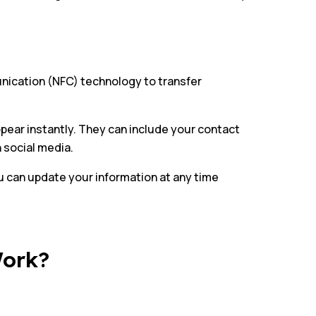
unication (NFC) technology to transfer
appear instantly. They can include your contact
n social media.
u can update your information at any time
Work?