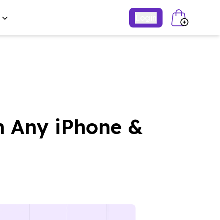
Login
n Any iPhone &