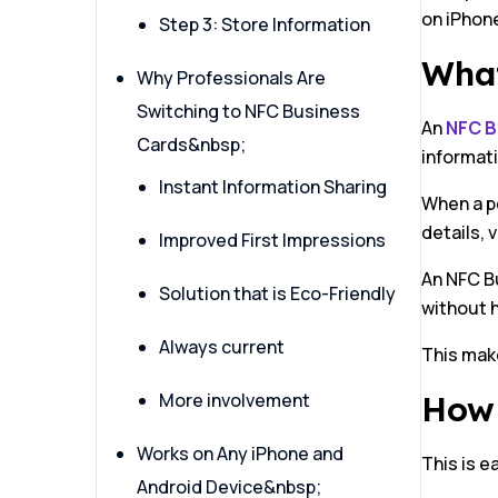
on iPhon
Step 3: Store Information
What
Why Professionals Are
Switching to NFC Business
An
NFC B
Cards&nbsp;
informati
Instant Information Sharing
When a pe
details, 
Improved First Impressions
An NFC Bu
Solution that is Eco-Friendly
without h
Always current
This make
More involvement
How 
Works on Any iPhone and
This is e
Android Device&nbsp;