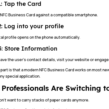
1: Tap the Card
 NFC Business Card against a compatible smartphone.
: Log into your profile
tal profile opens on the phone automatically.
3: Store Information
ave the user’s contact details, visit your website or engage
 part is that a modern NFC Business Card works on most ne
ny special application.
Professionals Are Switching 
n’t want to carry stacks of paper cards anymore.