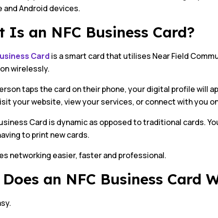
e and Android devices.
 Is an NFC Business Card?
usiness Card
is a smart card that utilises Near Field Comm
on wirelessly.
rson taps the card on their phone, your digital profile will 
visit your website, view your services, or connect with you o
siness Card is dynamic as opposed to traditional cards. Yo
aving to print new cards.
s networking easier, faster and professional.
Does an NFC Business Card 
asy.