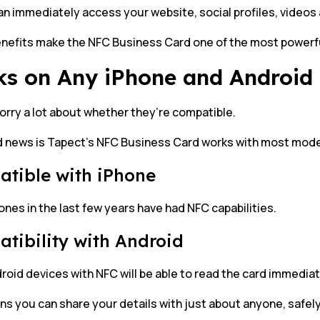
n immediately access your website, social profiles, videos 
nefits make the NFC Business Card one of the most powerfu
s on Any iPhone and Android
orry a lot about whether they’re compatible.
 news is Tapect’s NFC Business Card works with most mod
tible with iPhone
nes in the last few years have had NFC capabilities.
tibility with Android
oid devices with NFC will be able to read the card immediat
s you can share your details with just about anyone, safely