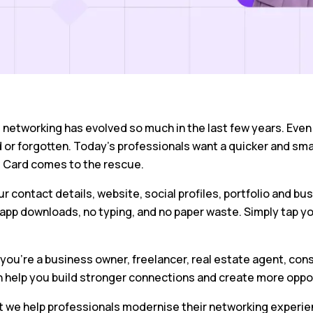
networking has evolved so much in the last few years. Even t
r forgotten. Today’s professionals want a quicker and smart
 Card comes to the rescue.
r contact details, website, social profiles, portfolio and bu
app downloads, no typing, and no paper waste. Simply tap yo
.
ou’re a business owner, freelancer, real estate agent, cons
n help you build stronger connections and create more oppo
t we help professionals modernise their networking experien