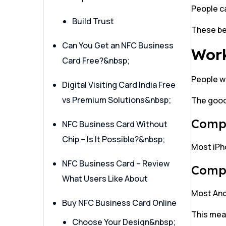
People ca
Build Trust
These be
Can You Get an NFC Business
Work
Card Free?&nbsp;
People w
Digital Visiting Card India Free
vs Premium Solutions&nbsp;
The good
Compa
NFC Business Card Without
Chip – Is It Possible?&nbsp;
Most iPho
NFC Business Card – Review
Compa
What Users Like About
Most Andr
Buy NFC Business Card Online
This mean
Choose Your Design&nbsp;