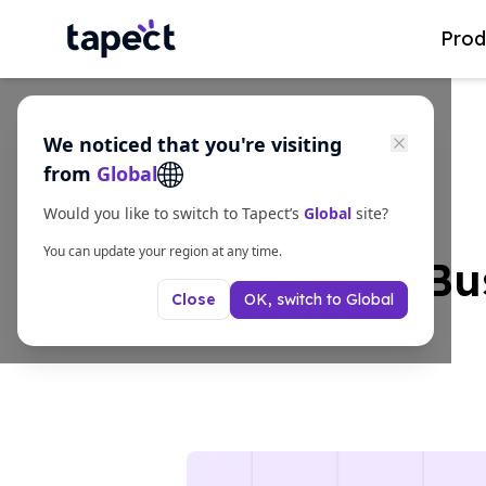
Prod
We noticed that you're visiting
from
Global
Would you like to switch to Tapect’s
Global
site?
You can update your region at any time.
Smart NFC Bus
OK, switch to
Global
Close