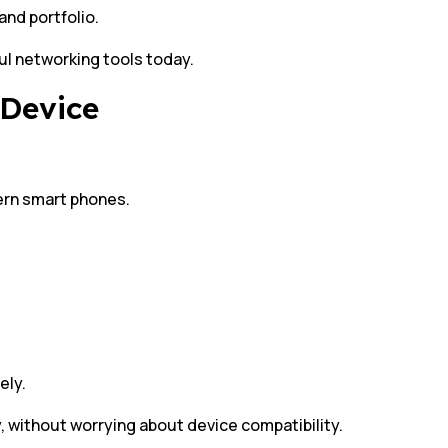
and portfolio.
l networking tools today.
 Device
ern smart phones.
ely.
, without worrying about device compatibility.