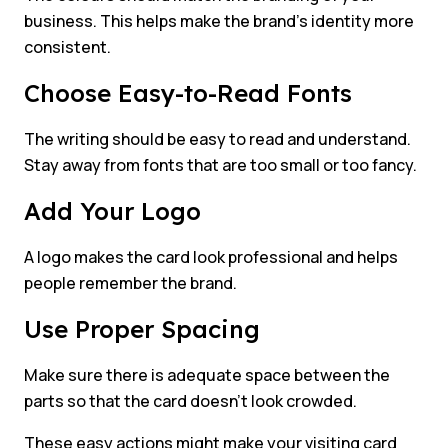
business. This helps make the brand’s identity more
consistent.
Choose Easy-to-Read Fonts
The writing should be easy to read and understand.
Stay away from fonts that are too small or too fancy.
Add Your Logo
A logo makes the card look professional and helps
people remember the brand.
Use Proper Spacing
Make sure there is adequate space between the
parts so that the card doesn’t look crowded.
These easy actions might make your visiting card