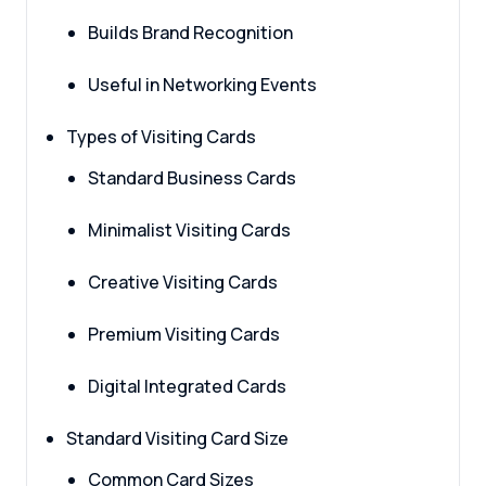
Builds Brand Recognition
Useful in Networking Events
Types of Visiting Cards
Standard Business Cards
Minimalist Visiting Cards
Creative Visiting Cards
Premium Visiting Cards
Digital Integrated Cards
Standard Visiting Card Size
Common Card Sizes