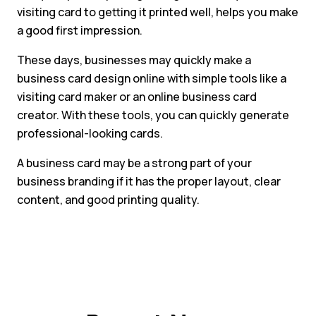
visiting card to getting it printed well, helps you make
a good first impression.
These days, businesses may quickly make a
business card design online with simple tools like a
visiting card maker or an online business card
creator. With these tools, you can quickly generate
professional-looking cards.
A business card may be a strong part of your
business branding if it has the proper layout, clear
content, and good printing quality.