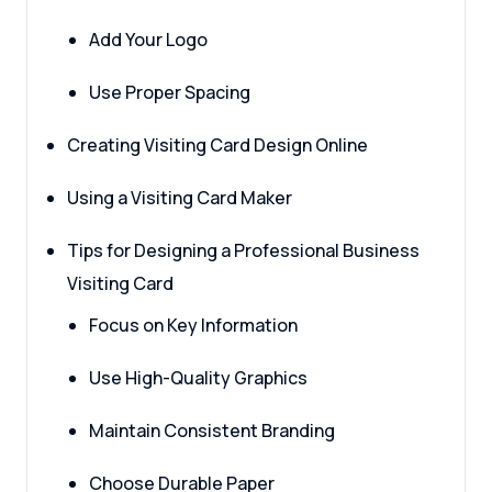
Add Your Logo
Use Proper Spacing
Creating Visiting Card Design Online
Using a Visiting Card Maker
Tips for Designing a Professional Business
Visiting Card
Focus on Key Information
Use High-Quality Graphics
Maintain Consistent Branding
Choose Durable Paper