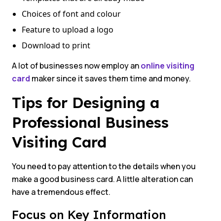
Choices of font and colour
Feature to upload a logo
Download to print
A lot of businesses now employ an
online visiting
card
maker since it saves them time and money.
Tips for Designing a
Professional Business
Visiting Card
You need to pay attention to the details when you
make a good business card. A little alteration can
have a tremendous effect.
Focus on Key Information