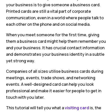
your business is to give someone a business card.
Printed cards are still a vital part of corporate
communication, even in a world where people talk to
each other on the phone and on social media.
When you meet someone for the first time, giving
them a business card might help them remember you
and your business. It has crucial contact information
and demonstrates your business identity in a subtle
yet strong way.
Companies of all sizes utilise business cards during
meetings, events, trade shows, and networking
events. A well-designed card can help you look
professional and make it easier for people to get in
touch with you later.
This tutorial will tell you what a
visiting card
is, the