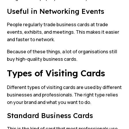
Useful in Networking Events
People regularly trade business cards at trade
events, exhibits, and meetings. This makes it easier
and faster to network.
Because of these things, a lot of organisations still
buy high-quality business cards.
Types of Visiting Cards
Different types of visiting cards are used by different
businesses and professionals. The right type relies
on your brand and what you want to do.
Standard Business Cards
This is the kind of card that most professionals use.