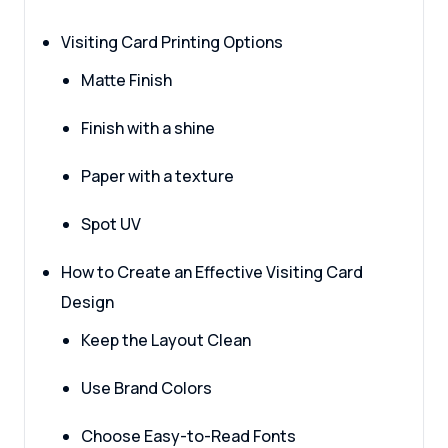
Visiting Card Printing Options
Matte Finish
Finish with a shine
Paper with a texture
Spot UV
How to Create an Effective Visiting Card
Design
Keep the Layout Clean
Use Brand Colors
Choose Easy-to-Read Fonts