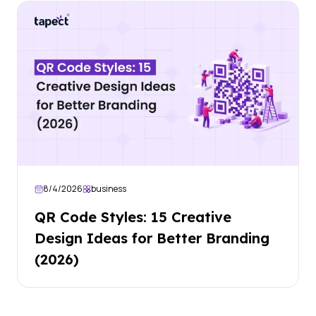
8/4/2026
business
QR Code Styles: 15 Creative
Design Ideas for Better Branding
(2026)