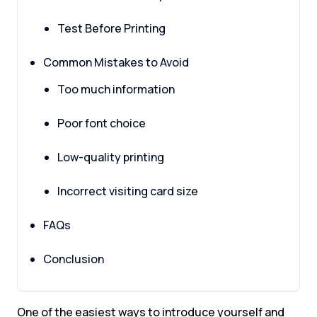
Test Before Printing
Common Mistakes to Avoid
Too much information
Poor font choice
Low-quality printing
Incorrect visiting card size
FAQs
Conclusion
One of the easiest ways to introduce yourself and