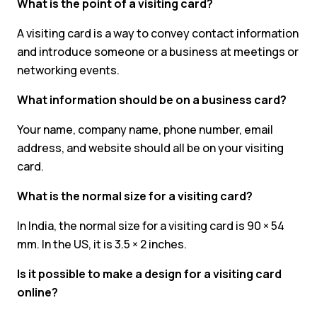
What is the point of a visiting card?
A visiting card is a way to convey contact information
and introduce someone or a business at meetings or
networking events.
What information should be on a business card?
Your name, company name, phone number, email
address, and website should all be on your visiting
card.
What is the normal size for a visiting card?
In India, the normal size for a visiting card is 90 × 54
mm. In the US, it is 3.5 × 2 inches.
Is it possible to make a design for a visiting card
online?