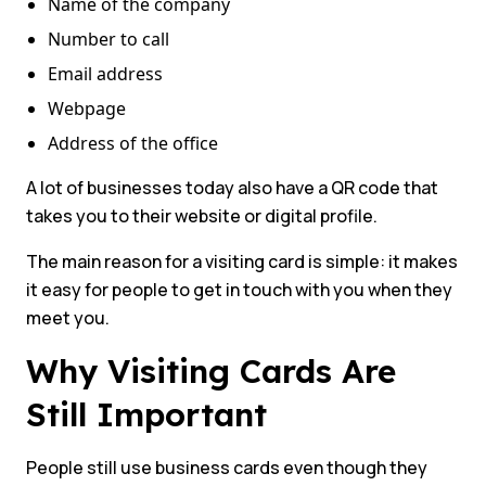
Name of the company
Number to call
Email address
Webpage
Address of the office
A lot of businesses today also have a QR code that
takes you to their website or digital profile.
The main reason for a visiting card is simple: it makes
it easy for people to get in touch with you when they
meet you.
Why Visiting Cards Are
Still Important
People still use business cards even though they