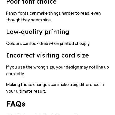
Poor font choice
Fancy fonts can make things harder to read, even
though they seem nice.
Low-quality printing
Colours can look drab when printed cheaply.
Incorrect visiting card size
If you use the wrong size, your design may not line up
correctly.
Making these changes can make a big difference in
your ultimate result.
FAQs