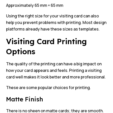
Approximately 65 mm × 65 mm
Using the right size for your visiting card can also
help you prevent problems with printing. Most design
platforms already have these sizes as templates.
Visiting Card Printing
Options
The quality of the printing can have a big impact on
how your card appears and feels. Printing a visiting
card well makes it look better and more professional.
These are some popular choices for printing.
Matte Finish
There is no sheen on matte cards; they are smooth.