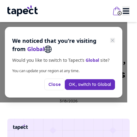
We noticed that you're visiting
Guides
from
Global
Visiting Card: Meaning,
Would you like to switch to Tapect’s
Global
site?
Types, and Design Tips
You can update your region at any time.
OK, switch to
Global
Close
for Business
3/18/2026