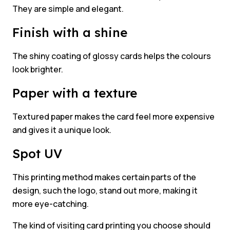
They are simple and elegant.
Finish with a shine
The shiny coating of glossy cards helps the colours
look brighter.
Paper with a texture
Textured paper makes the card feel more expensive
and gives it a unique look.
Spot UV
This printing method makes certain parts of the
design, such the logo, stand out more, making it
more eye-catching.
The kind of visiting card printing you choose should