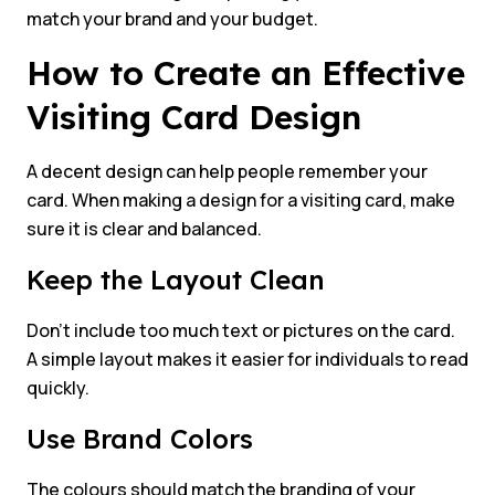
match your brand and your budget.
How to Create an Effective
Visiting Card Design
A decent design can help people remember your
card. When making a design for a visiting card, make
sure it is clear and balanced.
Keep the Layout Clean
Don’t include too much text or pictures on the card.
A simple layout makes it easier for individuals to read
quickly.
Use Brand Colors
The colours should match the branding of your