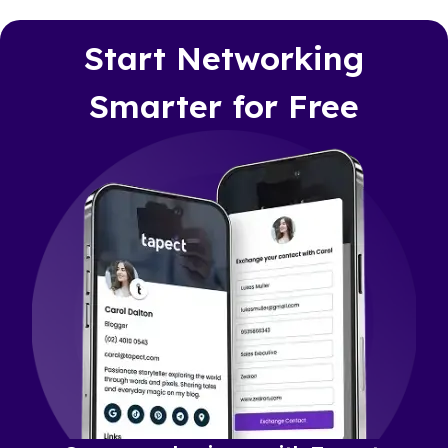
Start Networking
Smarter for Free