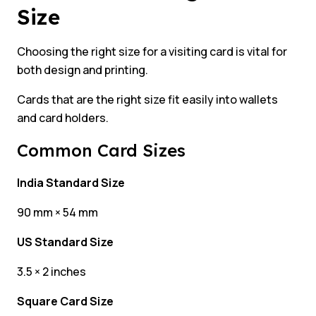
Size
Choosing the right size for a visiting card is vital for
both design and printing.
Cards that are the right size fit easily into wallets
and card holders.
Common Card Sizes
India Standard Size
90 mm × 54 mm
US Standard Size
3.5 × 2 inches
Square Card Size