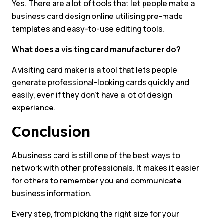
Yes. There are a lot of tools that let people make a
business card design online utilising pre-made
templates and easy-to-use editing tools.
What does a visiting card manufacturer do?
A visiting card maker is a tool that lets people
generate professional-looking cards quickly and
easily, even if they don’t have a lot of design
experience.
Conclusion
A business card is still one of the best ways to
network with other professionals. It makes it easier
for others to remember you and communicate
business information.
Every step, from picking the right size for your