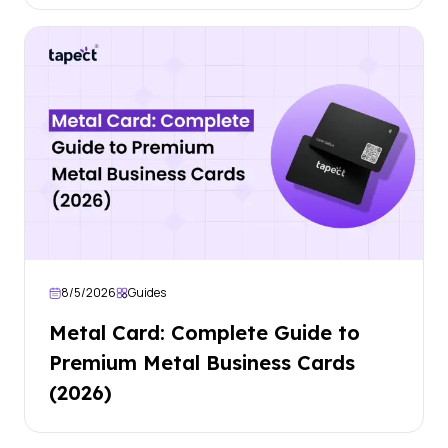
8/5/2026
Guides
Metal Card: Complete Guide to
Premium Metal Business Cards
(2026)