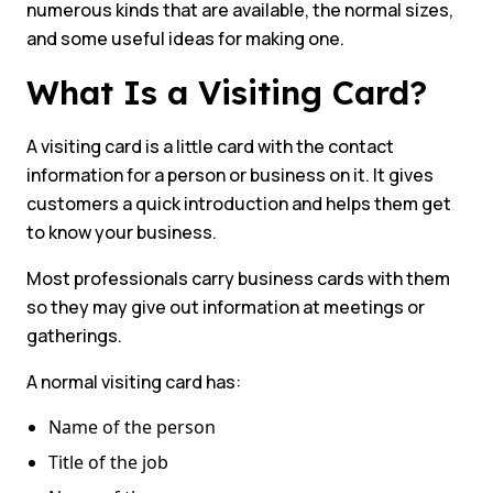
numerous kinds that are available, the normal sizes,
and some useful ideas for making one.
What Is a Visiting Card?
A visiting card is a little card with the contact
information for a person or business on it. It gives
customers a quick introduction and helps them get
to know your business.
Most professionals carry business cards with them
so they may give out information at meetings or
gatherings.
A normal visiting card has:
Name of the person
Title of the job