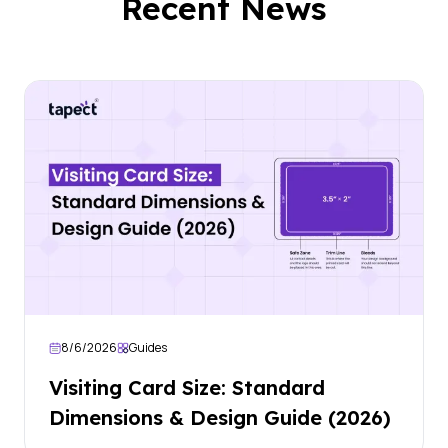
Recent News
8/6/2026
Guides
Visiting Card Size: Standard
Dimensions & Design Guide (2026)