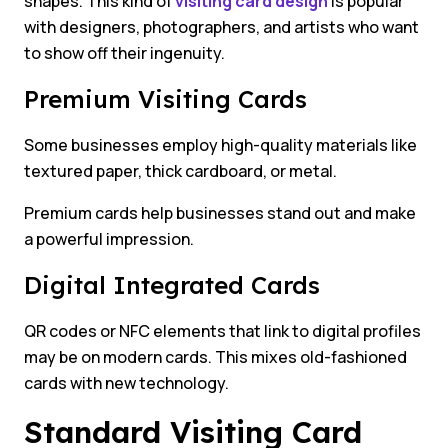
shapes. This kind of
visiting card design
is popular
with designers, photographers, and artists who want
to show off their ingenuity.
Premium Visiting Cards
Some businesses employ high-quality materials like
textured paper, thick cardboard, or metal.
Premium cards help businesses stand out and make
a powerful impression.
Digital Integrated Cards
QR codes or NFC elements that link to digital profiles
may be on modern cards. This mixes old-fashioned
cards with new technology.
Standard Visiting Card