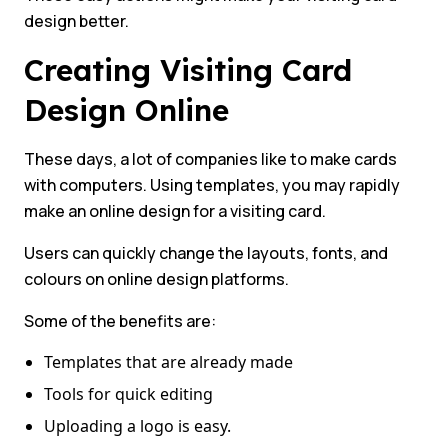
design better.
Creating Visiting Card
Design Online
These days, a lot of companies like to make cards
with computers. Using templates, you may rapidly
make an online design for a visiting card.
Users can quickly change the layouts, fonts, and
colours on online design platforms.
Some of the benefits are:
Templates that are already made
Tools for quick editing
Uploading a logo is easy.