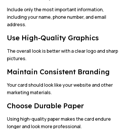
Include only the most important information,
including your name, phone number, and email
address.
Use High-Quality Graphics
The overall look is better with a clear logo and sharp
pictures.
Maintain Consistent Branding
Your card should look like your website and other
marketing materials.
Choose Durable Paper
Using high-quality paper makes the card endure
longer and look more professional.