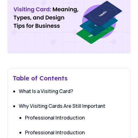
Table of Contents
What Is a Visiting Card?
Why Visiting Cards Are Still Important
Professional Introduction
Professional Introduction