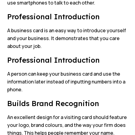
use smartphones to talk to each other.
Professional Introduction
A business card is an easy way to introduce yourself
and your business. It demonstrates that you care
about your job.
Professional Introduction
A person can keep your business card and use the
information later instead of inputting numbers into a
phone.
Builds Brand Recognition
An excellent design for a visiting card should feature
your logo, brand colours, and the way your firm does
things. This helps people remember your name.