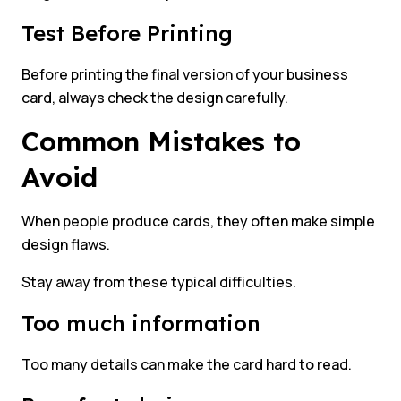
Test Before Printing
Before printing the final version of your business
card, always check the design carefully.
Common Mistakes to
Avoid
When people produce cards, they often make simple
design flaws.
Stay away from these typical difficulties.
Too much information
Too many details can make the card hard to read.