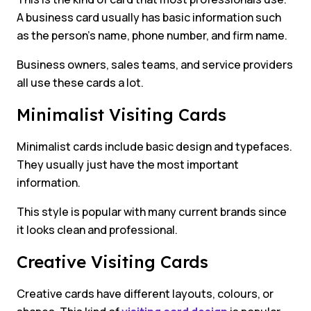
A business card usually has basic information such
as the person’s name, phone number, and firm name.
Business owners, sales teams, and service providers
all use these cards a lot.
Minimalist Visiting Cards
Minimalist cards include basic design and typefaces.
They usually just have the most important
information.
This style is popular with many current brands since
it looks clean and professional.
Creative Visiting Cards
Creative cards have different layouts, colours, or