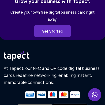
Grow your business with Tapect.
Create your own free digital business card right
away.
Get Started
At Tapect, our NFC and QR code digital business
cards redefine networking, enabling instant,
memorable connections.