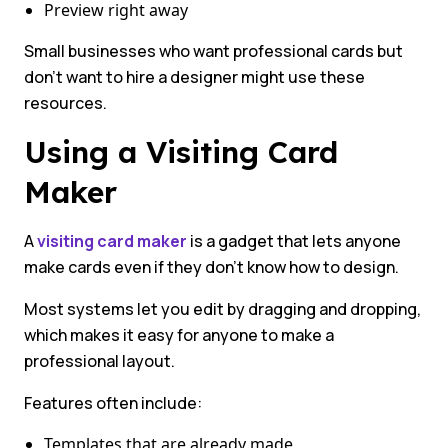
Preview right away
Small businesses who want professional cards but
don’t want to hire a designer might use these
resources.
Using a Visiting Card
Maker
A
visiting card maker
is a gadget that lets anyone
make cards even if they don’t know how to design.
Most systems let you edit by dragging and dropping,
which makes it easy for anyone to make a
professional layout.
Features often include:
Templates that are already made