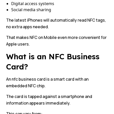
Digital access systems
Social media sharing
The latest iPhones will automatically read NFC tags,
no extra apps needed.
That makes NFC on Mobile even more convenient for
Apple users.
What is an NFC Business
Card?
An nfc business card is a smart card with an
embedded NFC chip.
The card is tapped against a smartphone and
information appears immediately.
This can vary from: