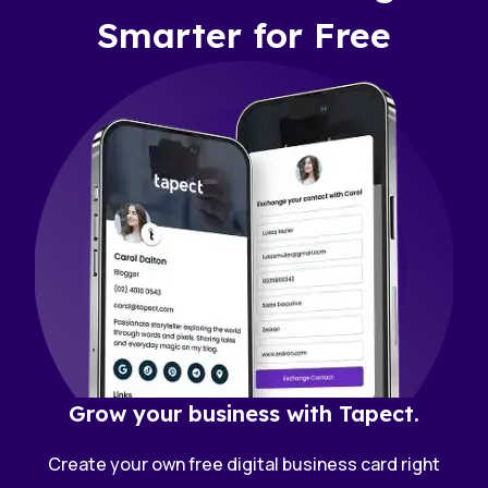
Smarter for Free
Grow your business with Tapect.
Create your own free digital business card right