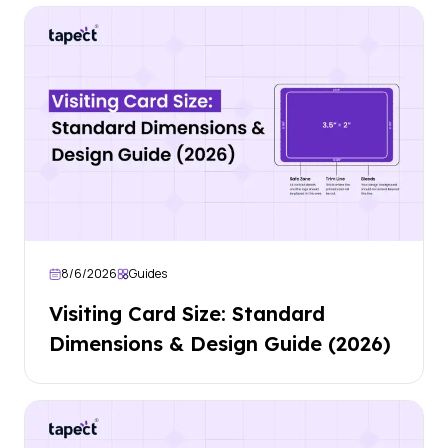
8/6/2026
Guides
Visiting Card Size: Standard
Dimensions & Design Guide (2026)