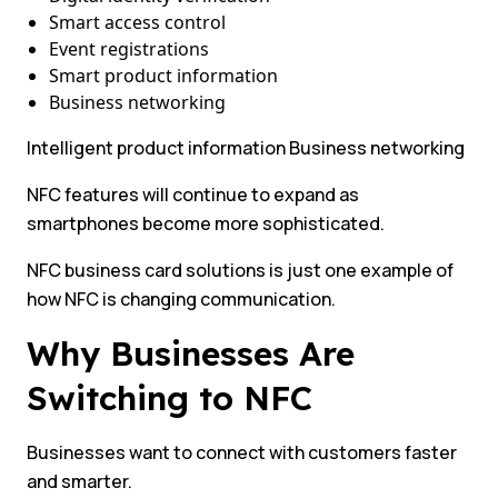
Smart access control
Event registrations
Smart product information
Business networking
Intelligent product information Business networking
NFC features will continue to expand as
smartphones become more sophisticated.
NFC business card solutions is just one example of
how NFC is changing communication.
Why Businesses Are
Switching to NFC
Businesses want to connect with customers faster
and smarter.