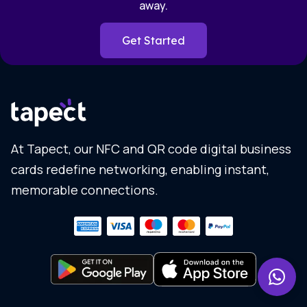
away.
Get Started
At Tapect, our NFC and QR code digital business
cards redefine networking, enabling instant,
memorable connections.