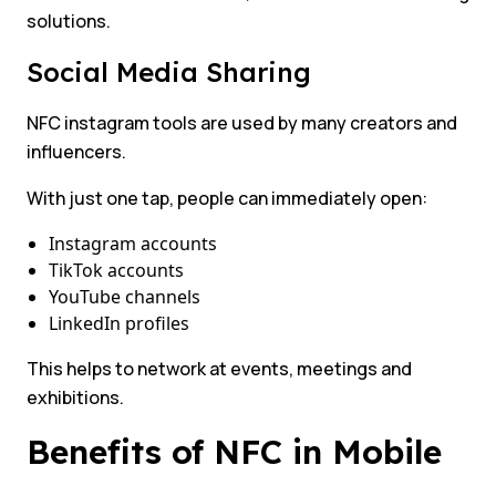
solutions.
Social Media Sharing
NFC instagram tools are used by many creators and
influencers.
With just one tap, people can immediately open:
Instagram accounts
TikTok accounts
YouTube channels
LinkedIn profiles
This helps to network at events, meetings and
exhibitions.
Benefits of NFC in Mobile