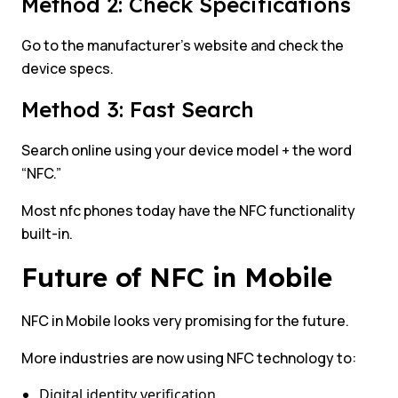
Method 2: Check Specifications
Go to the manufacturer’s website and check the
device specs.
Method 3: Fast Search
Search online using your device model + the word
“NFC.”
Most nfc phones today have the NFC functionality
built-in.
Future of NFC in Mobile
NFC in Mobile looks very promising for the future.
More industries are now using NFC technology to:
Digital identity verification