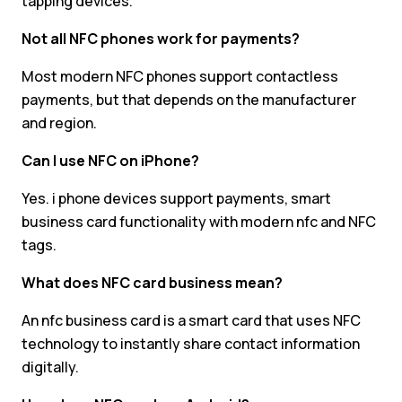
tapping devices.
Not all NFC phones work for payments?
Most modern NFC phones support contactless
payments, but that depends on the manufacturer
and region.
Can I use NFC on iPhone?
Yes. i phone devices support payments, smart
business card functionality with modern nfc and NFC
tags.
What does NFC card business mean?
An nfc business card is a smart card that uses NFC
technology to instantly share contact information
digitally.