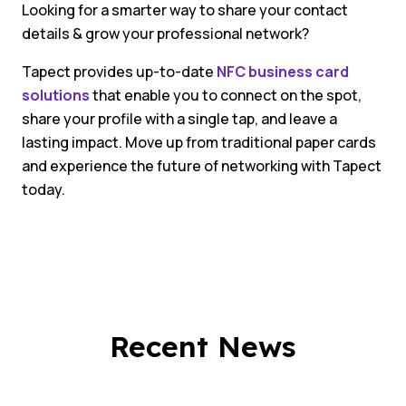
Looking for a smarter way to share your contact
details & grow your professional network?
Tapect provides up-to-date
NFC business card
solutions
that enable you to connect on the spot,
share your profile with a single tap, and leave a
lasting impact. Move up from traditional paper cards
and experience the future of networking with Tapect
today.
Recent News