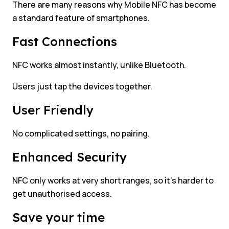
There are many reasons why Mobile NFC has become
a standard feature of smartphones.
Fast Connections
NFC works almost instantly, unlike Bluetooth.
Users just tap the devices together.
User Friendly
No complicated settings, no pairing.
Enhanced Security
NFC only works at very short ranges, so it’s harder to
get unauthorised access.
Save your time