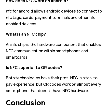
How does NFC work on Android?
nfc for android allows android devices to connect to
nfc tags, cards, payment terminals and other nfc
enabled devices.
What is an NFC chip?
An nfc chip is the hardware component that enables
NFC communication within smartphones and
smartcards.
Is NFC superior to QR codes?
Both technologies have their pros. NFC is a tap-to-
pay experience, but QR codes work on almost every
smartphone that doesn’t have NFC hardware.
Conclusion