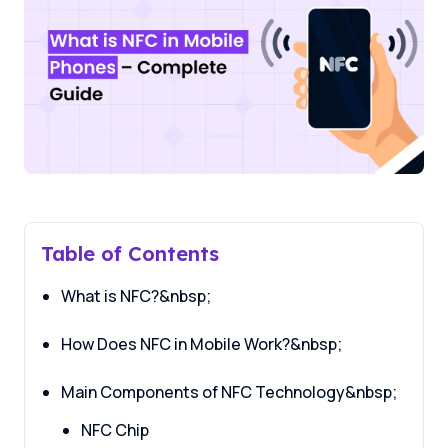
Table of Contents
What is NFC?&nbsp;
How Does NFC in Mobile Work?&nbsp;
Main Components of NFC Technology&nbsp;
NFC Chip