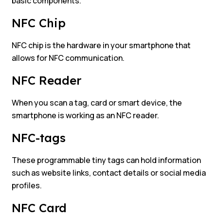
basic components.
NFC Chip
NFC chip is the hardware in your smartphone that
allows for NFC communication.
NFC Reader
When you scan a tag, card or smart device, the
smartphone is working as an NFC reader.
NFC-tags
These programmable tiny tags can hold information
such as website links, contact details or social media
profiles.
NFC Card