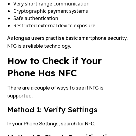
Very short range communication
Cryptographic payment systems
Safe authentication
Restricted external device exposure
As long as users practise basic smartphone security,
NFC is a reliable technology.
How to Check if Your
Phone Has NFC
There are a couple of ways to see if NFC is
supported.
Method 1: Verify Settings
In your Phone Settings, search for NFC.