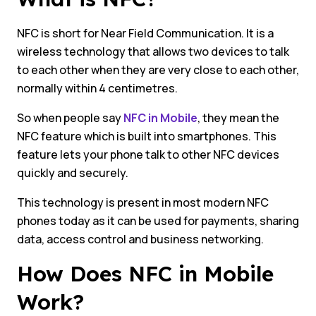
NFC is short for Near Field Communication. It is a
wireless technology that allows two devices to talk
to each other when they are very close to each other,
normally within 4 centimetres.
So when people say
NFC in Mobile
, they mean the
NFC feature which is built into smartphones. This
feature lets your phone talk to other NFC devices
quickly and securely.
This technology is present in most modern NFC
phones today as it can be used for payments, sharing
data, access control and business networking.
How Does NFC in Mobile
Work?