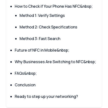
How to Check if Your Phone Has NFC&nbsp;
Method 1: Verify Settings
Method 2: Check Specifications
Method 3: Fast Search
Future of NFC in Mobile&nbsp;
Why Businesses Are Switching to NFC&nbsp;
FAQs&nbsp;
Conclusion
Ready to step up your networking?