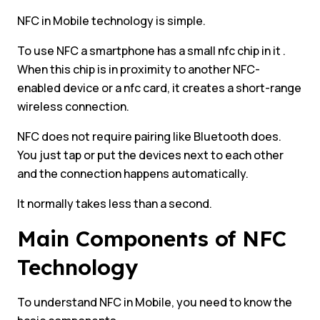
NFC in Mobile technology is simple.
To use NFC a smartphone has a small nfc chip in it .
When this chip is in proximity to another NFC-
enabled device or a nfc card, it creates a short-range
wireless connection.
NFC does not require pairing like Bluetooth does.
You just tap or put the devices next to each other
and the connection happens automatically.
It normally takes less than a second.
Main Components of NFC
Technology
To understand NFC in Mobile, you need to know the