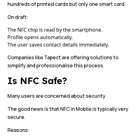
hundreds of printed cards but only one smart card.
On draft:
The NFC chip is read by the smartphone.
Profile opens automatically.
The user saves contact details immediately.
Companies like Tapect are offering solutions to
simplify and professionalise this process.
Is NFC Safe?
Many users are concerned about security.
The good news is that NFC in Mobile is typically very
secure.
Reasons: