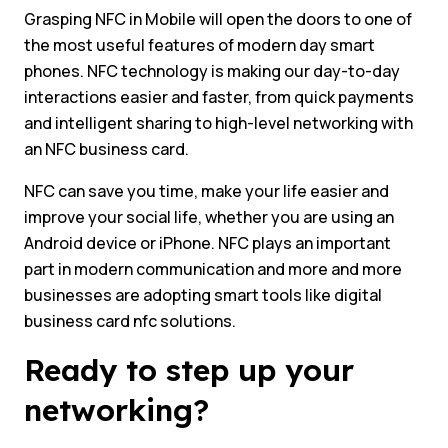
Grasping NFC in Mobile will open the doors to one of
the most useful features of modern day smart
phones. NFC technology is making our day-to-day
interactions easier and faster, from quick payments
and intelligent sharing to high-level networking with
an NFC business card.
NFC can save you time, make your life easier and
improve your social life, whether you are using an
Android device or iPhone. NFC plays an important
part in modern communication and more and more
businesses are adopting smart tools like digital
business card nfc solutions.
Ready to step up your
networking?