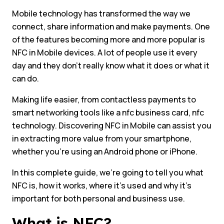
Mobile technology has transformed the way we
connect, share information and make payments. One
of the features becoming more and more popular is
NFC in Mobile devices. A lot of people use it every
day and they don’t really know what it does or what it
can do.
Making life easier, from contactless payments to
smart networking tools like a nfc business card, nfc
technology. Discovering NFC in Mobile can assist you
in extracting more value from your smartphone,
whether you’re using an Android phone or iPhone.
In this complete guide, we’re going to tell you what
NFC is, how it works, where it’s used and why it’s
important for both personal and business use.
What is NFC?