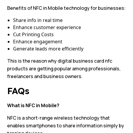
Benefits of NFC in Mobile technology for businesses:
Share info in real time
Enhance customer experience
Cut Printing Costs
Enhance engagement
Generate leads more efficiently
This is the reason why digital business card nfc
products are getting popular among professionals,
freelancers and business owners.
FAQs
What is NFC in Mobile?
NFC is a short-range wireless technology that
enables smartphones to share information simply by