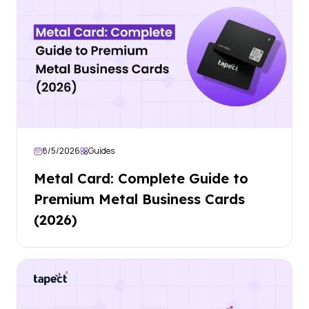
8/5/2026
Guides
Metal Card: Complete Guide to
Premium Metal Business Cards
(2026)