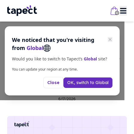
We noticed that you're visiting
Guides
from
Global
What is NFC in Mobile
Would you like to switch to Tapect’s
Global
site?
Phones – Complete
You can update your region at any time.
OK, switch to
Global
Close
Guide
6/17/2026