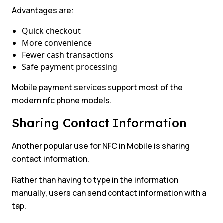
Advantages are:
Quick checkout
More convenience
Fewer cash transactions
Safe payment processing
Mobile payment services support most of the
modern nfc phone models.
Sharing Contact Information
Another popular use for NFC in Mobile is sharing
contact information.
Rather than having to type in the information
manually, users can send contact information with a
tap.