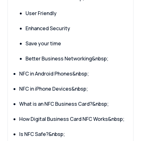
User Friendly
Enhanced Security
Save your time
Better Business Networking&nbsp;
NFC in Android Phones&nbsp;
NFC in iPhone Devices&nbsp;
What is an NFC Business Card?&nbsp;
How Digital Business Card NFC Works&nbsp;
Is NFC Safe?&nbsp;