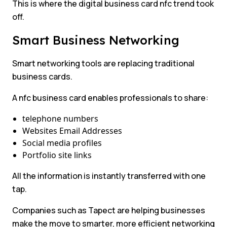
This is where the digital business card nfc trend took
off.
Smart Business Networking
Smart networking tools are replacing traditional
business cards.
A nfc business card enables professionals to share:
telephone numbers
Websites Email Addresses
Social media profiles
Portfolio site links
All the information is instantly transferred with one
tap.
Companies such as Tapect are helping businesses
make the move to smarter, more efficient networking