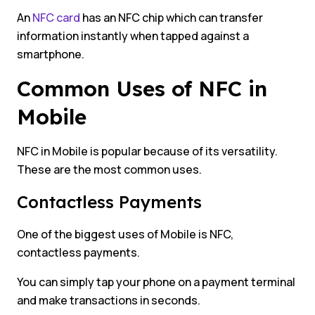
An
NFC card
has an NFC chip which can transfer
information instantly when tapped against a
smartphone.
Common Uses of NFC in
Mobile
NFC in Mobile is popular because of its versatility.
These are the most common uses.
Contactless Payments
One of the biggest uses of Mobile is NFC,
contactless payments.
You can simply tap your phone on a payment terminal
and make transactions in seconds.