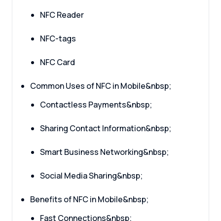
NFC Reader
NFC-tags
NFC Card
Common Uses of NFC in Mobile&nbsp;
Contactless Payments&nbsp;
Sharing Contact Information&nbsp;
Smart Business Networking&nbsp;
Social Media Sharing&nbsp;
Benefits of NFC in Mobile&nbsp;
Fast Connections&nbsp;