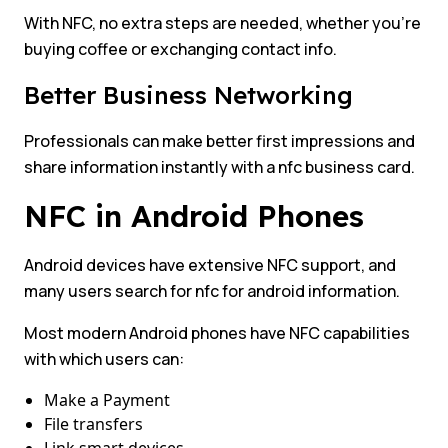
With NFC, no extra steps are needed, whether you’re
buying coffee or exchanging contact info.
Better Business Networking
Professionals can make better first impressions and
share information instantly with a nfc business card.
NFC in Android Phones
Android devices have extensive NFC support, and
many users search for nfc for android information.
Most modern Android phones have NFC capabilities
with which users can:
Make a Payment
File transfers