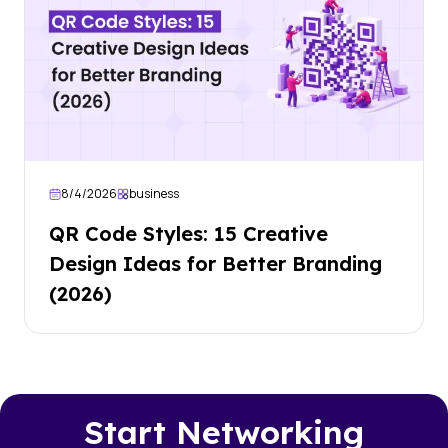
8/4/2026
business
QR Code Styles: 15 Creative
Design Ideas for Better Branding
(2026)
Start Networking