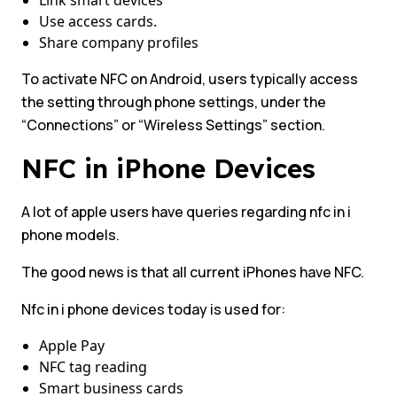
Link smart devices
Use access cards.
Share company profiles
To activate NFC on Android, users typically access
the setting through phone settings, under the
“Connections” or “Wireless Settings” section.
NFC in iPhone Devices
A lot of apple users have queries regarding nfc in i
phone models.
The good news is that all current iPhones have NFC.
Nfc in i phone devices today is used for:
Apple Pay
NFC tag reading
Smart business cards