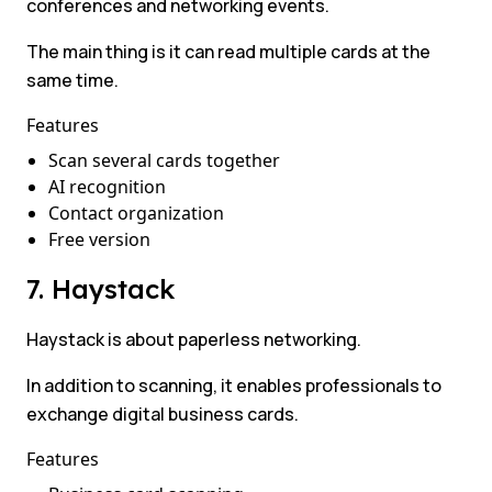
conferences and networking events.
The main thing is it can read multiple cards at the
same time.
Features
Scan several cards together
AI recognition
Contact organization
Free version
7. Haystack
Haystack is about paperless networking.
In addition to scanning, it enables professionals to
exchange digital business cards.
Features