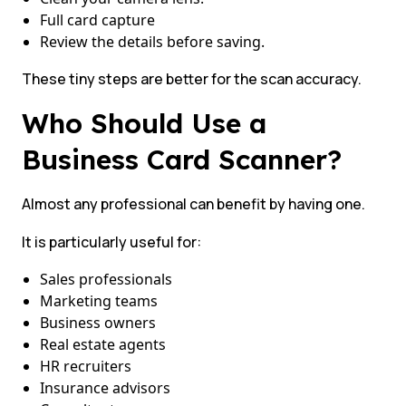
Full card capture
Review the details before saving.
These tiny steps are better for the scan accuracy.
Who Should Use a
Business Card Scanner?
Almost any professional can benefit by having one.
It is particularly useful for:
Sales professionals
Marketing teams
Business owners
Real estate agents
HR recruiters
Insurance advisors