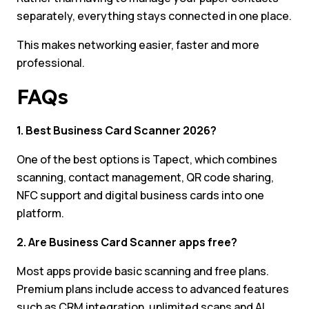
separately, everything stays connected in one place.
This makes networking easier, faster and more
professional.
FAQs
1. Best Business Card Scanner 2026?
One of the best options is Tapect, which combines
scanning, contact management, QR code sharing,
NFC support and digital business cards into one
platform.
2. Are Business Card Scanner apps free?
Most apps provide basic scanning and free plans.
Premium plans include access to advanced features
such as CRM integration, unlimited scans and AI