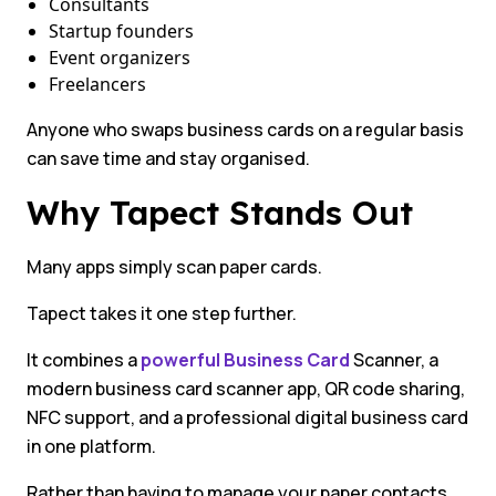
Consultants
Startup founders
Event organizers
Freelancers
Anyone who swaps business cards on a regular basis
can save time and stay organised.
Why Tapect Stands Out
Many apps simply scan paper cards.
Tapect takes it one step further.
It combines a
powerful Business Card
Scanner, a
modern business card scanner app, QR code sharing,
NFC support, and a professional digital business card
in one platform.
Rather than having to manage your paper contacts