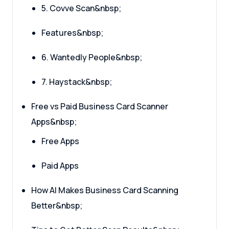
5. Covve Scan&nbsp;
Features&nbsp;
6. Wantedly People&nbsp;
7. Haystack&nbsp;
Free vs Paid Business Card Scanner
Apps&nbsp;
Free Apps
Paid Apps
How AI Makes Business Card Scanning
Better&nbsp;