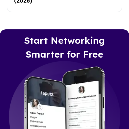
(2026)
Start Networking
Smarter for Free