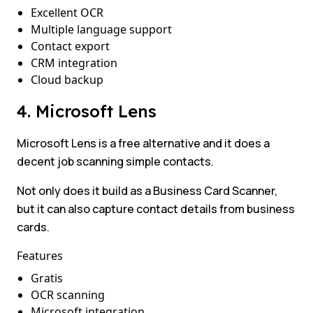
Excellent OCR
Multiple language support
Contact export
CRM integration
Cloud backup
4. Microsoft Lens
Microsoft Lens is a free alternative and it does a
decent job scanning simple contacts.
Not only does it build as a Business Card Scanner,
but it can also capture contact details from business
cards.
Features
Gratis
OCR scanning
Microsoft integration