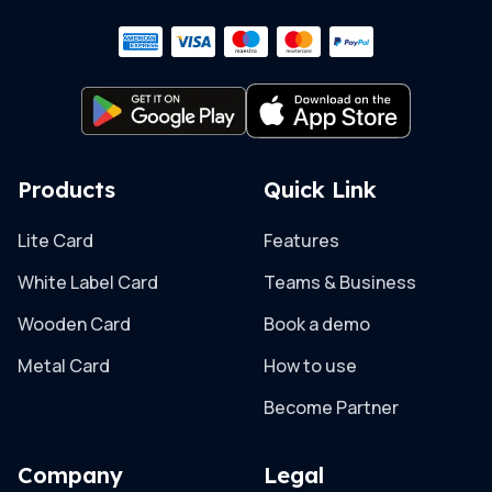
Products
Quick Link
Lite Card
Features
White Label Card
Teams & Business
Wooden Card
Book a demo
Metal Card
How to use
Become Partner
Company
Legal