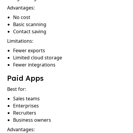
Advantages:
No cost
Basic scanning
Contact saving
Limitations:
Fewer exports
Limited cloud storage
Fewer integrations
Paid Apps
Best for:
Sales teams
Enterprises
Recruiters
Business owners
Advantages: