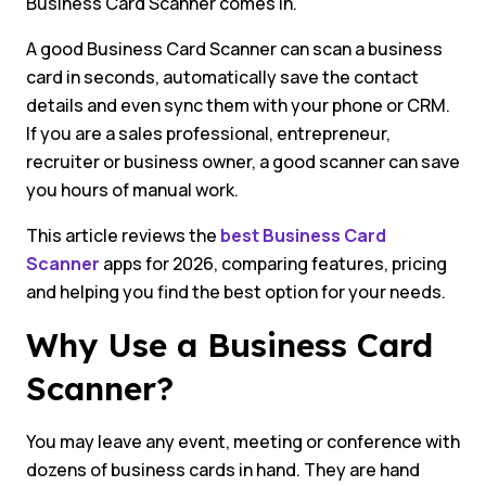
Business Card Scanner comes in.
A good Business Card Scanner can scan a business
card in seconds, automatically save the contact
details and even sync them with your phone or CRM.
If you are a sales professional, entrepreneur,
recruiter or business owner, a good scanner can save
you hours of manual work.
This article reviews the
best Business Card
Scanner
apps for 2026, comparing features, pricing
and helping you find the best option for your needs.
Why Use a Business Card
Scanner?
You may leave any event, meeting or conference with
dozens of business cards in hand. They are hand