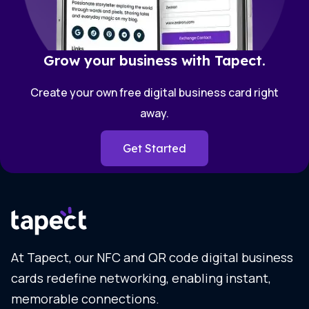
Grow your business with Tapect.
Create your own free digital business card right
away.
Get Started
At Tapect, our NFC and QR code digital business
cards redefine networking, enabling instant,
memorable connections.