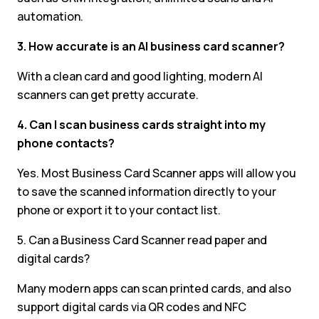
automation.
3. How accurate is an AI business card scanner?
With a clean card and good lighting, modern AI
scanners can get pretty accurate.
4. Can I scan business cards straight into my
phone contacts?
Yes. Most Business Card Scanner apps will allow you
to save the scanned information directly to your
phone or export it to your contact list.
5. Can a Business Card Scanner read paper and
digital cards?
Many modern apps can scan printed cards, and also
support digital cards via QR codes and NFC