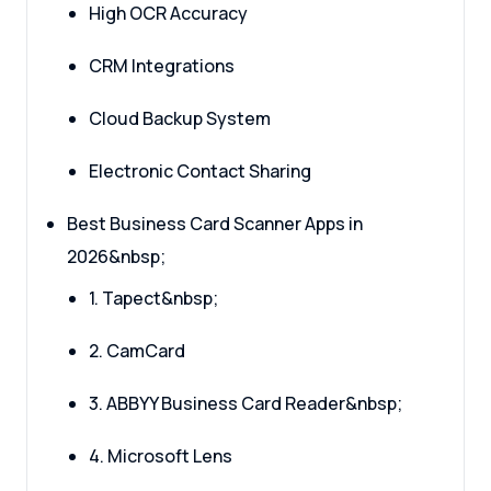
High OCR Accuracy
CRM Integrations
Cloud Backup System
Electronic Contact Sharing
Best Business Card Scanner Apps in
2026&nbsp;
1. Tapect&nbsp;
2. CamCard
3. ABBYY Business Card Reader&nbsp;
4. Microsoft Lens