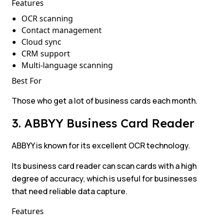
Features
OCR scanning
Contact management
Cloud sync
CRM support
Multi-language scanning
Best For
Those who get a lot of business cards each month.
3. ABBYY Business Card Reader
ABBYY is known for its excellent OCR technology.
Its business card reader can scan cards with a high
degree of accuracy, which is useful for businesses
that need reliable data capture.
Features