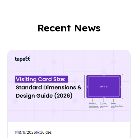
Recent News
8/6/2026
Guides