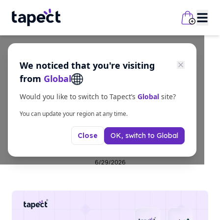
We noticed that you're visiting
business
from
Global
Best Business Card
Would you like to switch to Tapect’s
Global
site?
Scanner Apps in 2026
You can update your region at any time.
OK, switch to
Global
Close
(Free & Paid)
6/29/2026