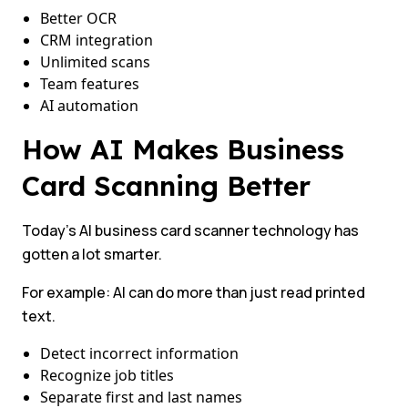
Better OCR
CRM integration
Unlimited scans
Team features
AI automation
How AI Makes Business
Card Scanning Better
Today’s AI business card scanner technology has
gotten a lot smarter.
For example: AI can do more than just read printed
text.
Detect incorrect information
Recognize job titles
Separate first and last names