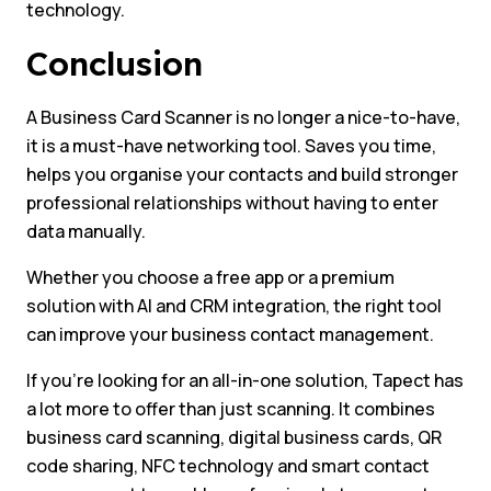
technology.
Conclusion
A Business Card Scanner is no longer a nice-to-have,
it is a must-have networking tool. Saves you time,
helps you organise your contacts and build stronger
professional relationships without having to enter
data manually.
Whether you choose a free app or a premium
solution with AI and CRM integration, the right tool
can improve your business contact management.
If you’re looking for an all-in-one solution, Tapect has
a lot more to offer than just scanning. It combines
business card scanning, digital business cards, QR
code sharing, NFC technology and smart contact