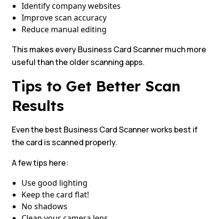
Identify company websites
Improve scan accuracy
Reduce manual editing
This makes every Business Card Scanner much more
useful than the older scanning apps.
Tips to Get Better Scan
Results
Even the best Business Card Scanner works best if
the card is scanned properly.
A few tips here:
Use good lighting
Keep the card flat!
No shadows
Clean your camera lens.