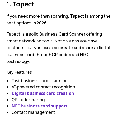
1. Tapect
If you need more than scanning, Tapect is among the
best options in 2026.
Tapect is a solid Business Card Scanner offering
smart networking tools. Not only can you save
contacts, but you can also create and share a digital
business card through QR codes and NFC
technology.
Key Features
Fast business card scanning
AI-powered contact recognition
Digital business card creation
QR code sharing
NFC business card support
Contact management