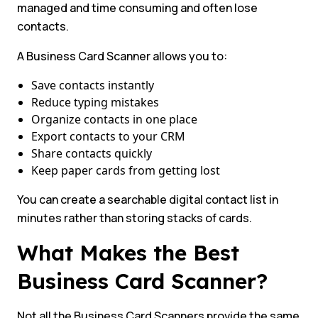
managed and time consuming and often lose
contacts.
A Business Card Scanner allows you to:
Save contacts instantly
Reduce typing mistakes
Organize contacts in one place
Export contacts to your CRM
Share contacts quickly
Keep paper cards from getting lost
You can create a searchable digital contact list in
minutes rather than storing stacks of cards.
What Makes the Best
Business Card Scanner?
Not all the Business Card Scanners provide the same