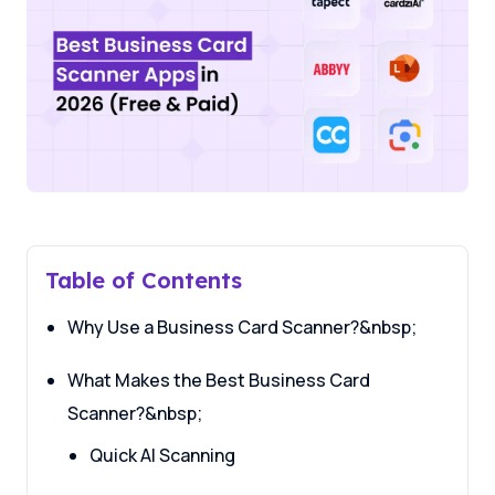
Table of Contents
Why Use a Business Card Scanner?&nbsp;
What Makes the Best Business Card
Scanner?&nbsp;
Quick AI Scanning