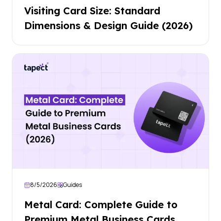
Visiting Card Size: Standard
Dimensions & Design Guide (2026)
8/5/2026
Guides
Metal Card: Complete Guide to
Premium Metal Business Cards