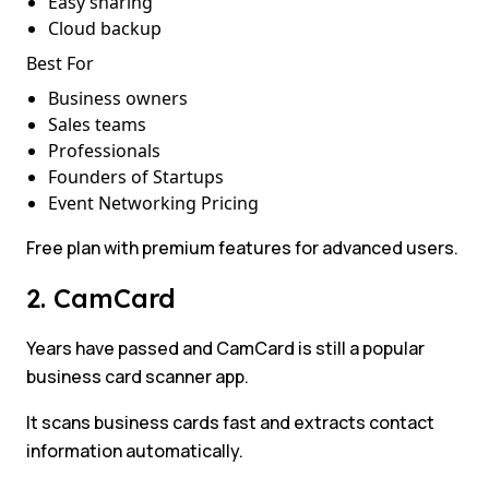
Easy sharing
Cloud backup
Best For
Business owners
Sales teams
Professionals
Founders of Startups
Event Networking Pricing
Free plan with premium features for advanced users.
2. CamCard
Years have passed and CamCard is still a popular
business card scanner app.
It scans business cards fast and extracts contact
information automatically.