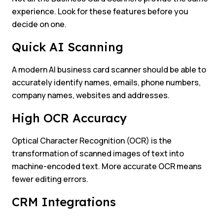
experience. Look for these features before you
decide on one.
Quick AI Scanning
A modern AI business card scanner should be able to
accurately identify names, emails, phone numbers,
company names, websites and addresses.
High OCR Accuracy
Optical Character Recognition (OCR) is the
transformation of scanned images of text into
machine-encoded text. More accurate OCR means
fewer editing errors.
CRM Integrations