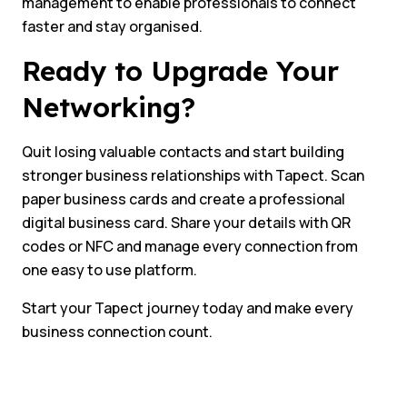
management to enable professionals to connect
faster and stay organised.
Ready to Upgrade Your
Networking?
Quit losing valuable contacts and start building
stronger business relationships with Tapect. Scan
paper business cards and create a professional
digital business card. Share your details with QR
codes or NFC and manage every connection from
one easy to use platform.
Start your Tapect journey today and make every
business connection count.