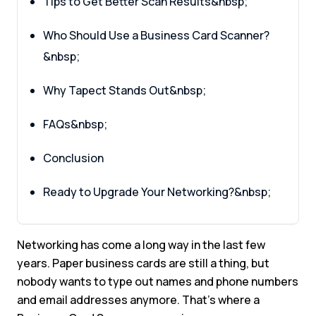
Tips to Get Better Scan Results&nbsp;
Who Should Use a Business Card Scanner?
&nbsp;
Why Tapect Stands Out&nbsp;
FAQs&nbsp;
Conclusion
Ready to Upgrade Your Networking?&nbsp;
Networking has come a long way in the last few
years. Paper business cards are still a thing, but
nobody wants to type out names and phone numbers
and email addresses anymore. That’s where a