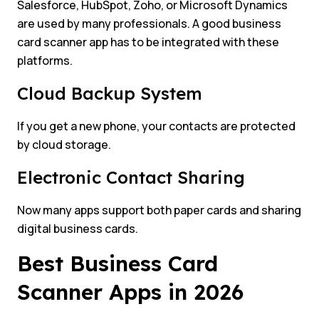
Salesforce, HubSpot, Zoho, or Microsoft Dynamics
are used by many professionals. A good business
card scanner app has to be integrated with these
platforms.
Cloud Backup System
If you get a new phone, your contacts are protected
by cloud storage.
Electronic Contact Sharing
Now many apps support both paper cards and sharing
digital business cards.
Best Business Card
Scanner Apps in 2026