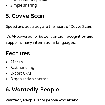
Simple sharing
5. Covve Scan
Speed and accuracy are the heart of Covve Scan.
It’s AI-powered for better contact recognition and
supports many international languages.
Features
AI scan
Fast handling
Export CRM
Organization contact
6. Wantedly People
Wantedly People is for people who attend