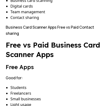
Business card scanning
Digital cards
Team management
Contact sharing
Business Card Scanner Apps Free vs Paid Contact
sharing
Free vs Paid Business Card
Scanner Apps
Free Apps
Good for:
Students
Freelancers
Small businesses
Light usage