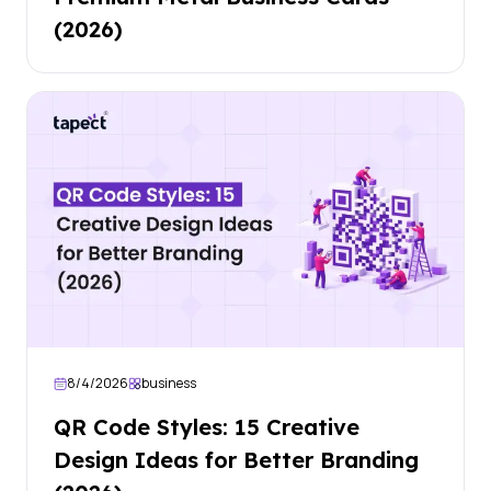
(2026)
8/4/2026
business
QR Code Styles: 15 Creative
Design Ideas for Better Branding