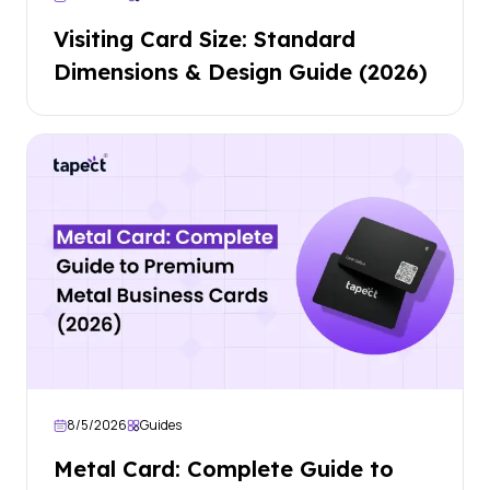
Visiting Card Size: Standard
Dimensions & Design Guide (2026)
8/5/2026
Guides
Metal Card: Complete Guide to