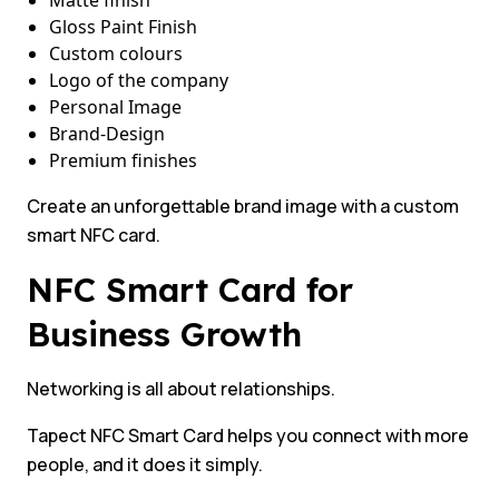
Matte finish
Gloss Paint Finish
Custom colours
Logo of the company
Personal Image
Brand-Design
Premium finishes
Create an unforgettable brand image with a custom
smart NFC card.
NFC Smart Card for
Business Growth
Networking is all about relationships.
Tapect NFC Smart Card helps you connect with more
people, and it does it simply.