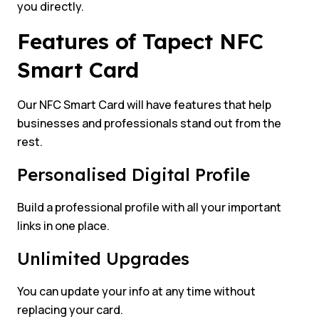
you directly.
Features of Tapect NFC
Smart Card
Our NFC Smart Card will have features that help
businesses and professionals stand out from the
rest.
Personalised Digital Profile
Build a professional profile with all your important
links in one place.
Unlimited Upgrades
You can update your info at any time without
replacing your card.