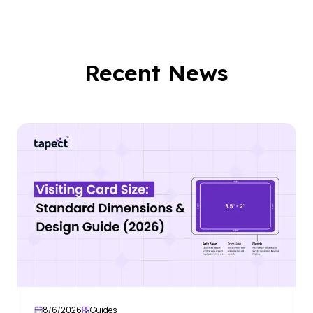
Recent News
8/6/2026
Guides