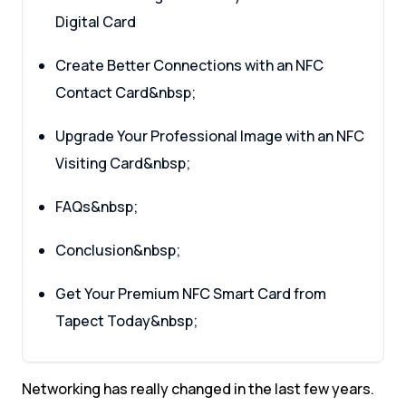
Digital Card
Create Better Connections with an NFC
Contact Card&nbsp;
Upgrade Your Professional Image with an NFC
Visiting Card&nbsp;
FAQs&nbsp;
Conclusion&nbsp;
Get Your Premium NFC Smart Card from
Tapect Today&nbsp;
Networking has really changed in the last few years.