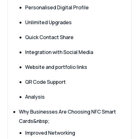
Personalised Digital Profile
Unlimited Upgrades
Quick Contact Share
Integration with Social Media
Website and portfolio links
QR Code Support
Analysis
Why Businesses Are Choosing NFC Smart
Cards&nbsp;
Improved Networking