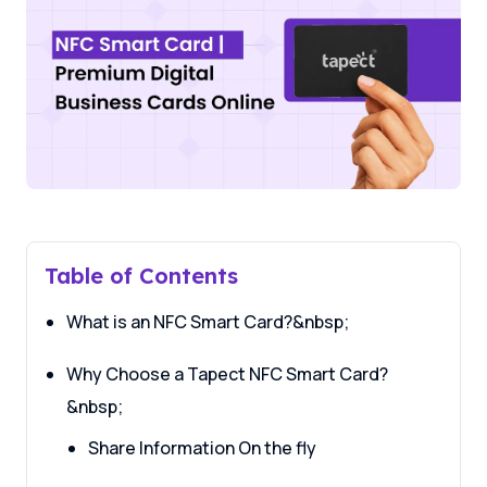
Table of Contents
What is an NFC Smart Card?&nbsp;
Why Choose a Tapect NFC Smart Card?
&nbsp;
Share Information On the fly