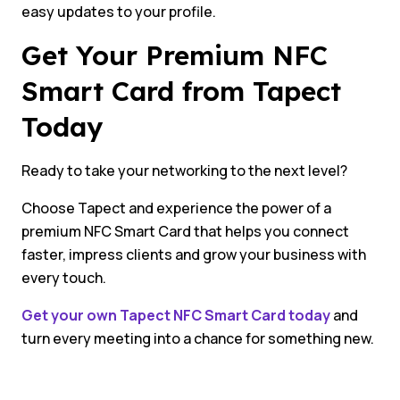
easy updates to your profile.
Get Your Premium NFC
Smart Card from Tapect
Today
Ready to take your networking to the next level?
Choose Tapect and experience the power of a
premium NFC Smart Card that helps you connect
faster, impress clients and grow your business with
every touch.
Get your own Tapect NFC Smart Card today
and
turn every meeting into a chance for something new.