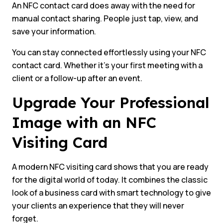
An NFC contact card does away with the need for
manual contact sharing. People just tap, view, and
save your information.
You can stay connected effortlessly using your NFC
contact card. Whether it’s your first meeting with a
client or a follow-up after an event.
Upgrade Your Professional
Image with an NFC
Visiting Card
A modern NFC visiting card shows that you are ready
for the digital world of today. It combines the classic
look of a business card with smart technology to give
your clients an experience that they will never
forget.