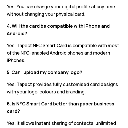
Yes. You can change your digital profile at any time
without changing your physical card.
4. Will the card be compatible with iPhone and
Android?
Yes. Tapect NFC Smart Card is compatible with most
of the NFC-enabled Android phones and modern
iPhones.
5. Can I upload my company logo?
Yes. Tapect provides fully customised card designs
with your logo, colours and branding.
6. Is NFC Smart Card better than paper business
card?
Yes. It allows instant sharing of contacts, unlimited