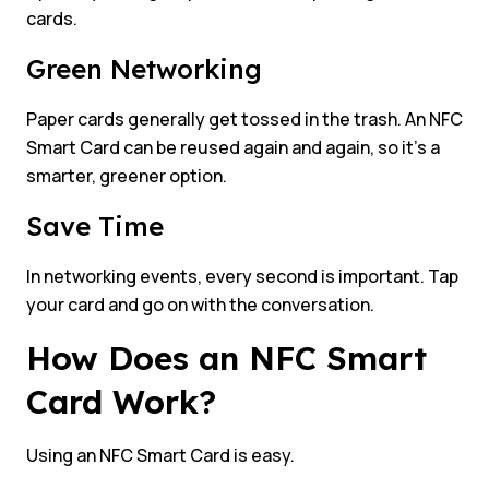
cards.
Green Networking
Paper cards generally get tossed in the trash. An NFC
Smart Card can be reused again and again, so it’s a
smarter, greener option.
Save Time
In networking events, every second is important. Tap
your card and go on with the conversation.
How Does an NFC Smart
Card Work?
Using an NFC Smart Card is easy.