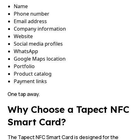
Name
Phone number
Email address
Company information
Website
Social media profiles
WhatsApp
Google Maps location
Portfolio
Product catalog
Payment links
One tap away.
Why Choose a Tapect NFC
Smart Card?
The Tapect NFC Smart Card is designed for the