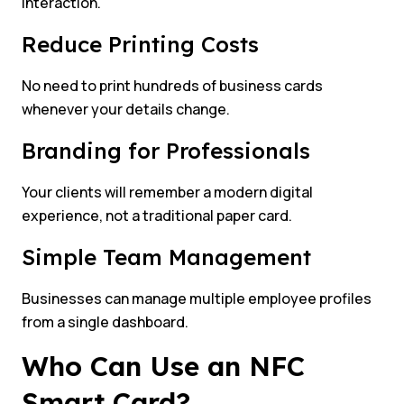
interaction.
Reduce Printing Costs
No need to print hundreds of business cards
whenever your details change.
Branding for Professionals
Your clients will remember a modern digital
experience, not a traditional paper card.
Simple Team Management
Businesses can manage multiple employee profiles
from a single dashboard.
Who Can Use an NFC
Smart Card?