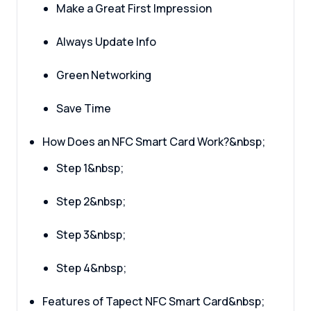
Make a Great First Impression
Always Update Info
Green Networking
Save Time
How Does an NFC Smart Card Work?&nbsp;
Step 1&nbsp;
Step 2&nbsp;
Step 3&nbsp;
Step 4&nbsp;
Features of Tapect NFC Smart Card&nbsp;