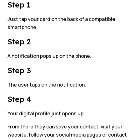
Step 1
Just tap your card on the back of a compatible
smartphone.
Step 2
A notification pops up on the phone.
Step 3
The user taps on the notification.
Step 4
Your digital profile just opens up.
From there they can save your contact, visit your
website, follow your social media pages or contact