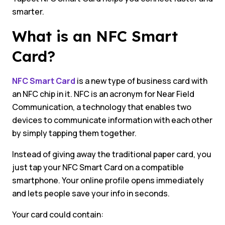
smarter.
What is an NFC Smart
Card?
NFC Smart Card
is a new type of business card with
an NFC chip in it. NFC is an acronym for Near Field
Communication, a technology that enables two
devices to communicate information with each other
by simply tapping them together.
Instead of giving away the traditional paper card, you
just tap your NFC Smart Card on a compatible
smartphone. Your online profile opens immediately
and lets people save your info in seconds.
Your card could contain: