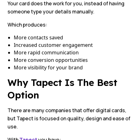
Your card does the work for you, instead of having
someone type your details manually.
Which produces:
More contacts saved
Increased customer engagement
More rapid communication
More conversion opportunities
More visibility for your brand
Why Tapect Is The Best
Option
There are many companies that offer digital cards,
but Tapect is focused on quality, design and ease of
use.
With
Tapect
you have: