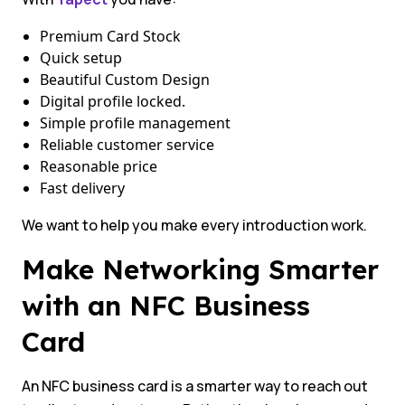
Premium Card Stock
Quick setup
Beautiful Custom Design
Digital profile locked.
Simple profile management
Reliable customer service
Reasonable price
Fast delivery
We want to help you make every introduction work.
Make Networking Smarter
with an NFC Business
Card
An NFC business card is a smarter way to reach out