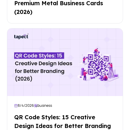
Premium Metal Business Cards
(2026)
8/4/2026
business
QR Code Styles: 15 Creative
Design Ideas for Better Branding