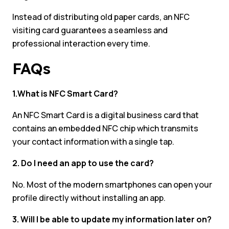
Instead of distributing old paper cards, an NFC
visiting card guarantees a seamless and
professional interaction every time.
FAQs
1.What is NFC Smart Card?
An NFC Smart Card is a digital business card that
contains an embedded NFC chip which transmits
your contact information with a single tap.
2. Do I need an app to use the card?
No. Most of the modern smartphones can open your
profile directly without installing an app.
3. Will I be able to update my information later on?