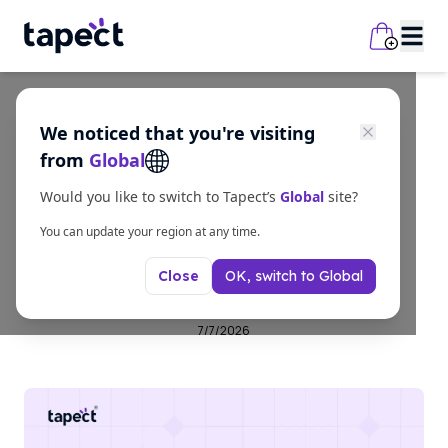
We noticed that you're visiting
business
from
Global
NFC Smart Card |
Would you like to switch to Tapect’s
Global
site?
Premium Digital
You can update your region at any time.
OK, switch to
Global
Close
Business Cards Online
7/7/2026