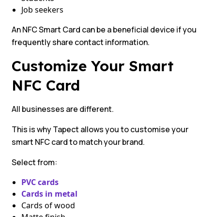
Job seekers
An NFC Smart Card can be a beneficial device if you
frequently share contact information.
Customize Your Smart
NFC Card
All businesses are different.
This is why Tapect allows you to customise your
smart NFC card to match your brand.
Select from:
PVC cards
Cards in metal
Cards of wood