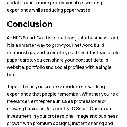
updates and a more professional networking
experience while reducing paper waste.
Conclusion
An NFC Smart Card is more than just a business card,
it is a smarter way to grow your network, build
relationships, and promote your brand. Instead of old
paper cards, you can share your contact details,
website, portfolio and social profiles with a single
tap.
Tapect helps you create a modern networking
experience that people remember. Whether you’re a
freelancer, entrepreneur, sales professional or
growing business. A Tapect NFC Smart Card is an
investment in your professional image and business
growth with premium designs, instant sharing and