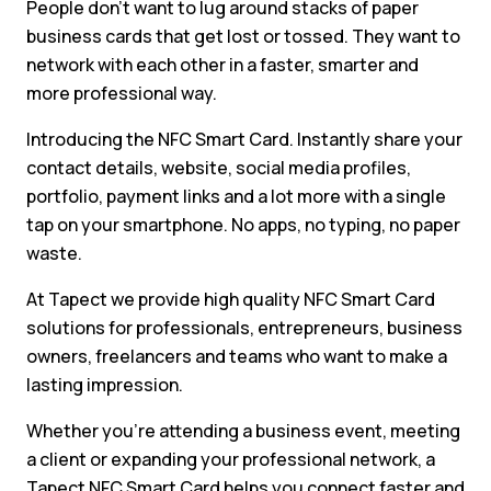
People don’t want to lug around stacks of paper
business cards that get lost or tossed. They want to
network with each other in a faster, smarter and
more professional way.
Introducing the NFC Smart Card. Instantly share your
contact details, website, social media profiles,
portfolio, payment links and a lot more with a single
tap on your smartphone. No apps, no typing, no paper
waste.
At Tapect we provide high quality NFC Smart Card
solutions for professionals, entrepreneurs, business
owners, freelancers and teams who want to make a
lasting impression.
Whether you’re attending a business event, meeting
a client or expanding your professional network, a
Tapect NFC Smart Card helps you connect faster and