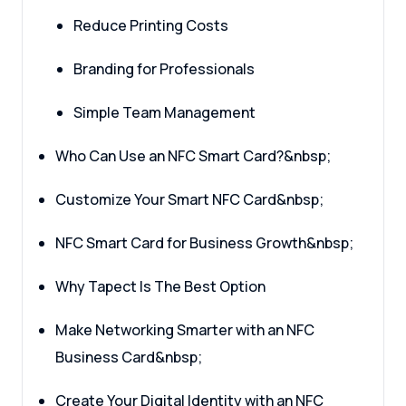
Reduce Printing Costs
Branding for Professionals
Simple Team Management
Who Can Use an NFC Smart Card?&nbsp;
Customize Your Smart NFC Card&nbsp;
NFC Smart Card for Business Growth&nbsp;
Why Tapect Is The Best Option
Make Networking Smarter with an NFC
Business Card&nbsp;
Create Your Digital Identity with an NFC