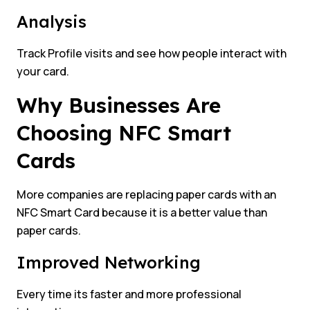
Analysis
Track Profile visits and see how people interact with
your card.
Why Businesses Are
Choosing NFC Smart
Cards
More companies are replacing paper cards with an
NFC Smart Card because it is a better value than
paper cards.
Improved Networking
Every time its faster and more professional