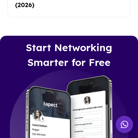
(2026)
Start Networking
Smarter for Free