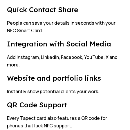
Quick Contact Share
People can save your details in seconds with your
NFC Smart Card.
Integration with Social Media
Add Instagram, LinkedIn, Facebook, YouTube, X and
more.
Website and portfolio links
Instantly show potential clients your work.
QR Code Support
Every Tapect card also features a QR code for
phones that lack NFC support.