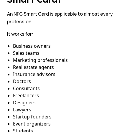
An NFC Smart Card is applicable to almost every
profession.
It works for:
Business owners
Sales teams
Marketing professionals
Real estate agents
Insurance advisors
Doctors
Consultants
Freelancers
Designers
Lawyers
Startup founders
Event organizers
Students