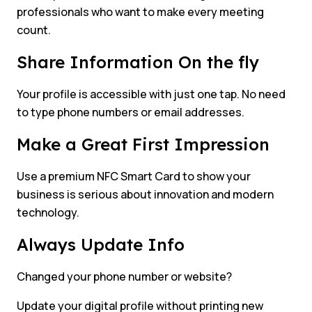
professionals who want to make every meeting
count.
Share Information On the fly
Your profile is accessible with just one tap. No need
to type phone numbers or email addresses.
Make a Great First Impression
Use a premium NFC Smart Card to show your
business is serious about innovation and modern
technology.
Always Update Info
Changed your phone number or website?
Update your digital profile without printing new