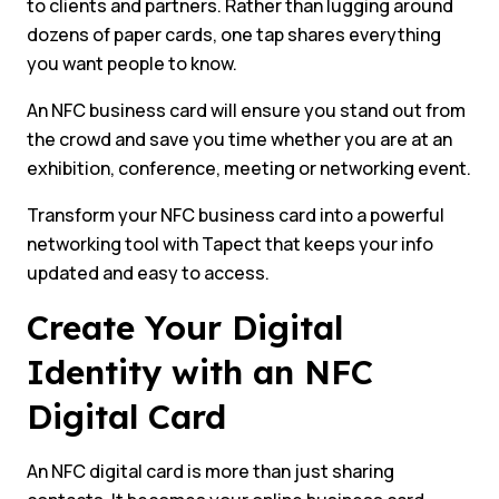
to clients and partners. Rather than lugging around
dozens of paper cards, one tap shares everything
you want people to know.
An NFC business card will ensure you stand out from
the crowd and save you time whether you are at an
exhibition, conference, meeting or networking event.
Transform your NFC business card into a powerful
networking tool with Tapect that keeps your info
updated and easy to access.
Create Your Digital
Identity with an NFC
Digital Card
An NFC digital card is more than just sharing