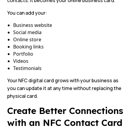
contacts. It becomes your online business card.
You can add your:
Business website
Social media
Online store
Booking links
Portfolio
Videos
Testimonials
Your NFC digital card grows with your business as
you can update it at any time without replacing the
physical card.
Create Better Connections
with an NFC Contact Card