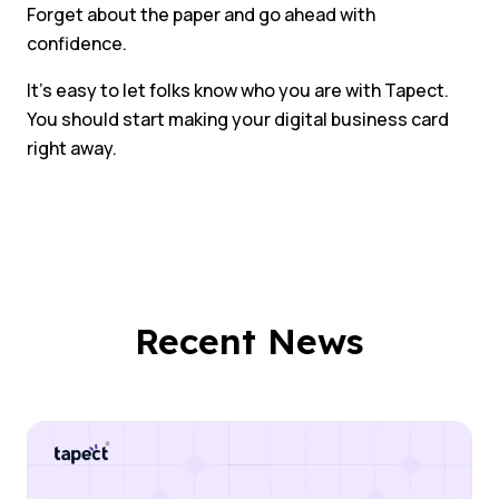
Forget about the paper and go ahead with
confidence.
It’s easy to let folks know who you are with Tapect.
You should start making your digital business card
right away.
Recent News