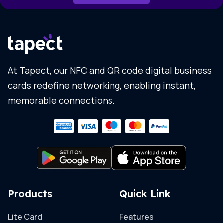
At Tapect, our NFC and QR code digital business
cards redefine networking, enabling instant,
memorable connections.
Products
Quick Link
Lite Card
Features