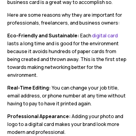
business card is a great way to accomplish so.
Here are some reasons why they are important for
professionals, freelancers, and business owners:
Eco-Friendly and Sustainable:
Each
digital card
lasts a long time and is good for the environment
because it avoids hundreds of paper cards from
being created and thrown away. This is the first step
towards making networking better for the
environment.
Real-Time Editing:
You can change your job title,
email address, or phone number at any time without
having to pay to have it printed again.
Professional Appearance:
Adding your photo and
logo to a digital card makes your brand look more
modern and professional.