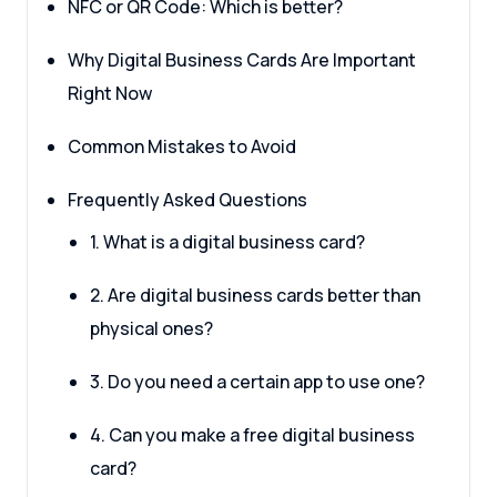
NFC or QR Code: Which is better?
Why Digital Business Cards Are Important
Right Now
Common Mistakes to Avoid
Frequently Asked Questions
1. What is a digital business card?
2. Are digital business cards better than
physical ones?
3. Do you need a certain app to use one?
4. Can you make a free digital business
card?