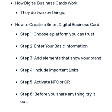
How Digital Business Cards Work
They do two key things:
How to Create a Smart Digital Business Card
Step 1: Choose a platform you can trust
Step 2: Enter Your Basic Information
Step 3: Add elements that show your brand
Step 4: Include Important Links
Step 5: Activate NFC or QR
Step 6: Before you share anything, try it
out.