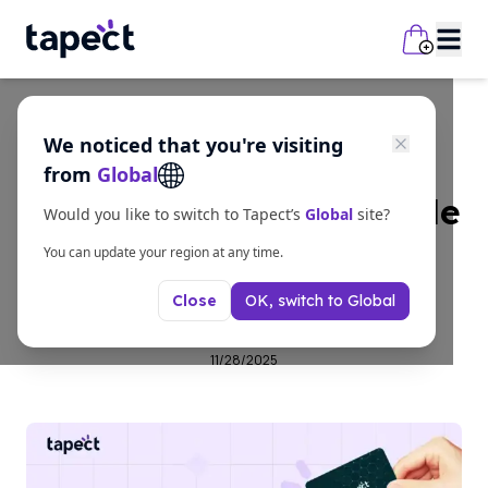
We noticed that you're visiting
business
from
Global
Smart Networking Made
Would you like to switch to Tapect’s
Global
site?
Easy with Digital
You can update your region at any time.
OK, switch to
Global
Close
Business Cards
11/28/2025