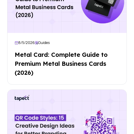
8/5/2026
Guides
Metal Card: Complete Guide to
Premium Metal Business Cards
(2026)