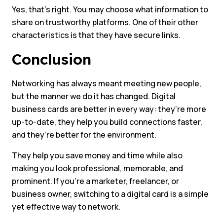
Yes, that’s right. You may choose what information to
share on trustworthy platforms. One of their other
characteristics is that they have secure links.
Conclusion
Networking has always meant meeting new people,
but the manner we do it has changed. Digital
business cards are better in every way: they’re more
up-to-date, they help you build connections faster,
and they’re better for the environment.
They help you save money and time while also
making you look professional, memorable, and
prominent. If you’re a marketer, freelancer, or
business owner, switching to a digital card is a simple
yet effective way to network.