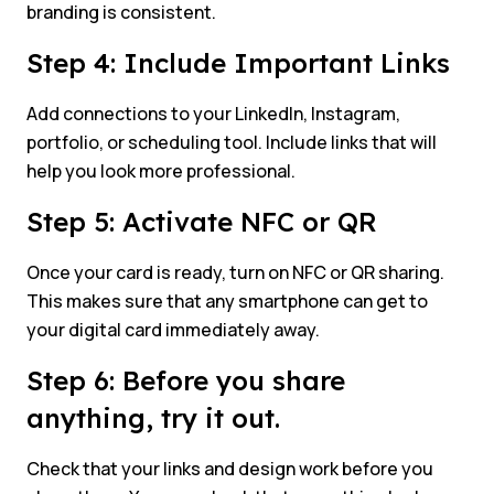
branding is consistent.
Step 4: Include Important Links
Add connections to your LinkedIn, Instagram,
portfolio, or scheduling tool. Include links that will
help you look more professional.
Step 5: Activate NFC or QR
Once your card is ready, turn on NFC or QR sharing.
This makes sure that any smartphone can get to
your digital card immediately away.
Step 6: Before you share
anything, try it out.
Check that your links and design work before you