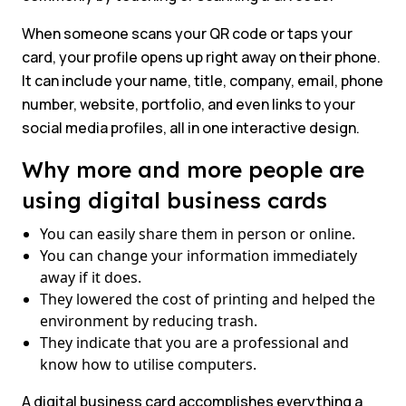
When someone scans your QR code or taps your
card, your profile opens up right away on their phone.
It can include your name, title, company, email, phone
number, website, portfolio, and even links to your
social media profiles, all in one interactive design.
Why more and more people are
using digital business cards
You can easily share them in person or online.
You can change your information immediately
away if it does.
They lowered the cost of printing and helped the
environment by reducing trash.
They indicate that you are a professional and
know how to utilise computers.
A digital business card accomplishes everything a