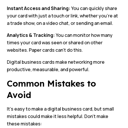
Instant Access and Sharing:
You can quickly share
your card with just a touch or link, whether you’re at
a trade show, on a video chat, or sending an email.
Analytics & Tracking:
You can monitor how many
times your card was seen or shared on other
websites. Paper cards can’t do this.
Digital business cards make networking more
productive, measurable, and powerful.
Common Mistakes to
Avoid
It’s easy to make a digital business card, but small
mistakes could make it less helpful. Don’t make
these mistakes: