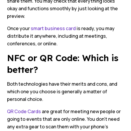
share them. You may check that everything looks
okay and functions smoothly by just looking at the
preview.
Once your
smart business card
is ready, you may
distribute it anywhere, including at meetings,
conferences, or online.
NFC or QR Code: Which is
better?
Both technologies have their merits and cons, and
which one you choose is generally a matter of
personal choice.
QR Code Cards
are great for meeting new people or
going to events that are only online. You don’t need
any extra gear to scan them with your phone’s