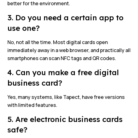
better for the environment.
3. Do you need a certain app to
use one?
No, not all the time. Most digital cards open
immediately away in a web browser, and practically all
smartphones can scan NFC tags and QR codes.
4. Can you make a free digital
business card?
Yes, many systems, like Tapect, have free versions
with limited features.
5. Are electronic business cards
safe?