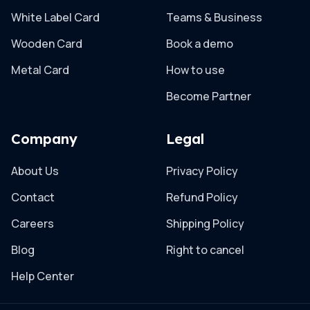
White Label Card
Teams & Business
Wooden Card
Book a demo
Metal Card
How to use
Become Partner
Company
Legal
About Us
Privacy Policy
Contact
Refund Policy
Careers
Shipping Policy
Blog
Right to cancel
Help Center