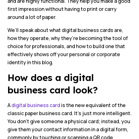
and are highly functional. They help you make a good
first impression without having to print or carry
around a lot of paper.
We’ll speak about what digital business cards are,
how they operate, why they’re becoming the tool of
choice for professionals, and how to build one that
effectively shows off your personal or corporate
identity in this blog.
How does a digital
business card look?
A
digital business card
is the new equivalent of the
classic paper business card. It’s just more intelligent.
You don’t give someone a physical card; instead, you
give them your contact information in a digital form,
commonly by touching or scanning a QR code.