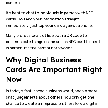
camera.
It’s best to chat to individuals in person with NFC
cards. To send your information straight
immediately, just tap your card against a phone.
Many professionals utilise both a QR code to
communicate things online and an NFC card to meet
in person. It’s the best of both worlds.
Why Digital Business
Cards Are Important Right
Now
In today’s fast-paced business world, people make
snap judgements about others. You only get one
chance to create an impression, therefore a digital