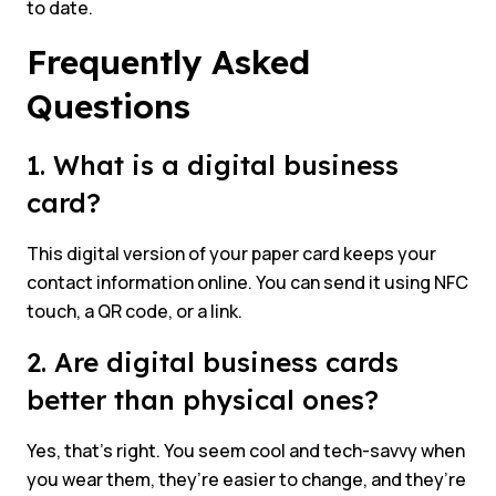
to date.
Frequently Asked
Questions
1. What is a digital business
card?
This digital version of your paper card keeps your
contact information online. You can send it using NFC
touch, a QR code, or a link.
2. Are digital business cards
better than physical ones?
Yes, that’s right. You seem cool and tech-savvy when
you wear them, they’re easier to change, and they’re