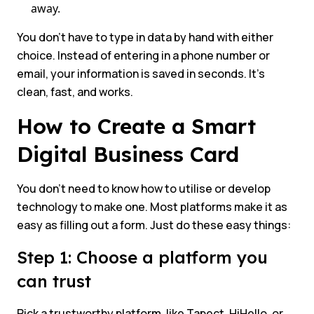
away.
You don’t have to type in data by hand with either
choice. Instead of entering in a phone number or
email, your information is saved in seconds. It’s
clean, fast, and works.
How to Create a Smart
Digital Business Card
You don’t need to know how to utilise or develop
technology to make one. Most platforms make it as
easy as filling out a form. Just do these easy things:
Step 1: Choose a platform you
can trust
Pick a trustworthy platform, like Tapect, HiHello, or