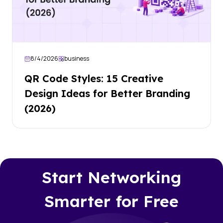
8/4/2026
business
QR Code Styles: 15 Creative
Design Ideas for Better Branding
(2026)
Start Networking
Smarter for Free