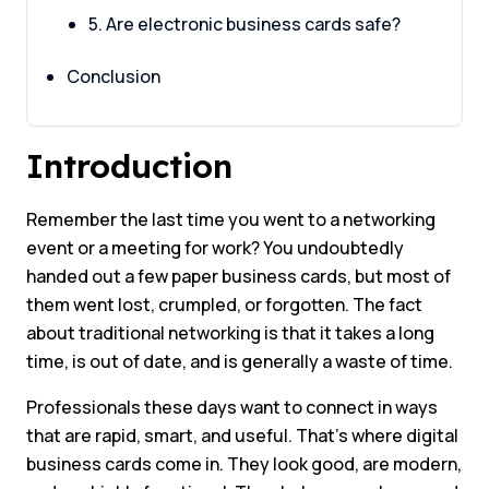
5. Are electronic business cards safe?
Conclusion
Introduction
Remember the last time you went to a networking
event or a meeting for work? You undoubtedly
handed out a few paper business cards, but most of
them went lost, crumpled, or forgotten. The fact
about traditional networking is that it takes a long
time, is out of date, and is generally a waste of time.
Professionals these days want to connect in ways
that are rapid, smart, and useful. That’s where digital
business cards come in. They look good, are modern,