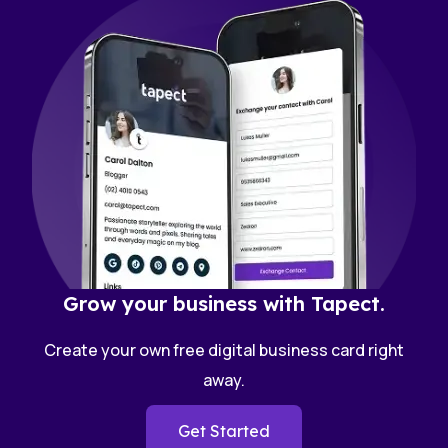
Grow your business with Tapect.
Create your own free digital business card right
away.
Get Started