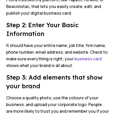
Beaconstac, that lets you easily create, edit, and
publish your digital business card.
Step 2: Enter Your Basic
Information
It should have your entire name, job title, firm name,
phone number, email address, and website. Check to
make sure everything is right; your
business card
shows what your brand is all about.
Step 3: Add elements that show
your brand
Choose a quality photo, use the colours of your
business, and upload your corporate logo. People
are more likely to trust you and remember you if your