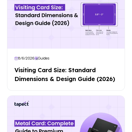
8/6/2026
Guides
Visiting Card Size: Standard
Dimensions & Design Guide (2026)