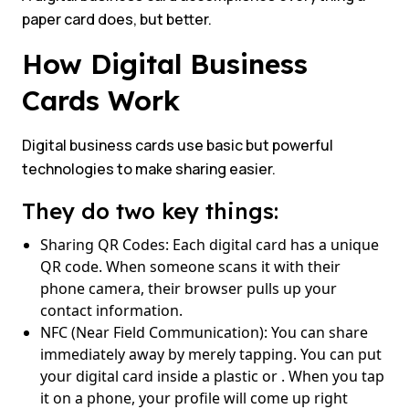
paper card does, but better.
How Digital Business
Cards Work
Digital business cards use basic but powerful
technologies to make sharing easier.
They do two key things:
Sharing QR Codes: Each digital card has a unique
QR code. When someone scans it with their
phone camera, their browser pulls up your
contact information.
NFC (Near Field Communication): You can share
immediately away by merely tapping. You can put
your digital card inside a plastic or . When you tap
it on a phone, your profile will come up right