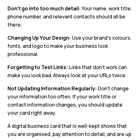
Don’t go into too much detail:
Your name, work title,
phone number, and relevant contacts should all be
there.
Changing Up Your Design:
Use your brand’s colours,
fonts, and logo to make your business look
professional.
Forgetting to Test Links:
Links that don’t work can
make you look bad. Always look at your URLs twice.
Not Updating Information Regularly:
Don’t change
your information too often. If your work title or
contact information changes, you should update
your card right away.
A digital business card that is well-kept shows that
you are organised, pay attention to detail, and are up