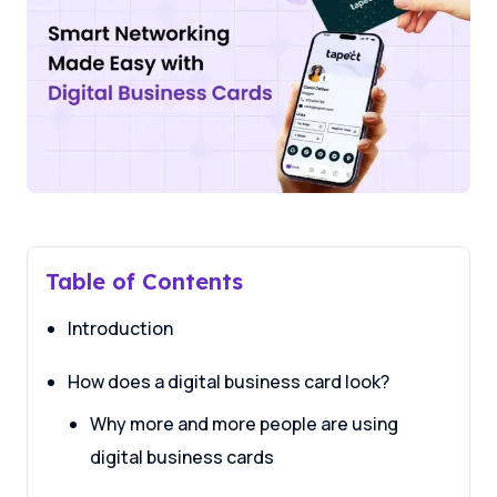
Table of Contents
Introduction
How does a digital business card look?
Why more and more people are using
digital business cards