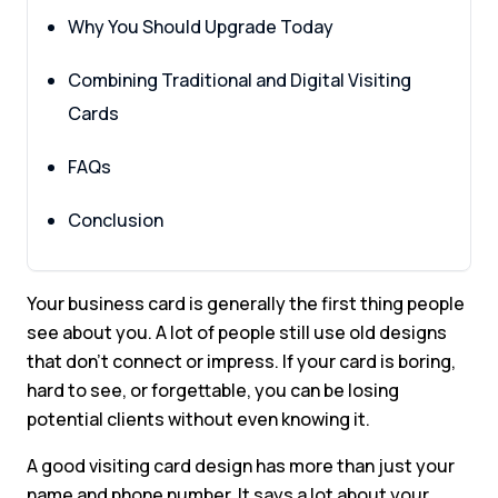
Why You Should Upgrade Today
Combining Traditional and Digital Visiting
Cards
FAQs
Conclusion
Your business card is generally the first thing people
see about you. A lot of people still use old designs
that don’t connect or impress. If your card is boring,
hard to see, or forgettable, you can be losing
potential clients without even knowing it.
A good visiting card design has more than just your
name and phone number. It says a lot about your