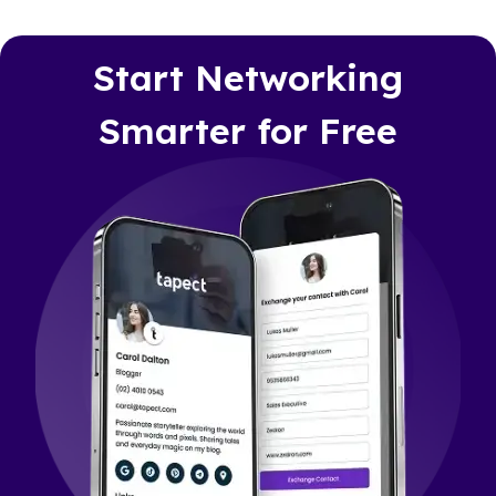
Start Networking
Smarter for Free