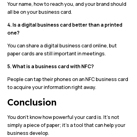
Your name, how to reach you, and your brand should
all be on your business card.
4. Is a digital business card better than a printed
one?
You can share a digital business card online, but
paper cards are still important in meetings.
5. What is a business card with NFC?
People can tap their phones on an NFC business card
to acquire your information right away.
Conclusion
You don’t know how powerful your card is. It’s not
simply a piece of paper; it’s a tool that can help your
business develop.