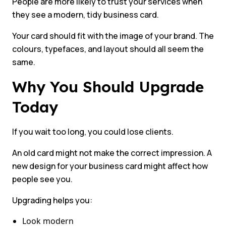
People are more likely to trust your services when
they see a modern, tidy business card.
Your card should fit with the image of your brand. The
colours, typefaces, and layout should all seem the
same.
Why You Should Upgrade
Today
If you wait too long, you could lose clients.
An old card might not make the correct impression. A
new design for your business card might affect how
people see you.
Upgrading helps you:
Look modern