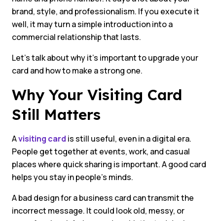
brand, style, and professionalism. If you execute it
well, it may turn a simple introduction into a
commercial relationship that lasts.
Let’s talk about why it’s important to upgrade your
card and how to make a strong one.
Why Your Visiting Card
Still Matters
A
visiting card
is still useful, even in a digital era.
People get together at events, work, and casual
places where quick sharing is important. A good card
helps you stay in people’s minds.
A bad design for a business card can transmit the
incorrect message. It could look old, messy, or