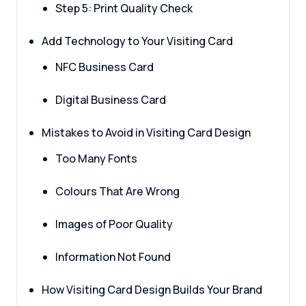
Step 5: Print Quality Check
Add Technology to Your Visiting Card
NFC Business Card
Digital Business Card
Mistakes to Avoid in Visiting Card Design
Too Many Fonts
Colours That Are Wrong
Images of Poor Quality
Information Not Found
How Visiting Card Design Builds Your Brand