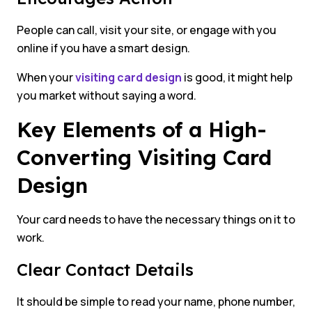
People can call, visit your site, or engage with you
online if you have a smart design.
When your
visiting card design
is good, it might help
you market without saying a word.
Key Elements of a High-
Converting Visiting Card
Design
Your card needs to have the necessary things on it to
work.
Clear Contact Details
It should be simple to read your name, phone number,