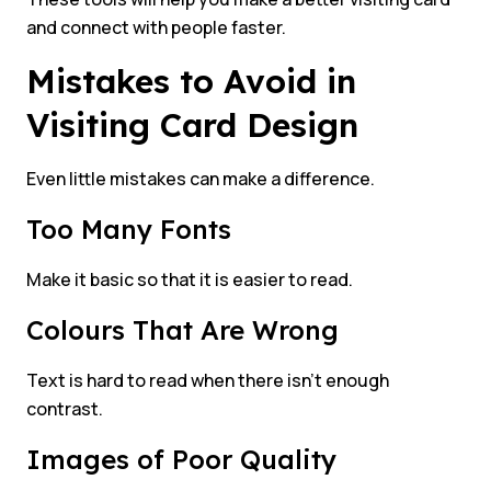
and connect with people faster.
Mistakes to Avoid in
Visiting Card Design
Even little mistakes can make a difference.
Too Many Fonts
Make it basic so that it is easier to read.
Colours That Are Wrong
Text is hard to read when there isn’t enough
contrast.
Images of Poor Quality