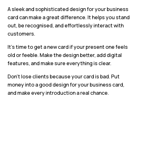
A sleek and sophisticated design for your business
card can make a great difference. It helps you stand
out, be recognised, and effortlessly interact with
customers.
It’s time to get a new card if your present one feels
old or feeble. Make the design better, add digital
features, and make sure everything is clear.
Don’t lose clients because your card is bad. Put
money into a good design for your business card,
and make every introduction a real chance.