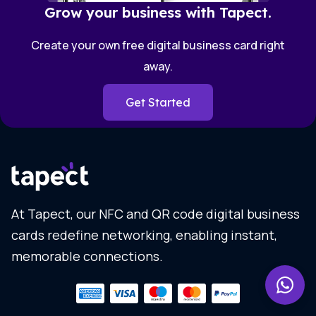
Grow your business with Tapect.
Create your own free digital business card right
away.
Get Started
At Tapect, our NFC and QR code digital business
cards redefine networking, enabling instant,
memorable connections.