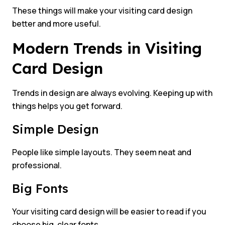
These things will make your visiting card design
better and more useful.
Modern Trends in Visiting
Card Design
Trends in design are always evolving. Keeping up with
things helps you get forward.
Simple Design
People like simple layouts. They seem neat and
professional.
Big Fonts
Your visiting card design will be easier to read if you
choose big, clear fonts.