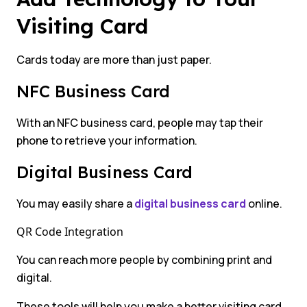
Visiting Card
Cards today are more than just paper.
NFC Business Card
With an NFC business card, people may tap their
phone to retrieve your information.
Digital Business Card
You may easily share a
digital business card
online.
QR Code Integration
You can reach more people by combining print and
digital.
These tools will help you make a better visiting card