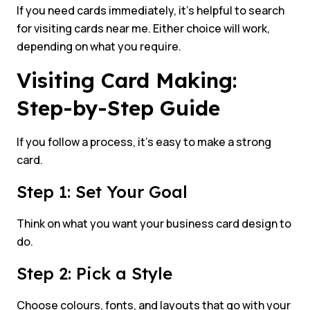
If you need cards immediately, it’s helpful to search
for visiting cards near me. Either choice will work,
depending on what you require.
Visiting Card Making:
Step-by-Step Guide
If you follow a process, it’s easy to make a strong
card.
Step 1: Set Your Goal
Think on what you want your business card design to
do.
Step 2: Pick a Style
Choose colours, fonts, and layouts that go with your