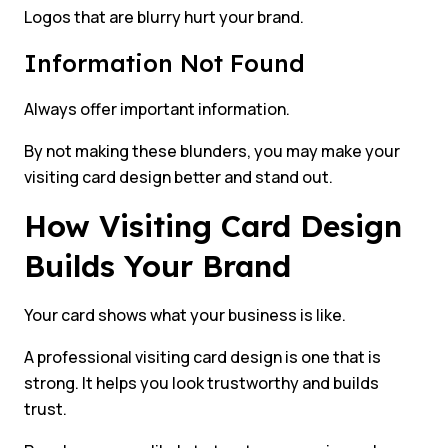
Logos that are blurry hurt your brand.
Information Not Found
Always offer important information.
By not making these blunders, you may make your
visiting card design better and stand out.
How Visiting Card Design
Builds Your Brand
Your card shows what your business is like.
A professional visiting card design is one that is
strong. It helps you look trustworthy and builds
trust.