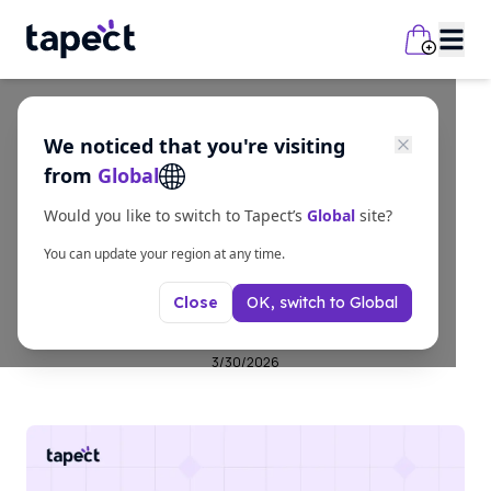
We noticed that you're visiting
Guides
from
Global
Stop Losing Clients!
Would you like to switch to Tapect’s
Global
site?
Upgrade Your Visiting
You can update your region at any time.
OK, switch to
Global
Close
Card Today
3/30/2026