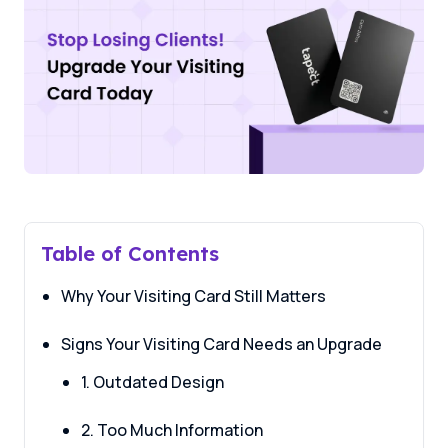
Table of Contents
Why Your Visiting Card Still Matters
Signs Your Visiting Card Needs an Upgrade
1. Outdated Design
2. Too Much Information