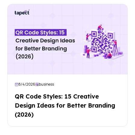
8/4/2026
business
QR Code Styles: 15 Creative
Design Ideas for Better Branding
(2026)