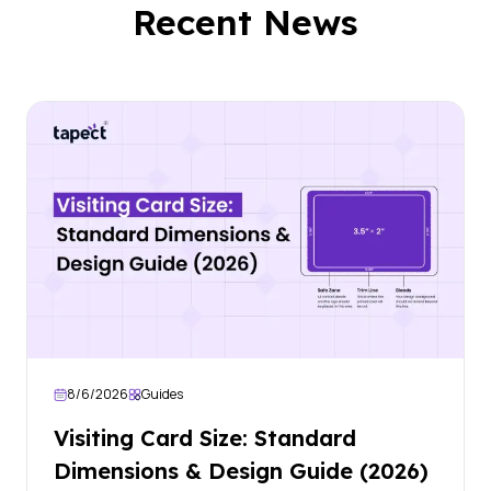
Recent News
8/6/2026
Guides
Visiting Card Size: Standard
Dimensions & Design Guide (2026)