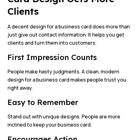
Clients
A decent design for a business card does more than
just give out contact information. It helps you get
clients and turn them into customers.
First Impression Counts
People make hasty judgments. A clean, modern
design for a business card makes people trust you
right away.
Easy to Remember
Stand out with unique designs. People are more
inclined to keep your business card.
Encourages Action