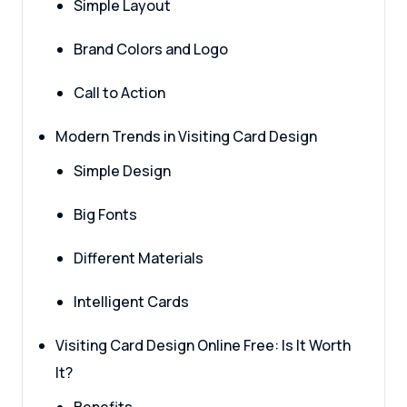
Simple Layout
Brand Colors and Logo
Call to Action
Modern Trends in Visiting Card Design
Simple Design
Big Fonts
Different Materials
Intelligent Cards
Visiting Card Design Online Free: Is It Worth
It?