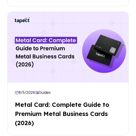
8/5/2026
Guides
Metal Card: Complete Guide to
Premium Metal Business Cards
(2026)