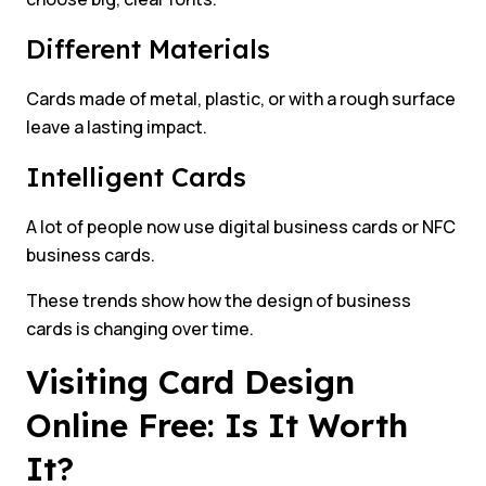
Different Materials
Cards made of metal, plastic, or with a rough surface
leave a lasting impact.
Intelligent Cards
A lot of people now use digital business cards or NFC
business cards.
These trends show how the design of business
cards is changing over time.
Visiting Card Design
Online Free: Is It Worth
It?