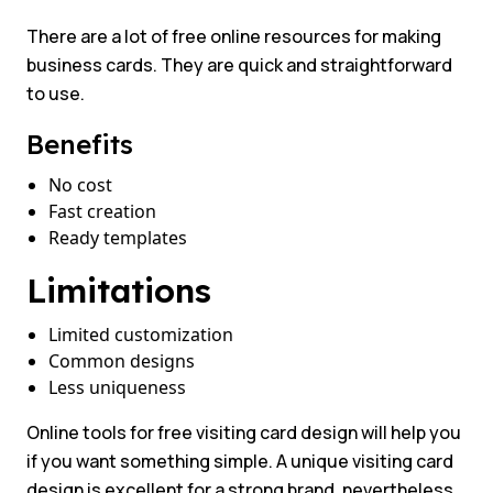
There are a lot of free online resources for making
business cards. They are quick and straightforward
to use.
Benefits
No cost
Fast creation
Ready templates
Limitations
Limited customization
Common designs
Less uniqueness
Online tools for free visiting card design will help you
if you want something simple. A unique visiting card
design is excellent for a strong brand, nevertheless.