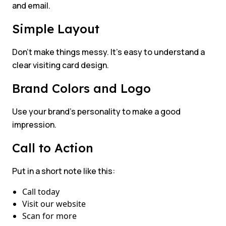
and email.
Simple Layout
Don’t make things messy. It’s easy to understand a
clear visiting card design.
Brand Colors and Logo
Use your brand’s personality to make a good
impression.
Call to Action
Put in a short note like this:
Call today
Visit our website
Scan for more