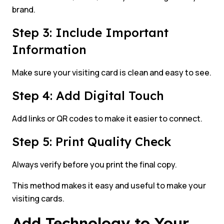
brand.
Step 3: Include Important
Information
Make sure your visiting card is clean and easy to see.
Step 4: Add Digital Touch
Add links or QR codes to make it easier to connect.
Step 5: Print Quality Check
Always verify before you print the final copy.
This method makes it easy and useful to make your
visiting cards.
Add Technology to Your