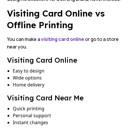
Visiting Card Online vs
Offline Printing
You can make a
visiting card online
or go to a store
near you.
Visiting Card Online
Easy to design
Wide options
Home delivery
Visiting Card Near Me
Quick printing
Personal support
Instant changes