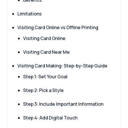
Benefits
Limitations
Visiting Card Online vs Offline Printing
Visiting Card Online
Visiting Card Near Me
Visiting Card Making: Step-by-Step Guide
Step 1: Set Your Goal
Step 2: Pick a Style
Step 3: Include Important Information
Step 4: Add Digital Touch