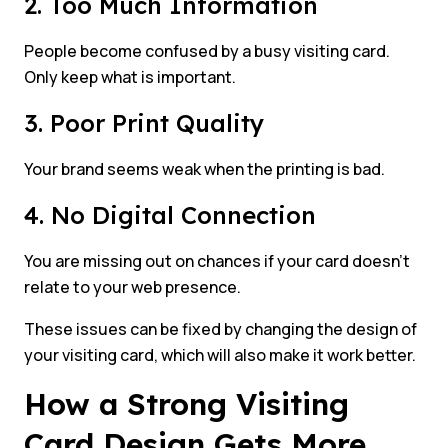
2. Too Much Information
People become confused by a busy visiting card.
Only keep what is important.
3. Poor Print Quality
Your brand seems weak when the printing is bad.
4. No Digital Connection
You are missing out on chances if your card doesn’t
relate to your web presence.
These issues can be fixed by changing the design of
your visiting card, which will also make it work better.
How a Strong Visiting
Card Design Gets More