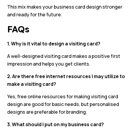
This mix makes your business card design stronger
and ready for the future.
FAQs
1. Why is it vital to design a visiting card?
A well-designed visiting card makes a positive first
impression and helps you get clients.
2. Are there free internet resources I may utilize to
make a visiting card?
Yes, free online resources for making visiting card
design are good for basic needs, but personalised
designs are preferable for branding.
3. What should I put on my business card?