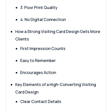
3. Poor Print Quality
4. No Digital Connection
How a Strong Visiting Card Design Gets More
Clients
First Impression Counts
Easy to Remember
Encourages Action
Key Elements of a High-Converting Visiting
Card Design
Clear Contact Details