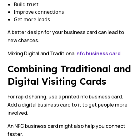
Build trust
Improve connections
Get more leads
A better design for your business card can lead to
new chances.
Mixing Digital and Traditional
nfc business card
Combining Traditional and
Digital Visiting Cards
For rapid sharing, use a printed nfc business card.
Add a digital business card to it to get people more
involved.
An NFC business card might also help you connect
faster.