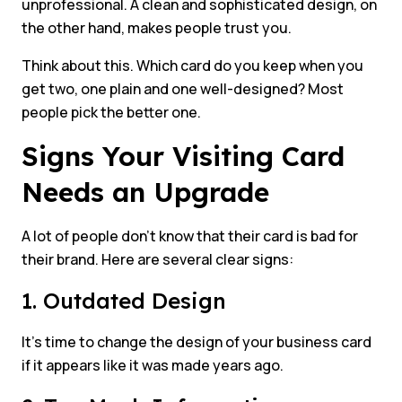
unprofessional. A clean and sophisticated design, on
the other hand, makes people trust you.
Think about this. Which card do you keep when you
get two, one plain and one well-designed? Most
people pick the better one.
Signs Your Visiting Card
Needs an Upgrade
A lot of people don’t know that their card is bad for
their brand. Here are several clear signs:
1. Outdated Design
It’s time to change the design of your business card
if it appears like it was made years ago.