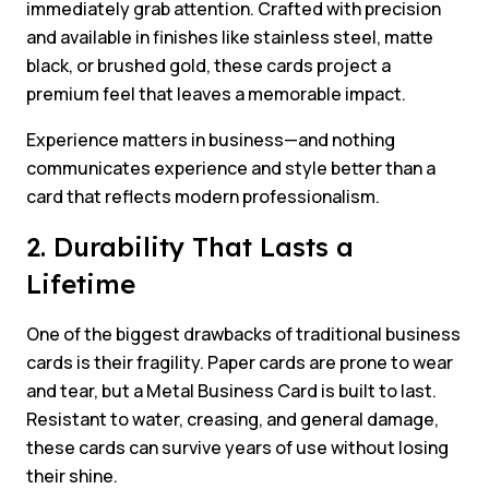
immediately grab attention. Crafted with precision
and available in finishes like stainless steel, matte
black, or brushed gold, these cards project a
premium feel that leaves a memorable impact.
Experience matters in business—and nothing
communicates experience and style better than a
card that reflects modern professionalism.
2. Durability That Lasts a
Lifetime
One of the biggest drawbacks of traditional business
cards is their fragility. Paper cards are prone to wear
and tear, but a Metal Business Card is built to last.
Resistant to water, creasing, and general damage,
these cards can survive years of use without losing
their shine.