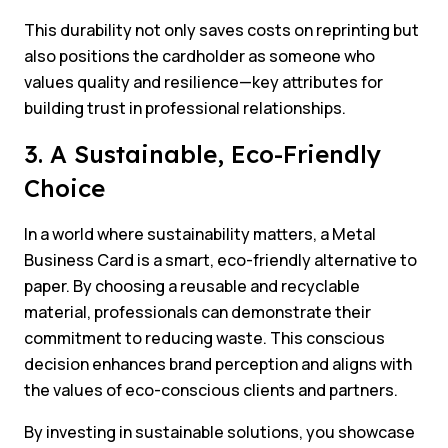
This durability not only saves costs on reprinting but
also positions the cardholder as someone who
values quality and resilience—key attributes for
building trust in professional relationships.
3. A Sustainable, Eco-Friendly
Choice
In a world where sustainability matters, a Metal
Business Card is a smart, eco-friendly alternative to
paper. By choosing a reusable and recyclable
material, professionals can demonstrate their
commitment to reducing waste. This conscious
decision enhances brand perception and aligns with
the values of eco-conscious clients and partners.
By investing in sustainable solutions, you showcase