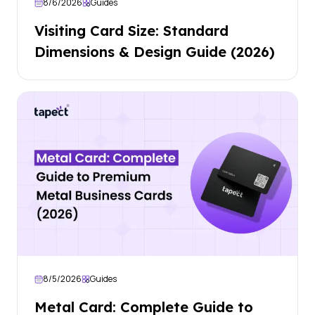
8/6/2026
Guides
Visiting Card Size: Standard
Dimensions & Design Guide (2026)
8/5/2026
Guides
Metal Card: Complete Guide to