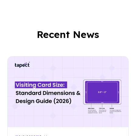
Recent News