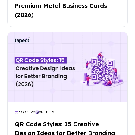
Premium Metal Business Cards
(2026)
8/4/2026
business
QR Code Styles: 15 Creative
Design Ideas for Better Branding