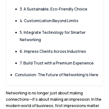
3. A Sustainable, Eco-Friendly Choice
4. Customization Beyond Limits
5. Integrate Technology for Smarter
Networking
6. Impress Clients Across Industries
7. Build Trust with a Premium Experience
Conclusion: The Future of Networking Is Here
Networking is no longer just about making
connections—it’s about making an impression. In the
modern world of business, first impressions matter