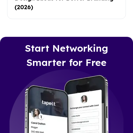
(2026)
Start Networking
Smarter for Free