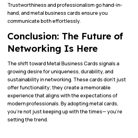
Trustworthiness and professionalism go hand-in-
hand, and metal business cards ensure you
communicate both effortlessly.
Conclusion: The Future of
Networking Is Here
The shift toward Metal Business Cards signals a
growing desire for uniqueness, durability, and
sustainability in networking. These cards don’t just
offer functionality; they create a memorable
experience that aligns with the expectations of
modern professionals. By adopting metal cards,
you’re not just keeping up with the times— you’re
setting the trend.