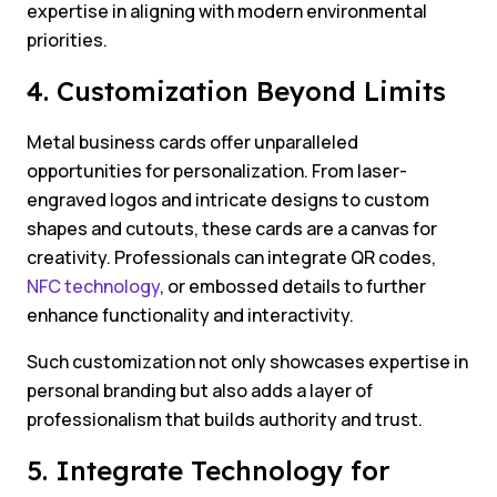
expertise in aligning with modern environmental
priorities.
4. Customization Beyond Limits
Metal business cards offer unparalleled
opportunities for personalization. From laser-
engraved logos and intricate designs to custom
shapes and cutouts, these cards are a canvas for
creativity. Professionals can integrate QR codes,
NFC technology
, or embossed details to further
enhance functionality and interactivity.
Such customization not only showcases expertise in
personal branding but also adds a layer of
professionalism that builds authority and trust.
5. Integrate Technology for