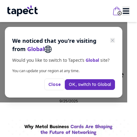
We noticed that you're visiting
business
from
Global
Why Metal Business
Would you like to switch to Tapect’s
Global
site?
Cards Are Shaping the
You can update your region at any time.
OK, switch to
Global
Close
Future of Networking
9/25/2025