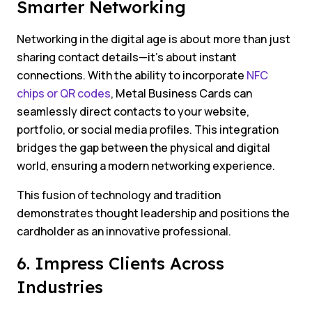
Smarter Networking
Networking in the digital age is about more than just
sharing contact details—it’s about instant
connections. With the ability to incorporate
NFC
chips or QR codes
, Metal Business Cards can
seamlessly direct contacts to your website,
portfolio, or social media profiles. This integration
bridges the gap between the physical and digital
world, ensuring a modern networking experience.
This fusion of technology and tradition
demonstrates thought leadership and positions the
cardholder as an innovative professional.
6. Impress Clients Across
Industries