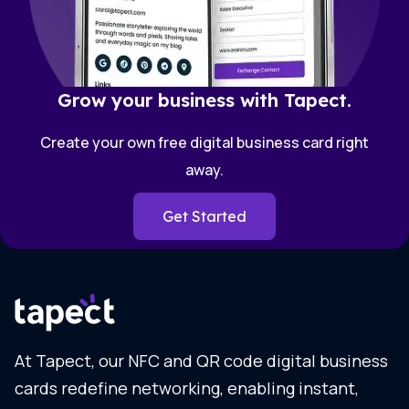
Grow your business with Tapect.
Create your own free digital business card right
away.
Get Started
At Tapect, our NFC and QR code digital business
cards redefine networking, enabling instant,