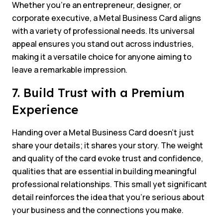
Whether you’re an entrepreneur, designer, or
corporate executive, a Metal Business Card aligns
with a variety of professional needs. Its universal
appeal ensures you stand out across industries,
making it a versatile choice for anyone aiming to
leave a remarkable impression.
7. Build Trust with a Premium
Experience
Handing over a Metal Business Card doesn’t just
share your details; it shares your story. The weight
and quality of the card evoke trust and confidence,
qualities that are essential in building meaningful
professional relationships. This small yet significant
detail reinforces the idea that you’re serious about
your business and the connections you make.