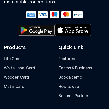
memorable connections.
Products
Quick Link
Lite Card
Features
White Label Card
Teams & Business
Wooden Card
Book a demo
Metal Card
How to use
Become Partner