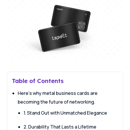
Table of Contents
Here’s why metal business cards are
becoming the future of networking.
1. Stand Out with Unmatched Elegance
2. Durability That Lasts a Lifetime