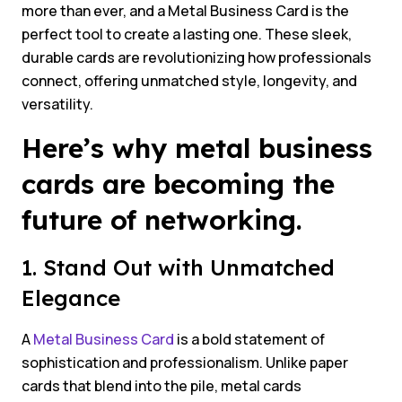
more than ever, and a Metal Business Card is the
perfect tool to create a lasting one. These sleek,
durable cards are revolutionizing how professionals
connect, offering unmatched style, longevity, and
versatility.
Here’s why metal business
cards are becoming the
future of networking.
1. Stand Out with Unmatched
Elegance
A
Metal Business Card
is a bold statement of
sophistication and professionalism. Unlike paper
cards that blend into the pile, metal cards